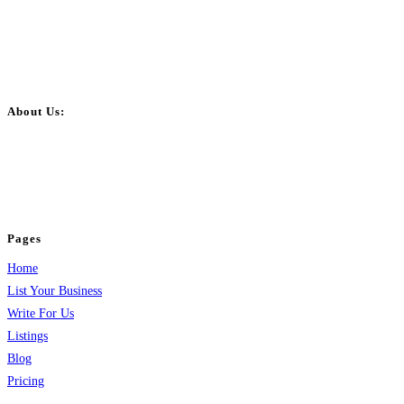
About Us:
BulkPostAds is a free business listing website where you can list your
business across categories like web design, real estate, digital marketing,
jobs, healthcare, travel, and more to boost online visibility, reach customers,
and grow your business.
Pages
Home
List Your Business
Write For Us
Listings
Blog
Pricing