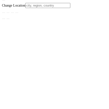
Change Location