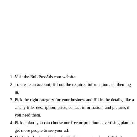
Visit the BulkPostAds.com website.
To create an account, fill out the required information and then log
in.
Pick the right category for your business and fill in the details, like a
catchy title, description, price, contact information, and pictures if
you need them.
Pick a plan: you can choose our free or premium advertising plan to
get more people to see your ad.