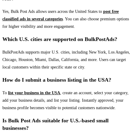
Yes, Bulk Post Ads allows users across the United States to
post free
classified ads in several categories
. You can also choose premium options
for higher visibility and more engagement.
Which U.S. cities are supported on BulkPostAds?
BulkPostAds supports major U.S. cities, including New York, Los Angeles,
Chicago, Houston, Miami, Dallas, California, and more. Users can target
local customers within their specific state or city.
How do I submit a business listing in the USA?
To
list your business in the USA
, create an account, select your category,
add your business details, and list your listing. Instantly approved, your
business profile becomes visible to potential customers nationwide.
Is Bulk Post Ads suitable for U.S.-based small
businesses?