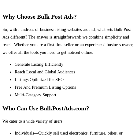
Why Choose Bulk Post Ads?
So, with hundreds of business listing websites around, what sets Bulk Post
Ads different? The answer is straightforward: we combine simplicity and
reach. Whether you are a first-time seller or an experienced business owner,
we offer all the tools you need to get noticed online.
Generate Listing Efficiently
Reach Local and Global Audiences
Listings Optimized for SEO
Free And Premium Listing Options
Multi-Category Support
Who Can Use BulkPostAds.com?
We cater to a wide variety of users:
Individuals—Quickly sell used electronics, furniture, bikes, or