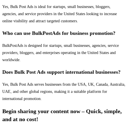
Yes, Bulk Post Ads is ideal for startups, small businesses, bloggers,
agencies, and service providers in the United States looking to increase
online visibility and attract targeted customers.
Who can use BulkPostAds for business promotion?
BulkPostAds is designed for startups, small businesses, agencies, service
providers, bloggers, and enterprises operating in the United States and
worldwide.
Does Bulk Post Ads support international businesses?
Yes, Bulk Post Ads serves businesses from the USA, UK, Canada, Australia,
UAE, and other global regions, making it a suitable platform for
international promotion.
Begin sharing your content now – Quick, simple,
and at no cost!