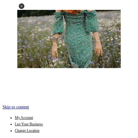
Skip to content
My Account
List Your Business
Change Location