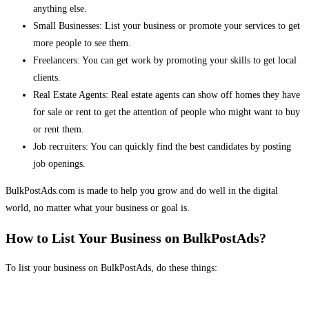
anything else.
Small Businesses: List your business or promote your services to get
more people to see them.
Freelancers: You can get work by promoting your skills to get local
clients.
Real Estate Agents: Real estate agents can show off homes they have
for sale or rent to get the attention of people who might want to buy
or rent them.
Job recruiters: You can quickly find the best candidates by posting
job openings.
BulkPostAds.com is made to help you grow and do well in the digital
world, no matter what your business or goal is.
How to List Your Business on BulkPostAds?
To list your business on BulkPostAds, do these things: