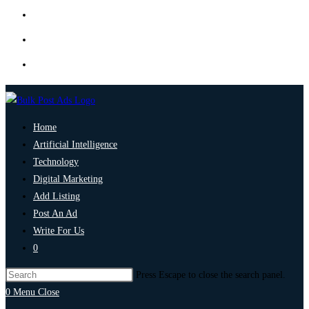
Home
Artificial Intelligence
Technology
Digital Marketing
Add Listing
Post An Ad
Write For Us
0
Press Escape to close the search panel.
0
Menu
Close