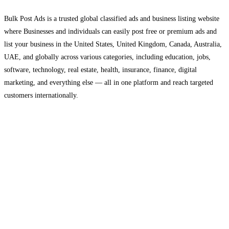
Bulk Post Ads is a trusted global classified ads and business listing website
where Businesses and individuals can easily post free or premium ads and
list your business in the United States, United Kingdom, Canada, Australia,
UAE, and globally across various categories, including education, jobs,
software, technology, real estate, health, insurance, finance, digital
marketing, and everything else — all in one platform and reach targeted
customers internationally.