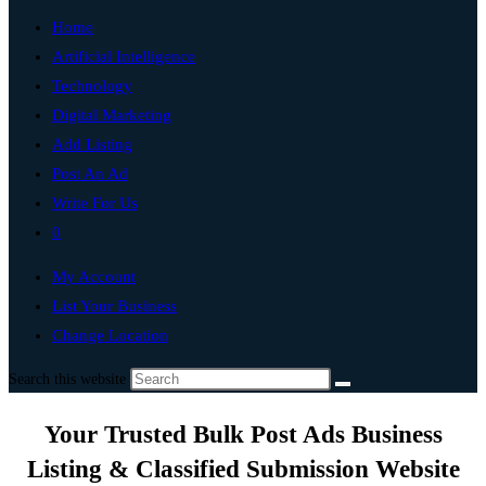
Home
Artificial Intelligence
Technology
Digital Marketing
Add Listing
Post An Ad
Write For Us
0
My Account
List Your Business
Change Location
Search this website
Your Trusted Bulk Post Ads Business
Listing & Classified Submission Website