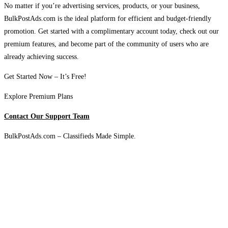
No matter if you’re advertising services, products, or your business,
BulkPostAds.com is the ideal platform for efficient and budget-friendly
promotion. Get started with a complimentary account today, check out our
premium features, and become part of the community of users who are
already achieving success.
Get Started Now – It’s Free!
Explore Premium Plans
Contact Our Support Team
BulkPostAds.com – Classifieds Made Simple.