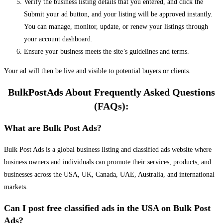
Verify the business listing details that you entered, and click the
Submit your ad button, and your listing will be approved instantly.
You can manage, monitor, update, or renew your listings through
your account dashboard.
Ensure your business meets the site’s guidelines and terms.
Your ad will then be live and visible to potential buyers or clients.
BulkPostAds About Frequently Asked Questions
(FAQs):
What are Bulk Post Ads?
Bulk Post Ads is a global business listing and classified ads website where
business owners and individuals can promote their services, products, and
businesses across the USA, UK, Canada, UAE, Australia, and international
markets.
Can I post free classified ads in the USA on Bulk Post
Ads?