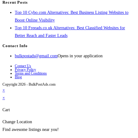
Recent Posts
Top 10 Cybo.com Alternatives: Best Business Listing Websites to
Boost Online Visibility
Top 10 Freeads.co.uk Alternatives: Best Classified Websites for
Better Reach and Faster Leads
Contact Info
bulkpostads@gmail.com
Opens in your application
Contact Us
Privacy Policy
Terms and Conditions
Blog
Copyright 2026 - BulkPostAds.com
×
×
Cart
Change Location
Find awesome listings near you!