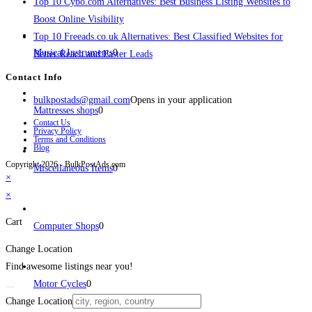
Top 10 Cybo.com Alternatives: Best Business Listing Websites to
Boost Online Visibility
Top 10 Freeads.co.uk Alternatives: Best Classified Websites for
Musical Instruments
0
Better Reach and Faster Leads
Contact Info
bulkpostads@gmail.com
Opens in your application
Mattresses shops
0
Contact Us
Privacy Policy
Terms and Conditions
Blog
Copyright 2026 - BulkPostAds.com
Miscellaneous Items
0
×
×
Cart
Computer Shops
0
Change Location
Find awesome listings near you!
Motor Cycles
0
Change Location