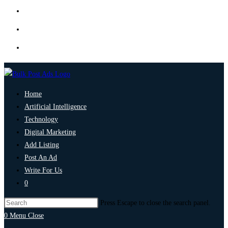
Home
Artificial Intelligence
Technology
Digital Marketing
Add Listing
Post An Ad
Write For Us
0
Press Escape to close the search panel.
0
Menu
Close