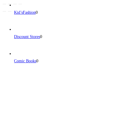
Kid’sFashion
0
Discount Stores
0
Comic Books
0