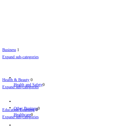
Business
1
Expand sub-categories
Health & Beauty
0
Health and Safety
0
Expand sub-categories
Other Business
0
Education-Learning
0
Healthcare
0
Expand sub-categories