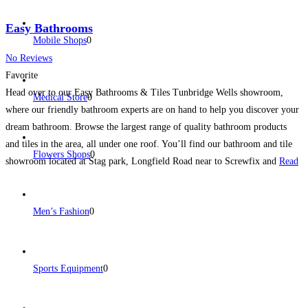
Easy Bathrooms
Mobile Shops
0
No Reviews
Favorite
Head over to our Easy Bathrooms & Tiles Tunbridge Wells showroom,
Medical Store
0
where our friendly bathroom experts are on hand to help you discover your
dream bathroom. Browse the largest range of quality bathroom products
and tiles in the area, all under one roof. You’ll find our bathroom and tile
Flowers Shops
0
showroom located at Stag park, Longfield Road near to Screwfix and
Read
more...
Men’s Fashion
0
Sports Equipment
0