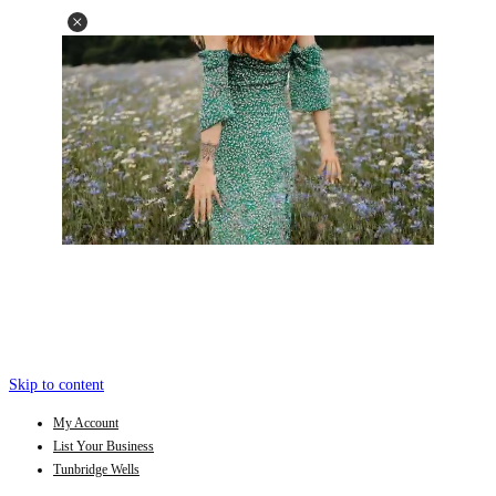
Skip to content
My Account
List Your Business
Tunbridge Wells