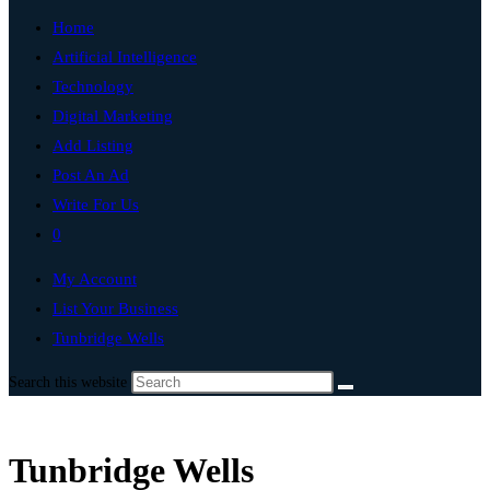
Home
Artificial Intelligence
Technology
Digital Marketing
Add Listing
Post An Ad
Write For Us
0
My Account
List Your Business
Tunbridge Wells
Search this website
Tunbridge Wells