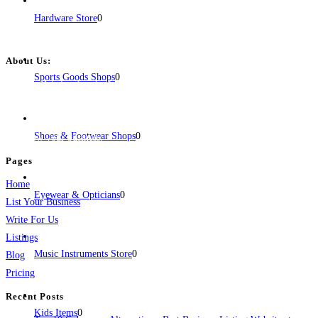
Hardware Store
0
About Us:
Sports Goods Shops
0
BulkPostAds is a free business listing website where you can list your
business across categories like web design, real estate, digital marketing,
jobs, healthcare, travel, and more to boost online visibility, reach customers,
Shoes & Footwear Shops
0
and grow your business.
Pages
Home
Eyewear & Opticians
0
List Your Business
Write For Us
Listings
Music Instruments Store
0
Blog
Pricing
Recent Posts
Kids Items
0