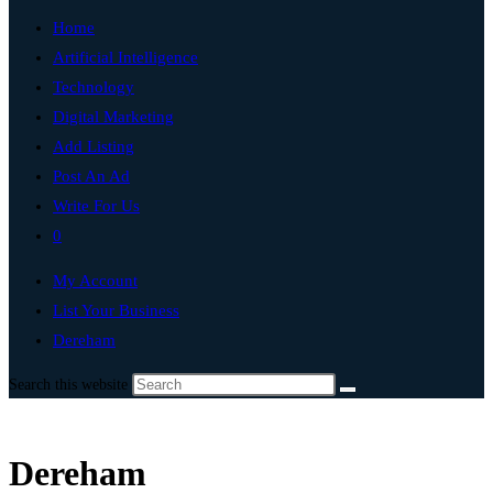
Home
Artificial Intelligence
Technology
Digital Marketing
Add Listing
Post An Ad
Write For Us
0
My Account
List Your Business
Dereham
Search this website
Dereham