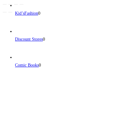
Kid’sFashion
0
Discount Stores
0
Comic Books
0