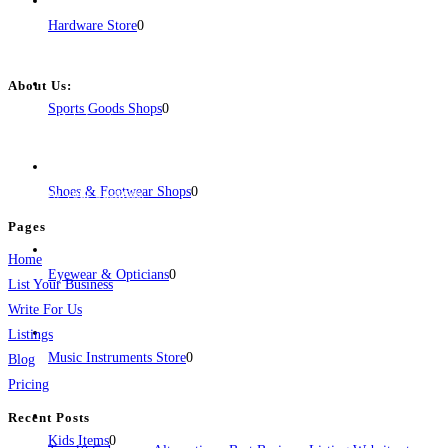
Hardware Store
0
About Us:
Sports Goods Shops
0
BulkPostAds is a free business listing website where you can list your
business across categories like web design, real estate, digital marketing,
jobs, healthcare, travel, and more to boost online visibility, reach customers,
Shoes & Footwear Shops
0
and grow your business.
Pages
Home
Eyewear & Opticians
0
List Your Business
Write For Us
Listings
Music Instruments Store
0
Blog
Pricing
Recent Posts
Kids Items
0