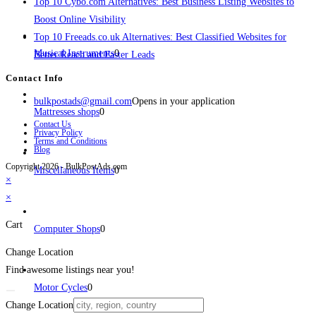
Top 10 Cybo.com Alternatives: Best Business Listing Websites to
Boost Online Visibility
Top 10 Freeads.co.uk Alternatives: Best Classified Websites for
Musical Instruments
0
Better Reach and Faster Leads
Contact Info
bulkpostads@gmail.com
Opens in your application
Mattresses shops
0
Contact Us
Privacy Policy
Terms and Conditions
Blog
Copyright 2026 - BulkPostAds.com
Miscellaneous Items
0
×
×
Cart
Computer Shops
0
Change Location
Find awesome listings near you!
Motor Cycles
0
Change Location