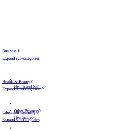
Business
1
Expand sub-categories
Health & Beauty
0
Health and Safety
0
Expand sub-categories
Other Business
0
Education-Learning
0
Healthcare
0
Expand sub-categories