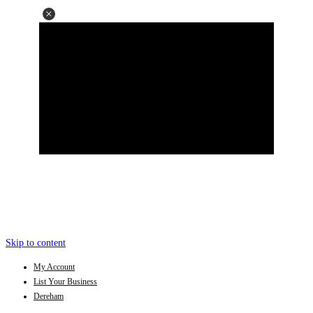
Skip to content
My Account
List Your Business
Dereham