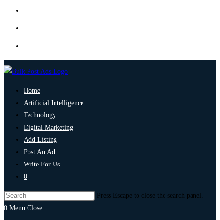
Home
Artificial Intelligence
Technology
Digital Marketing
Add Listing
Post An Ad
Write For Us
0
Press Escape to close the search panel.
0
Menu
Close