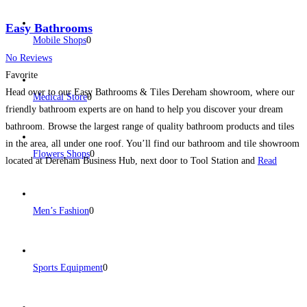
Easy Bathrooms
Mobile Shops
0
No Reviews
Favorite
Head over to our Easy Bathrooms & Tiles Dereham showroom, where our
Medical Store
0
friendly bathroom experts are on hand to help you discover your dream
bathroom. Browse the largest range of quality bathroom products and tiles
in the area, all under one roof. You’ll find our bathroom and tile showroom
Flowers Shops
0
located at Dereham Business Hub, next door to Tool Station and
Read
more...
Men’s Fashion
0
Sports Equipment
0