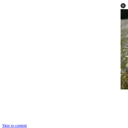
Skip to content