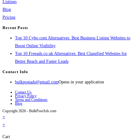
Listings
Blog
Pricing
Recent Posts
Top 10 Cybo.com Alternatives: Best Business Listing Websites to
Boost Online Visibility
Top 10 Freeads.co.uk Alternatives: Best Classified Websites for
Better Reach and Faster Leads
Contact Info
bulkpostads@gmail.com
Opens in your application
Contact Us
Privacy Policy
Terms and Conditions
Blog
Copyright 2026 - BulkPostAds.com
×
×
Cart