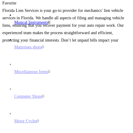
Favorite
Florida Lien Services is your go-to provider for mechanics’ lien vehicle
services in Florida. We handle all aspects of filing and managing vehicle
Musical Instruments
0
liens, ensuring that you recover payment for your auto repair work. Our
experienced team makes the process straightforward and efficient,
protecting your financial interests. Don’t let unpaid bills impact your
Mattresses shops
0
business—contact Florida Lien Services now! Address: 104
Read more...
Miscellaneous Items
0
Computer Shops
0
Motor Cycles
0