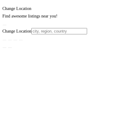
Change Location
Find awesome listings near you!
Change Location