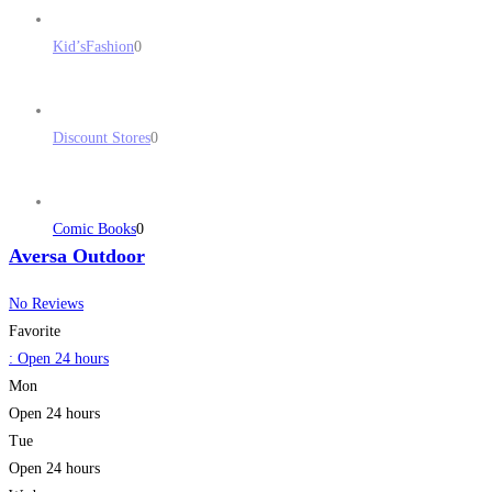
Kid’sFashion
0
Discount Stores
0
Comic Books
0
Aversa Outdoor
No Reviews
Favorite
:
Open 24 hours
Mon
Open 24 hours
Tue
Open 24 hours