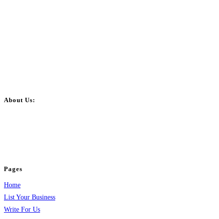
About Us:
BulkPostAds is a free business listing website where you can list your
business across categories like web design, real estate, digital marketing,
jobs, healthcare, travel, and more to boost online visibility, reach customers,
and grow your business.
Pages
Home
List Your Business
Write For Us