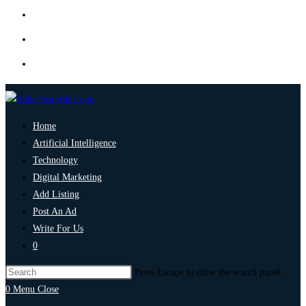
Home
Artificial Intelligence
Technology
Digital Marketing
Add Listing
Post An Ad
Write For Us
0
Press Escape to close the search panel.
0
Menu
Close