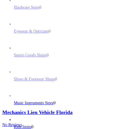
Hardware Store
0
Eyewear & Opticians
0
Sports Goods Shops
0
Shoes & Footwear Shops
0
Music Instruments Store
0
Mechanics Lien Vehicle Florida
No Reviews
Kids Items
0