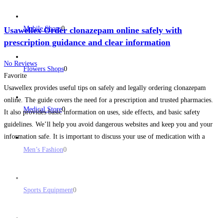
Mobile Shops
0
Usawellex Order clonazepam online safely with
prescription guidance and clear information
No Reviews
Flowers Shops
0
Favorite
Usawellex provides useful tips on safely and legally ordering clonazepam
online. The guide covers the need for a prescription and trusted pharmacies.
Medical Store
0
It also provides basic information on uses, side effects, and basic safety
guidelines. We’ll help you avoid dangerous websites and keep you and your
information safe. It is important to discuss your use of medication with a
health
Read more...
Men’s Fashion
0
Sports Equipment
0