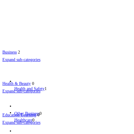
Business
2
Expand sub-categories
Health & Beauty
0
Health and Safety
1
Expand sub-categories
Other Business
0
Education-Learning
0
Healthcare
0
Expand sub-categories