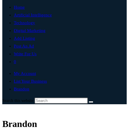
Home
Artificial Intelligence
Technology
Digital Marketing
Add Listing
Post An Ad
Write For Us
0
My Account
List Your Business
Brandon
Search this website
Brandon