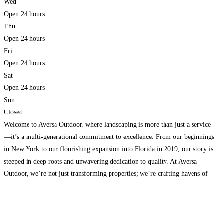
Wed
Open 24 hours
Thu
Open 24 hours
Fri
Open 24 hours
Sat
Open 24 hours
Sun
Closed
Welcome to Aversa Outdoor, where landscaping is more than just a service
—it’s a multi-generational commitment to excellence. From our beginnings
in New York to our flourishing expansion into Florida in 2019, our story is
steeped in deep roots and unwavering dedication to quality. At Aversa
Outdoor, we’re not just transforming properties; we’re crafting havens of
beauty and enjoyment. We proudly
Read more...