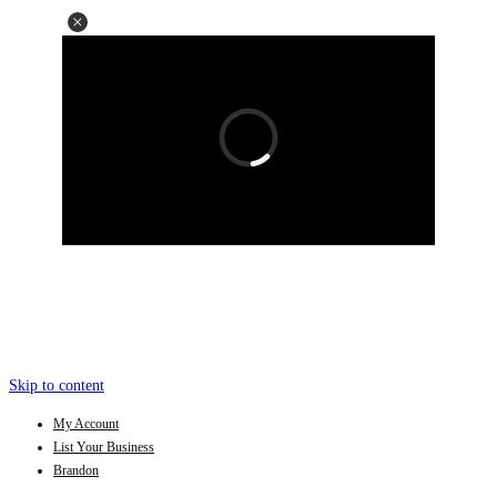
Skip to content
My Account
List Your Business
Brandon