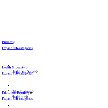
Business
0
Expand sub-categories
Health & Beauty
0
Health and Safety
0
Expand sub-categories
Other Business
0
Education-Learning
0
Healthcare
0
Expand sub-categories