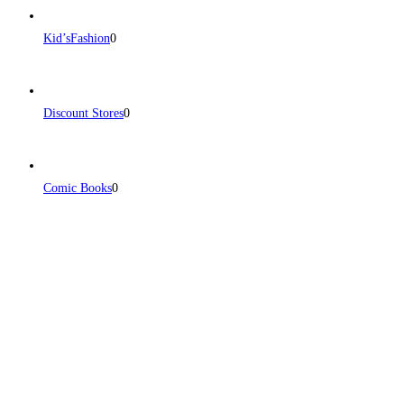
Kid’sFashion
0
Discount Stores
0
Comic Books
0