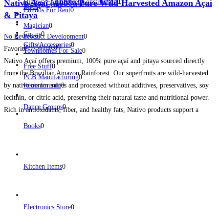
Nativo Açaí | 100% Pure Wild-Harvested Amazon Açaí
Highway And Street Construction
0
Toys & Games Store
0
Birds
0
Condos For Rent
0
& Pitaya
Magician
0
Circus
0
No Reviews
Product Development
0
Gifts/Accessories
0
Pets Wanted
0
Favorite
Townhomes For Sale
0
Nativo Açaí offers premium, 100% pure açaí and pitaya sourced directly
Free Stuff
0
from the Brazilian Amazon Rainforest. Our superfruits are wild-harvested
PCB Manufacturing
0
by native communities and processed without additives, preservatives, soy
Items for sale
0
lecithin, or citric acid, preserving their natural taste and nutritional power.
Dance Groups
0
Rich in antioxidants, fiber, and healthy fats, Nativo products support a
healthy lifestyle while promoting sustainable harvesting and helping protect
Books
0
Read more...
Kitchen Items
0
Electronics Store
0