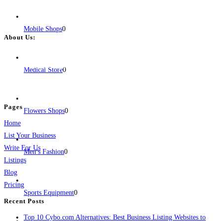
Mobile Shops
0
About Us:
BulkPostAds is a free business listing website where you can list your
business across categories like web design, real estate, digital marketing,
Medical Store
0
jobs, healthcare, travel, and more to boost online visibility, reach customers,
and grow your business.
Pages
Flowers Shops
0
Home
List Your Business
Write For Us
Men’s Fashion
0
Listings
Blog
Pricing
Sports Equipment
0
Recent Posts
Top 10 Cybo.com Alternatives: Best Business Listing Websites to