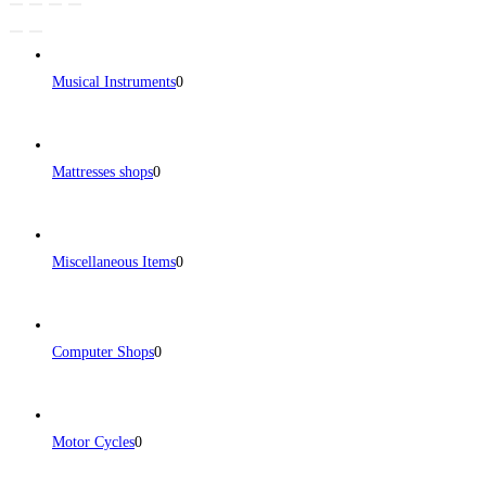
Musical Instruments
0
Mattresses shops
0
Miscellaneous Items
0
Computer Shops
0
Motor Cycles
0