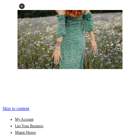
Skip to content
My Account
List Your Business
Miami Shores