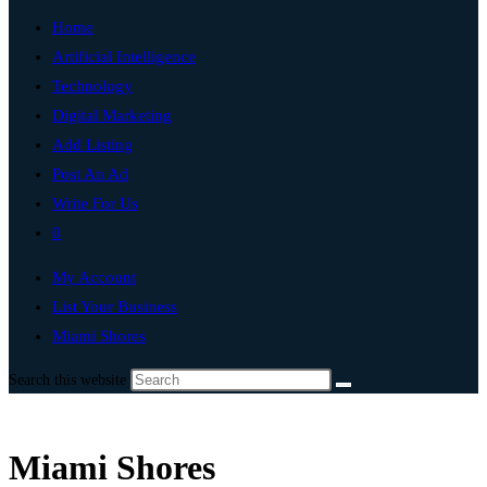
Home
Artificial Intelligence
Technology
Digital Marketing
Add Listing
Post An Ad
Write For Us
0
My Account
List Your Business
Miami Shores
Search this website
Miami Shores