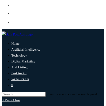
Home
Artificial Intelligence
Technology
Digital Marketing
Add Listing
Post An Ad
Write For Us
0
Press Escape to close the search panel.
0
Menu
Close