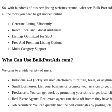
So, with hundreds of business listing websites around, what sets Bulk Post Ad
all the tools you need to get noticed online.
Generate Listing Efficiently
Reach Local and Global Audiences
Listings Optimized for SEO
Free And Premium Listing Options
Multi-Category Support
Who Can Use BulkPostAds.com?
We cater to a wide variety of users:
Individuals—Quickly sell used electronics, furniture, bikes, or anythin
Small Businesses: List your business or promote your services to get 
Freelancers: You can get work by promoting your skills to get local cli
Real Estate Agents: Real estate agents can show off homes they have fo
Job recruiters: You can quickly find the best candidates by posting job