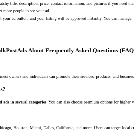
 catchy title, description, price, contact information, and pictures if you need th
et more people to see your ad.
bmit your ad button, and your listing will be approved instantly. You can manage
lkPostAds About Frequently Asked Questions (FAQ
usiness owners and individuals can promote their services, products, and busin
ds?
ed ads in several categories
. You can also choose premium options for higher v
ago, Houston, Miami, Dallas, California, and more. Users can target local cust