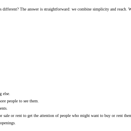
s different? The answer is straightforward: we combine simplicity and reach. W
g else.
more people to see them.
ents.
r sale or rent to get the attention of people who might want to buy or rent the
 openings.