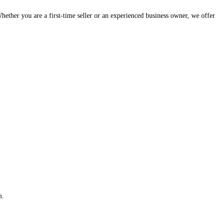
hether you are a first-time seller or an experienced business owner, we offer
m.