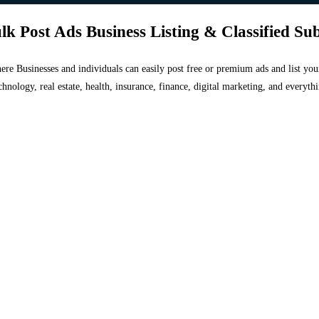
lk Post Ads Business Listing & Classified Su
 where Businesses and individuals can easily post free or premium ads and list 
chnology, real estate, health, insurance, finance, digital marketing, and everyt