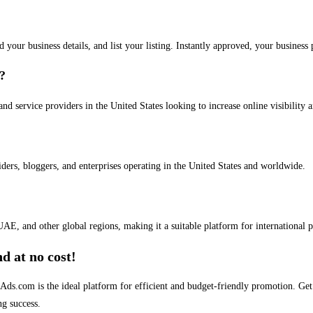
dd your business details, and list your listing. Instantly approved, your busines
s?
and service providers in the United States looking to increase online visibility 
iders, bloggers, and enterprises operating in the United States and worldwide.
AE, and other global regions, making it a suitable platform for international 
d at no cost!
stAds.com is the ideal platform for efficient and budget-friendly promotion. G
ng success.