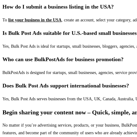
How do I submit a business listing in the USA?
To
list your business in the USA
, create an account, select your category, a
Is Bulk Post Ads suitable for U.S.-based small businesse
Yes, Bulk Post Ads is ideal for startups, small businesses, bloggers, agencies, 
Who can use BulkPostAds for business promotion?
BulkPostAds is designed for startups, small businesses, agencies, service prov
Does Bulk Post Ads support international businesses?
Yes, Bulk Post Ads serves businesses from the USA, UK, Canada, Australia, U
Begin sharing your content now – Quick, simple, an
No matter if you’re advertising services, products, or your business, BulkPo
features, and become part of the community of users who are already achievi