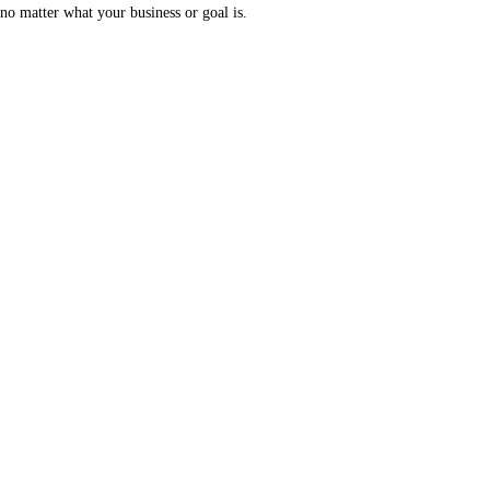
no matter what your business or goal is.