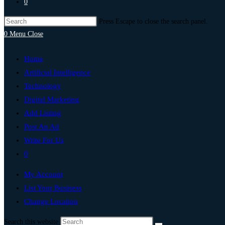
0
Press Escape to close the search panel.
0
Menu
Close
Home
Artificial Intelligence
Technology
Digital Marketing
Add Listing
Post An Ad
Write For Us
0
My Account
List Your Business
Change Location
Search this website