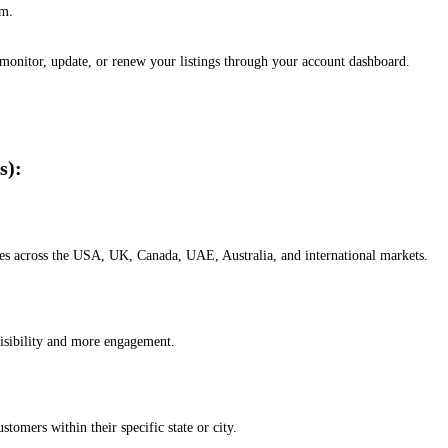
em.
, monitor, update, or renew your listings through your account dashboard.
s):
esses across the USA, UK, Canada, UAE, Australia, and international markets.
isibility and more engagement.
omers within their specific state or city.