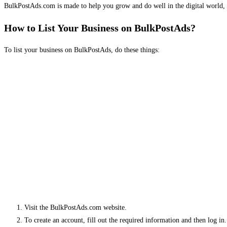
BulkPostAds.com is made to help you grow and do well in the digital world, 
How to List Your Business on BulkPostAds?
To list your business on BulkPostAds, do these things:
Visit the BulkPostAds.com website.
To create an account, fill out the required information and then log in.