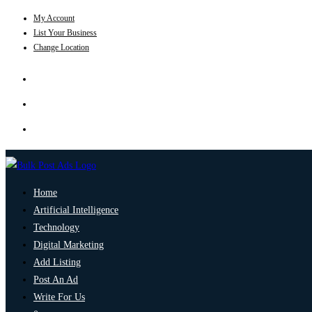
My Account
List Your Business
Change Location
Home
Artificial Intelligence
Technology
Digital Marketing
Add Listing
Post An Ad
Write For Us