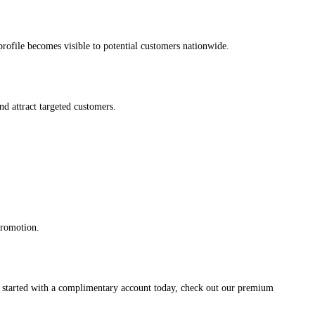
s profile becomes visible to potential customers nationwide.
and attract targeted customers.
promotion.
et started with a complimentary account today, check out our premium