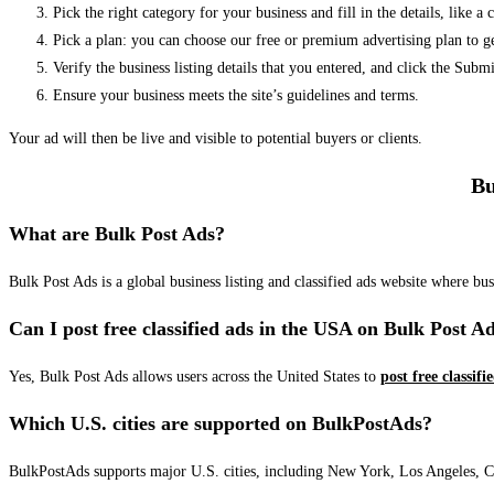
Pick the right category for your business and fill in the details, like a
Pick a plan: you can choose our free or premium advertising plan to g
Verify the business listing details that you entered, and click the Su
Ensure your business meets the site’s guidelines and terms.
Your ad will then be live and visible to potential buyers or clients.
Bu
What are Bulk Post Ads?
Bulk Post Ads is a global business listing and classified ads website where b
Can I post free classified ads in the USA on Bulk Post A
Yes, Bulk Post Ads allows users across the United States to
post free classifi
Which U.S. cities are supported on BulkPostAds?
BulkPostAds supports major U.S. cities, including New York, Los Angeles, Chic