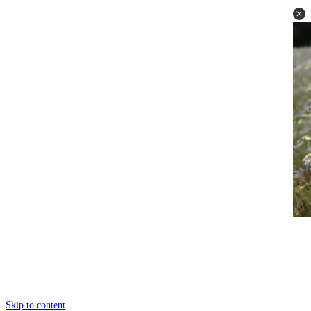
Skip to content