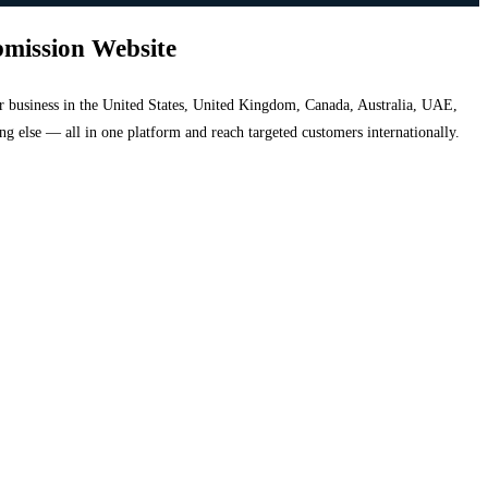
bmission Website
your business in the United States, United Kingdom, Canada, Australia, UAE,
hing else — all in one platform and reach targeted customers internationally.