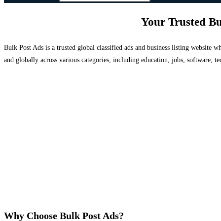
Your Trusted Bu
Bulk Post Ads is a trusted global classified ads and business listing website
and globally across various categories, including education, jobs, software, te
Why Choose Bulk Post Ads?