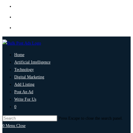
Home
Artificial Intelligence
Technology
Digital Marketing
Add Listing
Post An Ad
Write For Us
0
Press Escape to close the search panel.
0
Menu
Close