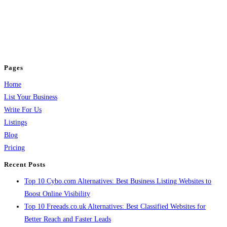
BulkPostAds is a free business listing website where you can list your
business across categories like web design, real estate, digital marketing,
jobs, healthcare, travel, and more to boost online visibility, reach customers,
and grow your business.
Pages
Home
List Your Business
Write For Us
Listings
Blog
Pricing
Recent Posts
Top 10 Cybo.com Alternatives: Best Business Listing Websites to
Boost Online Visibility
Top 10 Freeads.co.uk Alternatives: Best Classified Websites for
Better Reach and Faster Leads