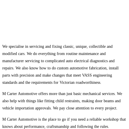
We specialise in servicing and fixing classic, unique, collectible and
modified cars. We do everything from routine maintenance and
manufacturer servicing to complicated auto electrical diagnostics and
repairs. We also know how to do custom automotive fabrication, install
parts with precision and make changes that meet VASS engineering
standards and the requirements for Victorian roadworthiness.
M Carter Automotive offers more than just basic mechanical services. We
also help with things like fitting child restraints, making door beams and
vehicle importation approvals. We pay close attention to every project.
M Carter Automotive is the place to go if you need a reliable workshop that
knows about performance, craftsmanship and following the rules.