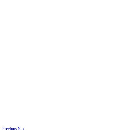
Previous
Next