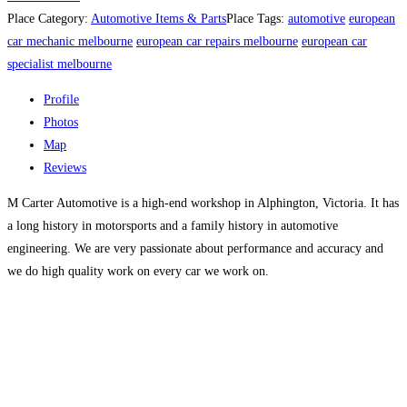
Place Category:
Automotive Items & Parts
Place Tags:
automotive
european
car mechanic melbourne
european car repairs melbourne
european car
specialist melbourne
Profile
Photos
Map
Reviews
M Carter Automotive is a high-end workshop in Alphington, Victoria. It has
a long history in motorsports and a family history in automotive
engineering. We are very passionate about performance and accuracy and
we do high quality work on every car we work on.