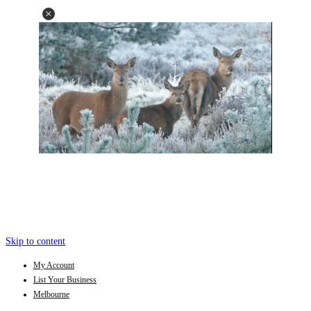
Skip to content
My Account
List Your Business
Melbourne