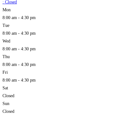
:
Closed
Mon
8:00 am - 4:30 pm
Tue
8:00 am - 4:30 pm
Wed
8:00 am - 4:30 pm
Thu
8:00 am - 4:30 pm
Fri
8:00 am - 4:30 pm
Sat
Closed
Sun
Closed