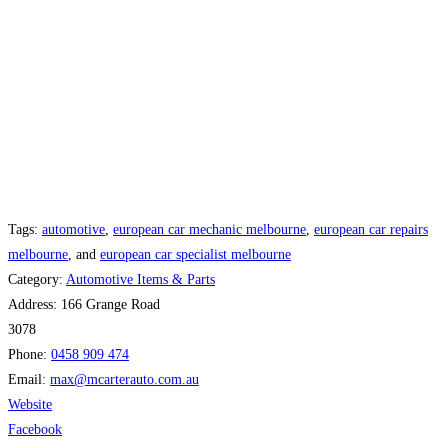
Tags:
automotive
,
european car mechanic melbourne
,
european car repairs
melbourne
, and
european car specialist melbourne
Category:
Automotive Items & Parts
Address:
166 Grange Road
3078
Phone:
0458 909 474
Email:
max
@
mcarterauto.com.au
Website
Facebook