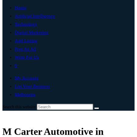
Home
Artificial Intelligence
Technology
Digital Marketing
Add Listing
Post An Ad
Write For Us
0
My Account
List Your Business
Melbourne
Search this website
M Carter Automotive in