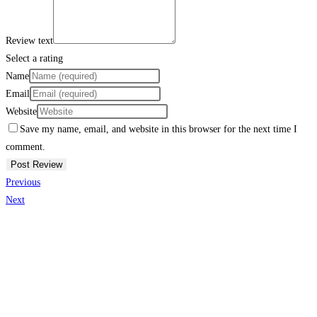
Review text
Select a rating
Name
Email
Website
Save my name, email, and website in this browser for the next time I
comment.
Previous
Next