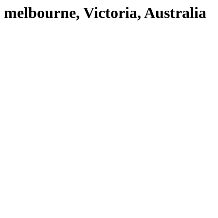
melbourne, Victoria, Australia