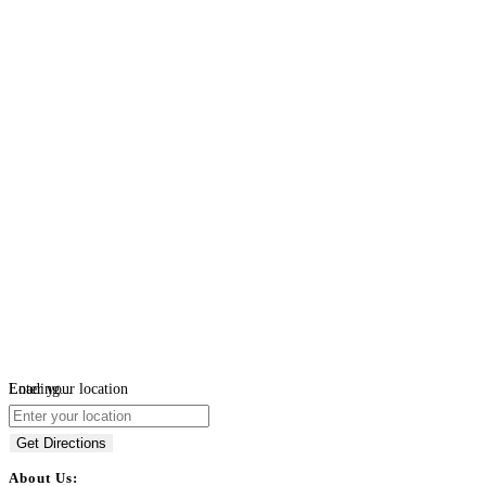
Loading...
Enter your location
Get Directions
About Us: