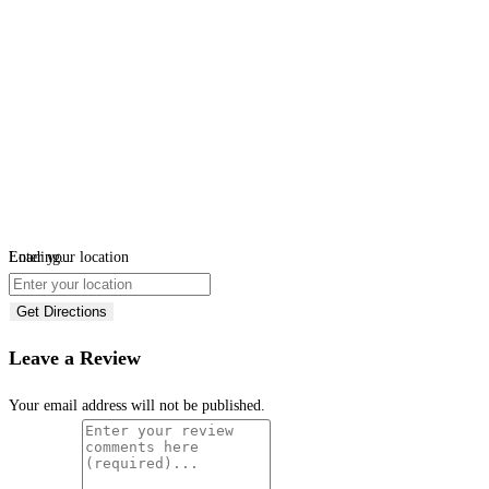
Loading...
Enter your location
Get Directions
Leave a Review
Your email address will not be published.