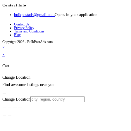
Contact Info
bulkpostads@gmail.com
Opens in your application
Contact Us
Privacy Policy
Terms and Conditions
Blog
Copyright 2026 - BulkPostAds.com
×
×
Cart
Change Location
Find awesome listings near you!
Change Location