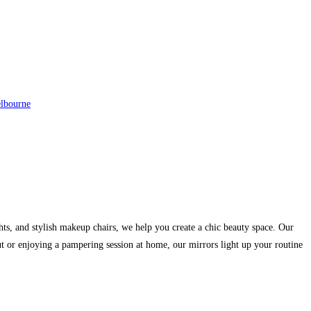
elbourne
hts, and stylish makeup chairs, we help you create a chic beauty space. Our
ut or enjoying a pampering session at home, our mirrors light up your routine