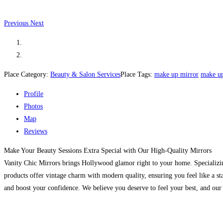
Previous
Next
Place Category:
Beauty & Salon Services
Place Tags:
make up mirror
make up
Profile
Photos
Map
Reviews
Make Your Beauty Sessions Extra Special with Our High-Quality Mirrors
Vanity Chic Mirrors brings Hollywood glamor right to your home. Specializing 
products offer vintage charm with modern quality, ensuring you feel like a st
and boost your confidence. We believe you deserve to feel your best, and our 