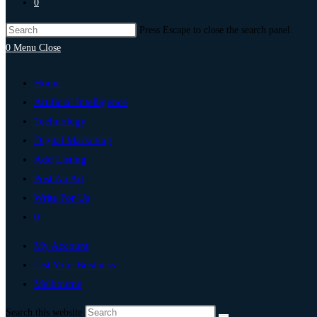
0
Press Escape to close the search panel.
0
Menu
Close
Home
Artificial Intelligence
Technology
Digital Marketing
Add Listing
Post An Ad
Write For Us
0
My Account
List Your Business
Melbourne
Search this website