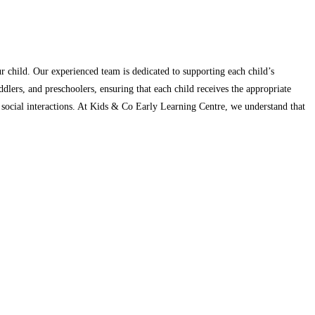
r child. Our experienced team is dedicated to supporting each child’s
dlers, and preschoolers, ensuring that each child receives the appropriate
nd social interactions. At Kids & Co Early Learning Centre, we understand that