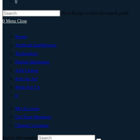
0
Press Escape to close the search panel.
0
Menu
Close
Home
Artificial Intelligence
Technology
Digital Marketing
Add Listing
Post An Ad
Write For Us
0
My Account
List Your Business
Change Location
Search this website