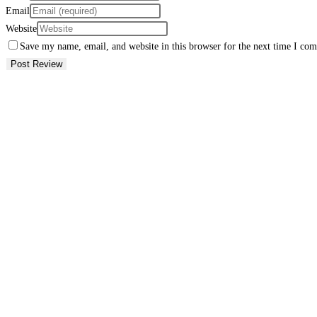
Email
Website
Save my name, email, and website in this browser for the next time I co