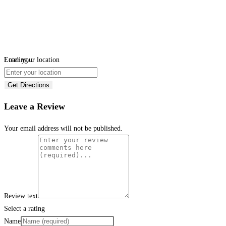
Loading...
Enter your location
Get Directions
Leave a Review
Your email address will not be published.
Review text
Select a rating
Name