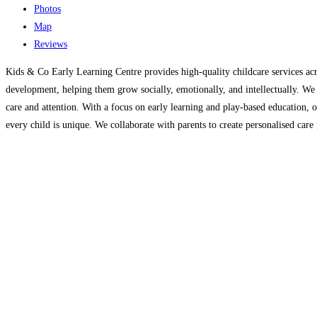
Photos
Map
Reviews
Kids & Co Early Learning Centre provides high-quality childcare services acr
development, helping them grow socially, emotionally, and intellectually. We o
care and attention. With a focus on early learning and play-based education, o
every child is unique. We collaborate with parents to create personalised care p