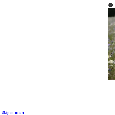
Skip to content