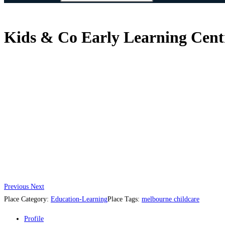
Kids & Co Early Learning Cent
Previous
Next
Place Category:
Education-Learning
Place Tags:
melbourne childcare
Profile