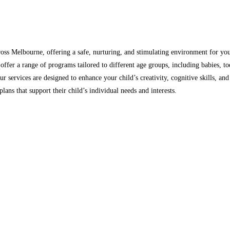
oss Melbourne, offering a safe, nurturing, and stimulating environment for you
ffer a range of programs tailored to different age groups, including babies, tod
ur services are designed to enhance your child’s creativity, cognitive skills, a
lans that support their child’s individual needs and interests.