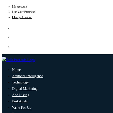
My Account
List Your Business
Change Location
Home
Artificial Intelligence
Technology
Digital Marketing
Add Listing
Post An Ad
Write For Us