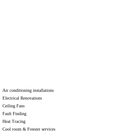
Air conditioning installations
Electrical Renovations
Ceiling Fans
Fault Finding
Heat Tracing
Cool room & Freezer services