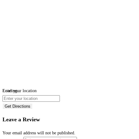
Loading...
Enter your location
Get Directions
Leave a Review
Your email address will not be published.