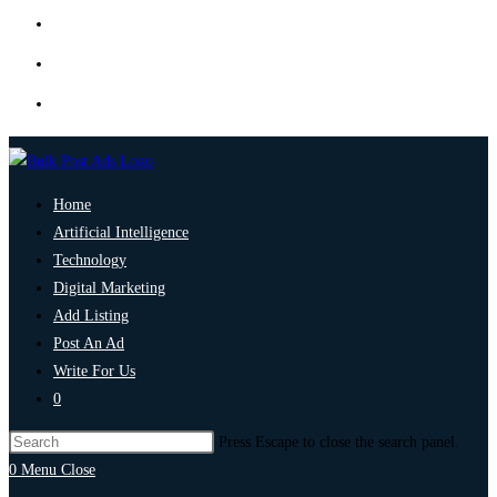
Home
Artificial Intelligence
Technology
Digital Marketing
Add Listing
Post An Ad
Write For Us
0
Press Escape to close the search panel.
0
Menu
Close