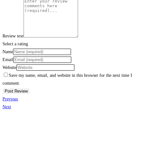
Review text
Select a rating
Name
Email
Website
Save my name, email, and website in this browser for the next time I
comment.
Previous
Next