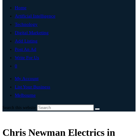
Home
Artificial Intelligence
Technology
Digital Marketing
Add Listing
Post An Ad
Write For Us
0
My Account
List Your Business
Melbourne
Search this website
Chris Newman Electrics in