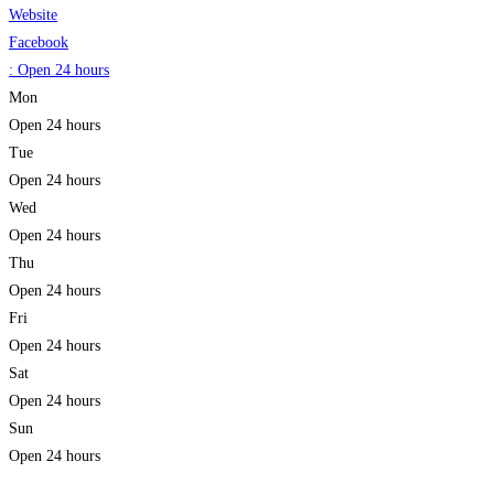
Website
Facebook
:
Open 24 hours
Mon
Open 24 hours
Tue
Open 24 hours
Wed
Open 24 hours
Thu
Open 24 hours
Fri
Open 24 hours
Sat
Open 24 hours
Sun
Open 24 hours