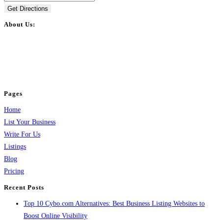
Get Directions
About Us:
BulkPostAds is a free business listing website where you can list your
business across categories like web design, real estate, digital marketing,
jobs, healthcare, travel, and more to boost online visibility, reach customers,
and grow your business.
Pages
Home
List Your Business
Write For Us
Listings
Blog
Pricing
Recent Posts
Top 10 Cybo.com Alternatives: Best Business Listing Websites to
Boost Online Visibility