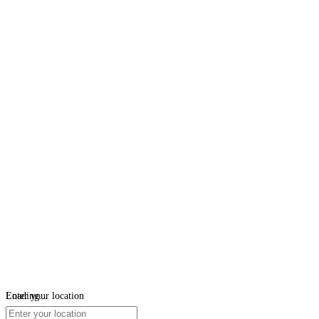
Loading...
Enter your location