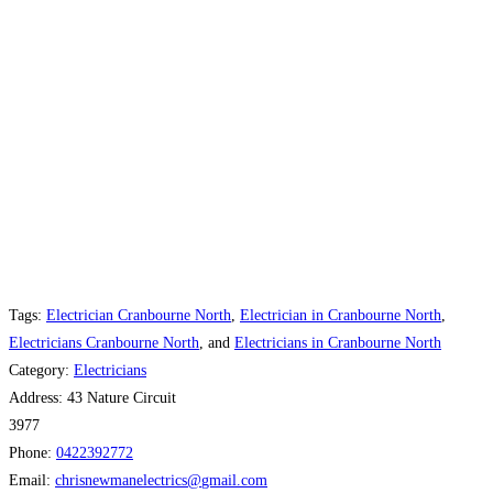
Tags:
Electrician Cranbourne North
,
Electrician in Cranbourne North
,
Electricians Cranbourne North
, and
Electricians in Cranbourne North
Category:
Electricians
Address:
43 Nature Circuit
3977
Phone:
0422392772
Email:
chrisnewmanelectrics
@
gmail.com