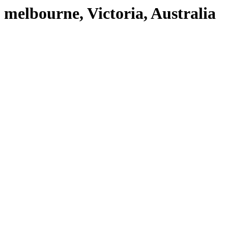
melbourne, Victoria, Australia