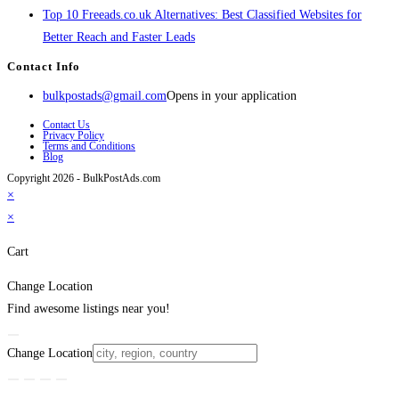
Top 10 Freeads.co.uk Alternatives: Best Classified Websites for
Better Reach and Faster Leads
Contact Info
bulkpostads@gmail.com
Opens in your application
Contact Us
Privacy Policy
Terms and Conditions
Blog
Copyright 2026 - BulkPostAds.com
×
×
Cart
Change Location
Find awesome listings near you!
Change Location