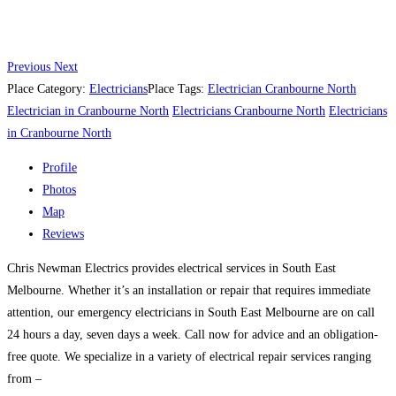
Previous
Next
Place Category:
Electricians
Place Tags:
Electrician Cranbourne North
Electrician in Cranbourne North
Electricians Cranbourne North
Electricians
in Cranbourne North
Profile
Photos
Map
Reviews
Chris Newman Electrics provides electrical services in South East
Melbourne. Whether it’s an installation or repair that requires immediate
attention, our emergency electricians in South East Melbourne are on call
24 hours a day, seven days a week. Call now for advice and an obligation-
free quote. We specialize in a variety of electrical repair services ranging
from –