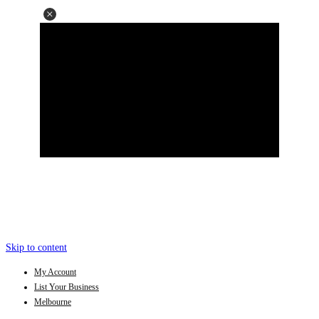
Skip to content
My Account
List Your Business
Melbourne