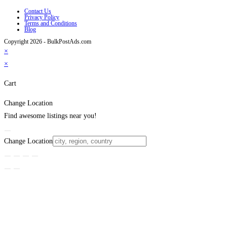
Contact Us
Privacy Policy
Terms and Conditions
Blog
Copyright 2026 - BulkPostAds.com
×
×
Cart
Change Location
Find awesome listings near you!
Change Location