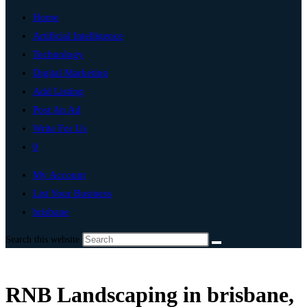
Home
Artificial Intelligence
Technology
Digital Marketing
Add Listing
Post An Ad
Write For Us
0
My Account
List Your Business
brisbane
Search this website
RNB Landscaping in brisbane,