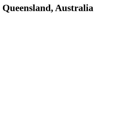
Queensland, Australia