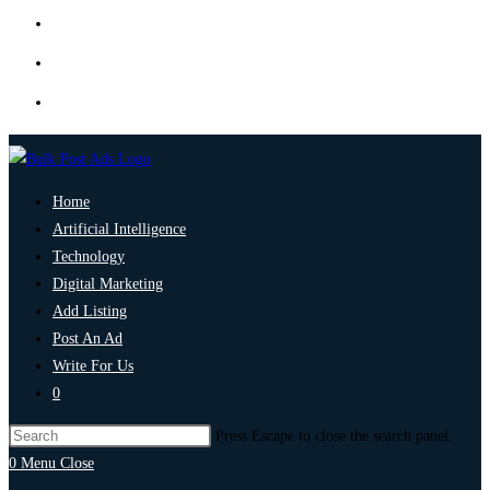
Home
Artificial Intelligence
Technology
Digital Marketing
Add Listing
Post An Ad
Write For Us
0
Press Escape to close the search panel.
0
Menu
Close