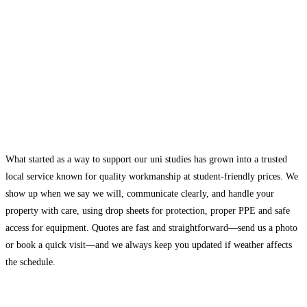
What started as a way to support our uni studies has grown into a trusted
local service known for quality workmanship at student-friendly prices. We
show up when we say we will, communicate clearly, and handle your
property with care, using drop sheets for protection, proper PPE and safe
access for equipment. Quotes are fast and straightforward—send us a photo
or book a quick visit—and we always keep you updated if weather affects
the schedule.