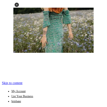
Skip to content
My Account
List Your Business
brisbane