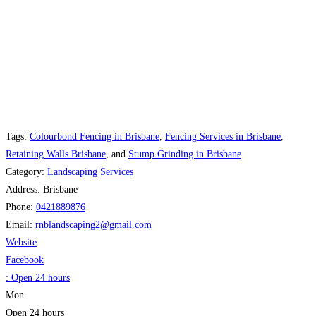
Tags:
Colourbond Fencing in Brisbane
,
Fencing Services in Brisbane
,
Retaining Walls Brisbane
, and
Stump Grinding in Brisbane
Category:
Landscaping Services
Address:
Brisbane
Phone:
0421889876
Email:
rnblandscaping2
@
gmail.com
Website
Facebook
:
Open 24 hours
Mon
Open 24 hours