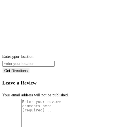
Loading...
Enter your location
Get Directions
Leave a Review
Your email address will not be published.