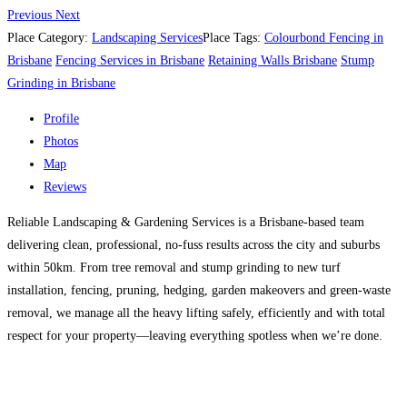
Previous
Next
Place Category:
Landscaping Services
Place Tags:
Colourbond Fencing in
Brisbane
Fencing Services in Brisbane
Retaining Walls Brisbane
Stump
Grinding in Brisbane
Profile
Photos
Map
Reviews
Reliable Landscaping & Gardening Services is a Brisbane-based team
delivering clean, professional, no-fuss results across the city and suburbs
within 50km. From tree removal and stump grinding to new turf
installation, fencing, pruning, hedging, garden makeovers and green-waste
removal, we manage all the heavy lifting safely, efficiently and with total
respect for your property—leaving everything spotless when we’re done.