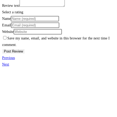
Review text
Select a rating
Name
Email
Website
Save my name, email, and website in this browser for the next time I
comment.
Previous
Next