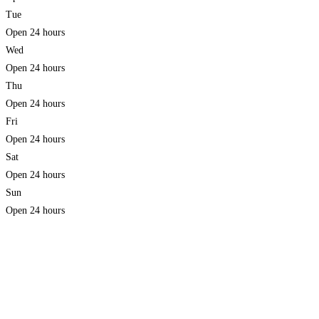
Tue
Open 24 hours
Wed
Open 24 hours
Thu
Open 24 hours
Fri
Open 24 hours
Sat
Open 24 hours
Sun
Open 24 hours