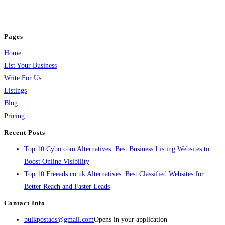
jobs, healthcare, travel, and more to boost online visibility, reach customers,
and grow your business.
Pages
Home
List Your Business
Write For Us
Listings
Blog
Pricing
Recent Posts
Top 10 Cybo.com Alternatives: Best Business Listing Websites to
Boost Online Visibility
Top 10 Freeads.co.uk Alternatives: Best Classified Websites for
Better Reach and Faster Leads
Contact Info
bulkpostads@gmail.com
Opens in your application