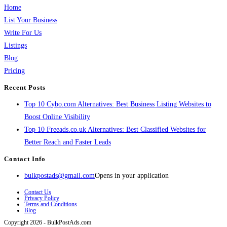
Home
List Your Business
Write For Us
Listings
Blog
Pricing
Recent Posts
Top 10 Cybo.com Alternatives: Best Business Listing Websites to
Boost Online Visibility
Top 10 Freeads.co.uk Alternatives: Best Classified Websites for
Better Reach and Faster Leads
Contact Info
bulkpostads@gmail.com
Opens in your application
Contact Us
Privacy Policy
Terms and Conditions
Blog
Copyright 2026 - BulkPostAds.com