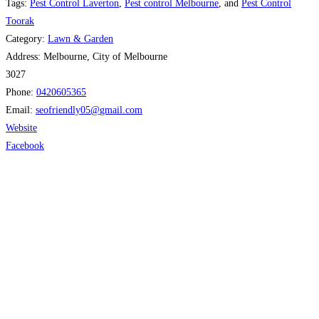
Tags:
Pest Control Laverton
,
Pest control Melbourne
, and
Pest Control
Toorak
Category:
Lawn & Garden
Address:
Melbourne, City of Melbourne
3027
Phone:
0420605365
Email:
seofriendly05
@
gmail.com
Website
Facebook