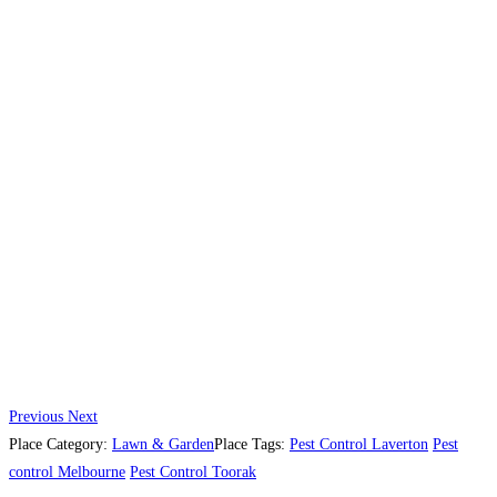
Previous
Next
Place Category:
Lawn & Garden
Place Tags:
Pest Control Laverton
Pest
control Melbourne
Pest Control Toorak