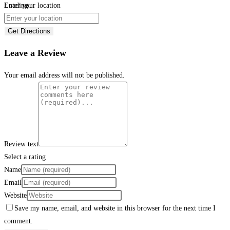
Loading...
Enter your location
Get Directions
Leave a Review
Your email address will not be published.
Review text
Select a rating
Name
Email
Website
Save my name, email, and website in this browser for the next time I
comment.