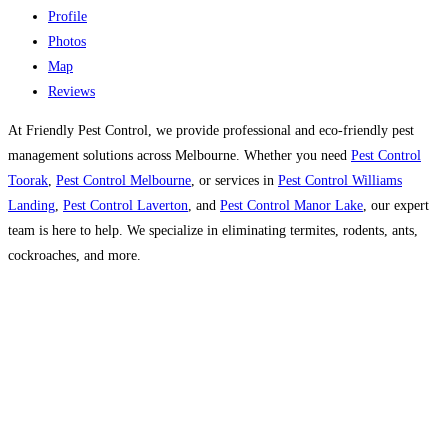
Profile
Photos
Map
Reviews
At Friendly Pest Control, we provide professional and eco-friendly pest
management solutions across Melbourne. Whether you need
Pest Control
Toorak
,
Pest Control Melbourne
, or services in
Pest Control Williams
Landing
,
Pest Control Laverton
, and
Pest Control Manor Lake
, our expert
team is here to help. We specialize in eliminating termites, rodents, ants,
cockroaches, and more.