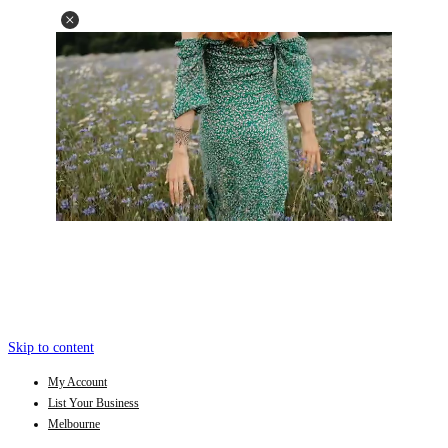
Skip to content
My Account
List Your Business
Melbourne