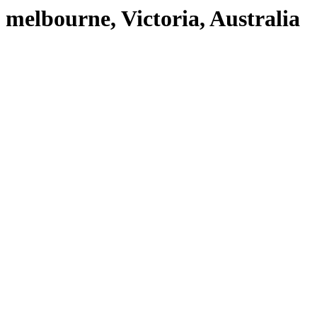
melbourne, Victoria, Australia