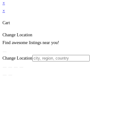
×
×
Cart
Change Location
Find awesome listings near you!
Change Location