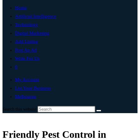
Home
Artificial Intelligence
Technology
Digital Marketing
Add Listing
Post An Ad
Write For Us
0
My Account
List Your Business
Melbourne
Search this website
Friendly Pest Control in