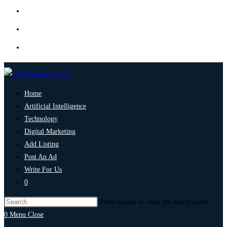
Home
Artificial Intelligence
Technology
Digital Marketing
Add Listing
Post An Ad
Write For Us
0
Press Escape to close the search panel.
0
Menu
Close