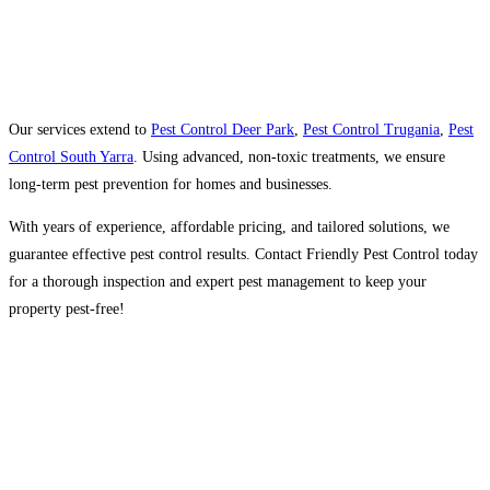
Our services extend to
Pest Control Deer Park
,
Pest Control Trugania
,
Pest
Control South Yarra
. Using advanced, non-toxic treatments, we ensure
long-term pest prevention for homes and businesses.
With years of experience, affordable pricing, and tailored solutions, we
guarantee effective pest control results. Contact Friendly Pest Control today
for a thorough inspection and expert pest management to keep your
property pest-free!