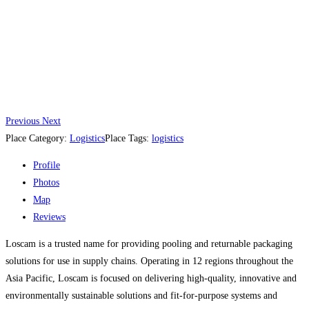
Previous
Next
Place Category:
Logistics
Place Tags:
logistics
Profile
Photos
Map
Reviews
Loscam is a trusted name for providing pooling and returnable packaging
solutions for use in supply chains. Operating in 12 regions throughout the
Asia Pacific, Loscam is focused on delivering high-quality, innovative and
environmentally sustainable solutions and fit-for-purpose systems and