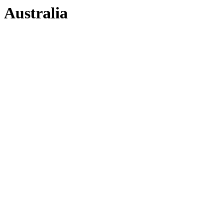
Australia