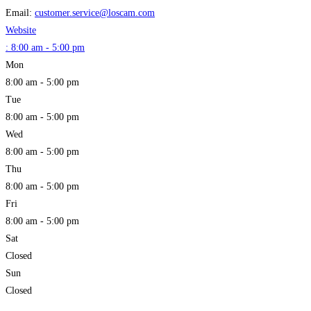
Email:
customer.service
@
loscam.com
Website
:
8:00 am - 5:00 pm
Mon
8:00 am - 5:00 pm
Tue
8:00 am - 5:00 pm
Wed
8:00 am - 5:00 pm
Thu
8:00 am - 5:00 pm
Fri
8:00 am - 5:00 pm
Sat
Closed
Sun
Closed