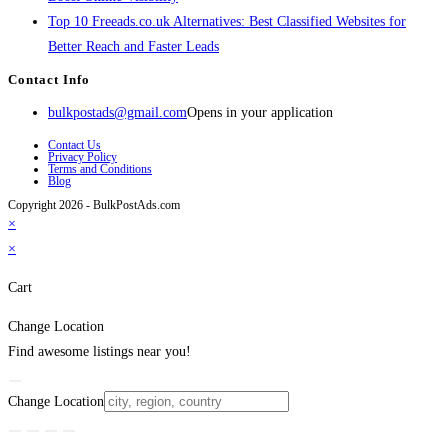
Top 10 Freeads.co.uk Alternatives: Best Classified Websites for
Better Reach and Faster Leads
Contact Info
bulkpostads@gmail.com
Opens in your application
Contact Us
Privacy Policy
Terms and Conditions
Blog
Copyright 2026 - BulkPostAds.com
×
×
Cart
Change Location
Find awesome listings near you!
Change Location