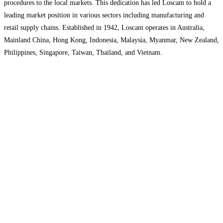
procedures to the local markets. This dedication has led Loscam to hold a
leading market position in various sectors including manufacturing and
retail supply chains. Established in 1942, Loscam operates in Australia,
Mainland China, Hong Kong, Indonesia, Malaysia, Myanmar, New Zealand,
Philippines, Singapore, Taiwan, Thailand, and Vietnam.