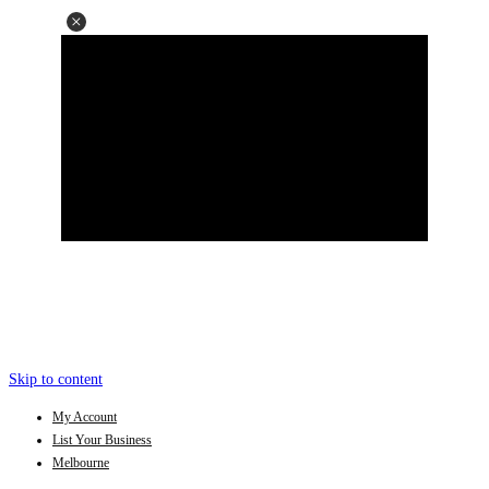
Skip to content
My Account
List Your Business
Melbourne