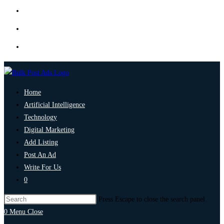
Home
Artificial Intelligence
Technology
Digital Marketing
Add Listing
Post An Ad
Write For Us
0
Press Escape to close the search panel.
0
Menu
Close