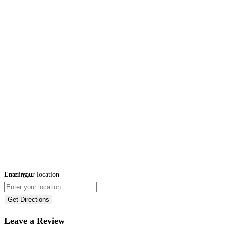
Loading...
Enter your location
Get Directions
Leave a Review