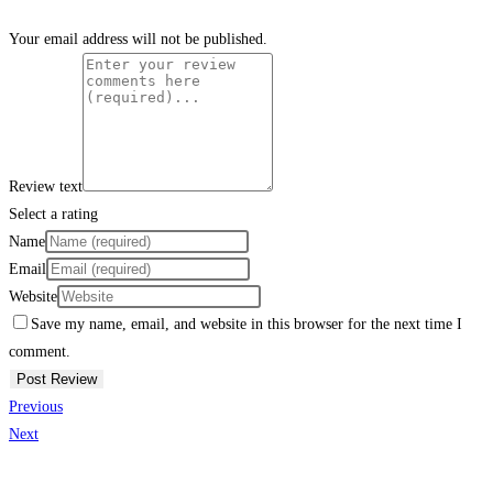
Your email address will not be published.
Review text
Select a rating
Name
Email
Website
Save my name, email, and website in this browser for the next time I
comment.
Previous
Next