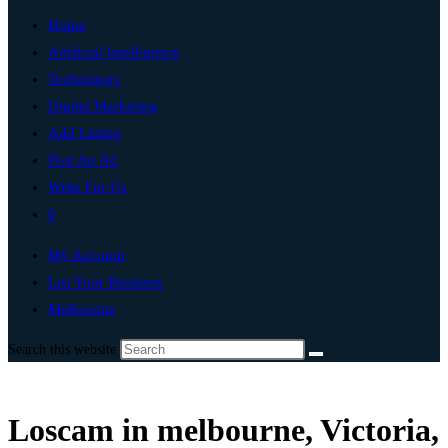
Home
Artificial Intelligence
Technology
Digital Marketing
Add Listing
Post An Ad
Write For Us
0
My Account
List Your Business
Melbourne
Search this website
Loscam in melbourne, Victoria,