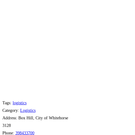
Tags:
logistics
Category:
Logistics
Address:
Box Hill, City of Whitehorse
3128
Phone:
398433700