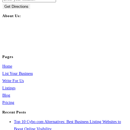
Get Directions
About Us:
BulkPostAds is a free business listing website where you can list your
business across categories like web design, real estate, digital marketing,
jobs, healthcare, travel, and more to boost online visibility, reach customers,
and grow your business.
Pages
Home
List Your Business
Write For Us
Listings
Blog
Pricing
Recent Posts
Top 10 Cybo.com Alternatives: Best Business Listing Websites to
Boost Online Visibility