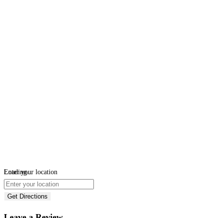
Loading...
Enter your location
Get Directions
Leave a Review