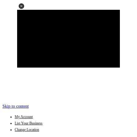
Skip to content
My Account
List Your Business
Change Location