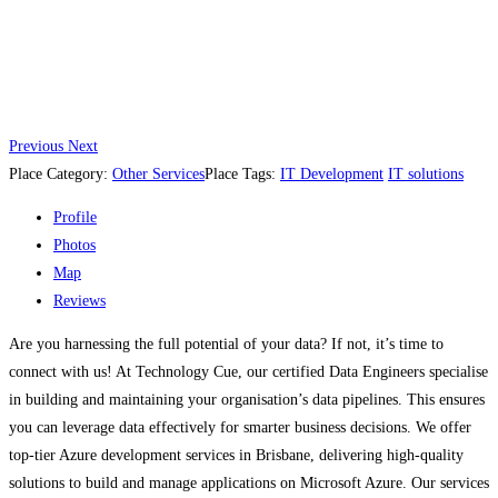
Previous
Next
Place Category:
Other Services
Place Tags:
IT Development
IT solutions
Profile
Photos
Map
Reviews
Are you harnessing the full potential of your data? If not, it’s time to
connect with us! At Technology Cue, our certified Data Engineers specialise
in building and maintaining your organisation’s data pipelines. This ensures
you can leverage data effectively for smarter business decisions. We offer
top-tier Azure development services in Brisbane, delivering high-quality
solutions to build and manage applications on Microsoft Azure. Our services