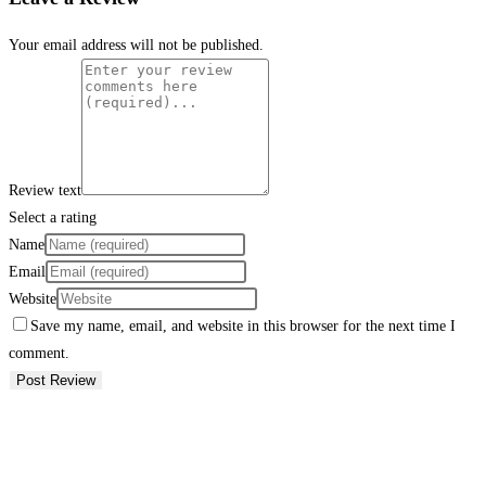
Your email address will not be published.
Review text
Select a rating
Name
Email
Website
Save my name, email, and website in this browser for the next time I
comment.