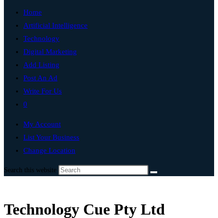
Home
Artificial Intelligence
Technology
Digital Marketing
Add Listing
Post An Ad
Write For Us
0
My Account
List Your Business
Change Location
Search this website
Technology Cue Pty Ltd