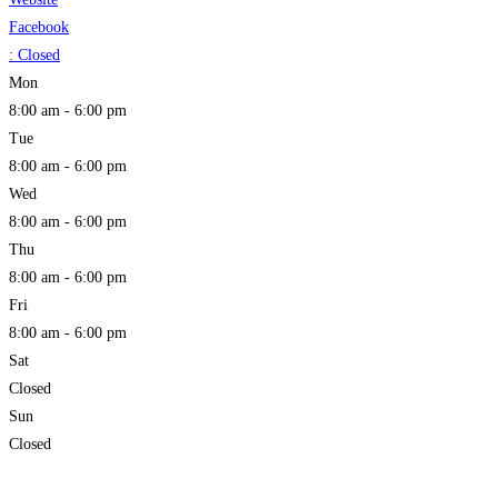
Facebook
:
Closed
Mon
8:00 am - 6:00 pm
Tue
8:00 am - 6:00 pm
Wed
8:00 am - 6:00 pm
Thu
8:00 am - 6:00 pm
Fri
8:00 am - 6:00 pm
Sat
Closed
Sun
Closed