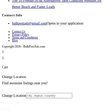
Top 10 Freeads.co.uk Alternatives: Best Classified Websites for
Better Reach and Faster Leads
Contact Info
bulkpostads@gmail.com
Opens in your application
Contact Us
Privacy Policy
Terms and Conditions
Blog
Copyright 2026 - BulkPostAds.com
×
×
Cart
Change Location
Find awesome listings near you!
Change Location