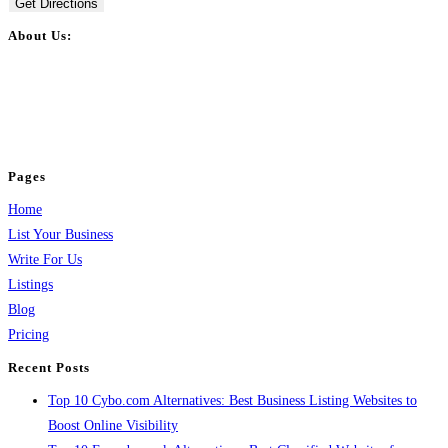
Get Directions
About Us:
BulkPostAds is a free business listing website where you can list your
business across categories like web design, real estate, digital marketing,
jobs, healthcare, travel, and more to boost online visibility, reach customers,
and grow your business.
Pages
Home
List Your Business
Write For Us
Listings
Blog
Pricing
Recent Posts
Top 10 Cybo.com Alternatives: Best Business Listing Websites to
Boost Online Visibility