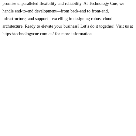
promise unparalleled flexibility and reliability. At Technology Cue, we
handle end-to-end development—from back-end to front-end,
infrastructure, and support—excelling in designing robust cloud
architecture. Ready to elevate your business? Let’s do it together! Visit us at
https://technologycue.com.au/ for more information.