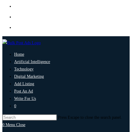
Home
Artificial Intelligence
Technology
Digital Marketing
Add Listing
Post An Ad
Write For Us
0
Press Escape to close the search panel.
0
Menu
Close