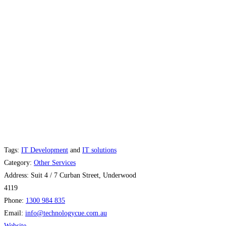
Tags:
IT Development
and
IT solutions
Category:
Other Services
Address:
Suit 4 / 7 Curban Street, Underwood
4119
Phone:
1300 984 835
Email:
info
@
technologycue.com.au
Website