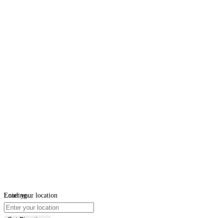
Loading...
Enter your location