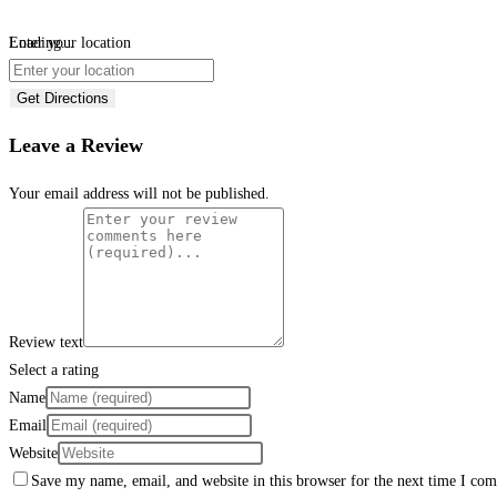
Loading...
Enter your location
Get Directions
Leave a Review
Your email address will not be published.
Review text
Select a rating
Name
Email
Website
Save my name, email, and website in this browser for the next time I co