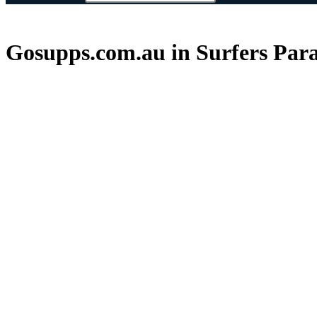
Gosupps.com.au in Surfers Para