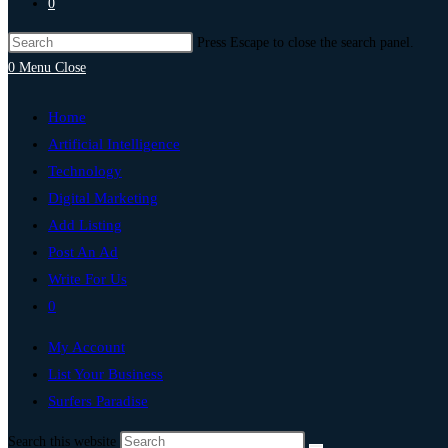
0
Press Escape to close the search panel.
0
Menu
Close
Home
Artificial Intelligence
Technology
Digital Marketing
Add Listing
Post An Ad
Write For Us
0
My Account
List Your Business
Surfers Paradise
Search this website