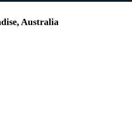
dise, Australia