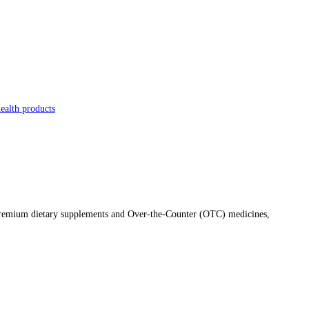
ealth products
f premium dietary supplements and Over-the-Counter (OTC) medicines,