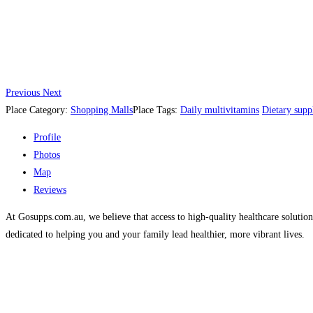
Previous
Next
Place Category:
Shopping Malls
Place Tags:
Daily multivitamins
Dietary supp
Profile
Photos
Map
Reviews
At Gosupps.com.au, we believe that access to high-quality healthcare solut
dedicated to helping you and your family lead healthier, more vibrant lives.