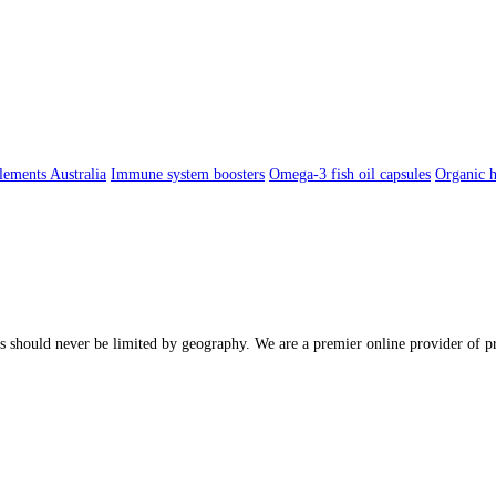
lements Australia
Immune system boosters
Omega-3 fish oil capsules
Organic h
ions should never be limited by geography. We are a premier online provider o