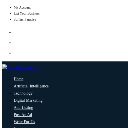
My Account
List Your Business
Surfers Paradise
Home
Artificial Intelligence
Technology
Digital Marketing
Add Listing
Post An Ad
Write For Us