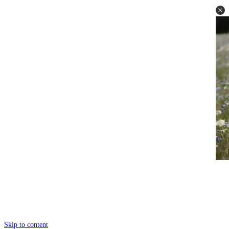
Skip to content