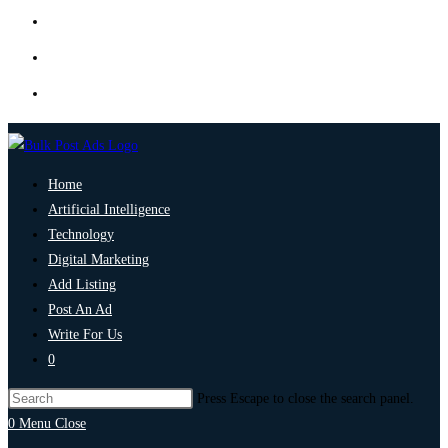
Home
Artificial Intelligence
Technology
Digital Marketing
Add Listing
Post An Ad
Write For Us
0
Press Escape to close the search panel.
0
Menu
Close