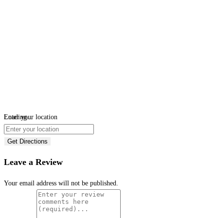
Loading...
Enter your location
Get Directions
Leave a Review
Your email address will not be published.