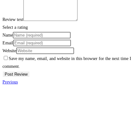
Review text
Select a rating
Name
Email
Website
Save my name, email, and website in this browser for the next time I
comment.
Previous