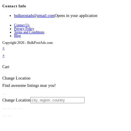
Contact Info
bulkpostads@gmail.com
Opens in your application
Contact Us
Privacy Policy
Terms and Conditions
Blog
Copyright 2026 - BulkPostAds.com
×
×
Cart
Change Location
Find awesome listings near you!
Change Location