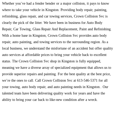
Whether you’ve had a fender bender or a major collision, it pays to know
where to take your vehicle in Kingston. Providing body repair, painting,
refinishing, glass repair, and car towing services, Crown Collision Svc is
clearly the pick of the litter. We have been in business for Auto Body
Repair, Car Towing, Glass Repair And Replacement, Paint and Refinishing.
With a home base in Kingston, Crown Collision Svc provides auto body
repair, auto painting, and towing services to the surrounding region. As a
local business, we understand the misfortune of an accident but offer quality
auto services at affordable prices to bring your vehicle back to excellent
status. The Crown Collision Svc shop in Kingston is fully equipped,
meaning we have a diverse array of specialized equipment that allows us to
provide superior repairs and painting. For the best quality at the best price,
we’re the ones to call. Call Crown Collision Svc at 613-546-5371 for all
your towing, auto body repair, and auto painting needs in Kingston.. Our
talented team have been delivering quality work for years and have the
ability to bring your car back to like-new condition after a wreck.