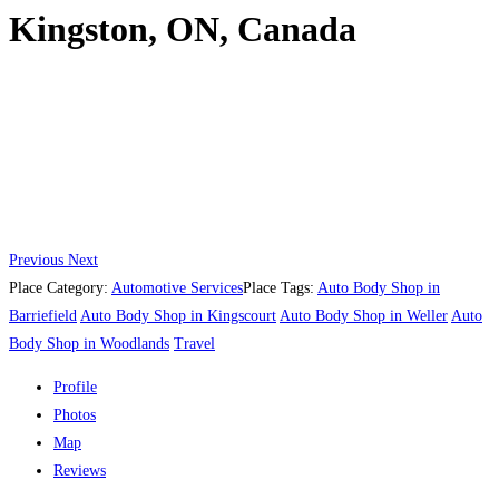
Kingston, ON, Canada
Previous
Next
Place Category:
Automotive Services
Place Tags:
Auto Body Shop in
Barriefield
Auto Body Shop in Kingscourt
Auto Body Shop in Weller
Auto
Body Shop in Woodlands
Travel
Profile
Photos
Map
Reviews