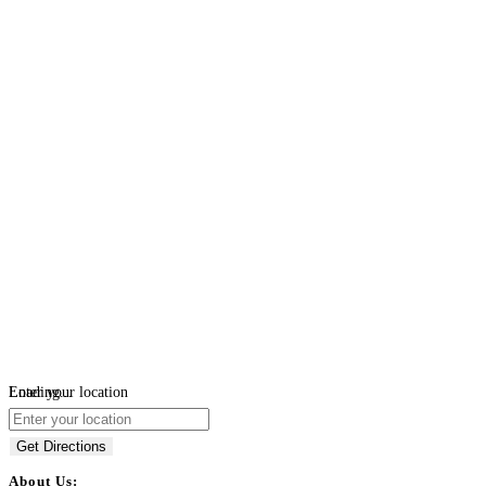
Loading...
Enter your location
Get Directions
About Us: