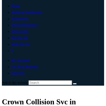
Home
Artificial Intelligence
Technology
Digital Marketing
Add Listing
Post An Ad
Write For Us
0
My Account
List Your Business
Kingston
Search this website
Crown Collision Svc in