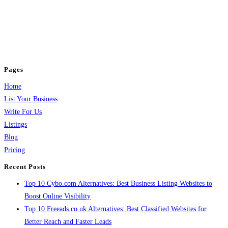
BulkPostAds is a free business listing website where you can list your
business across categories like web design, real estate, digital marketing,
jobs, healthcare, travel, and more to boost online visibility, reach customers,
and grow your business.
Pages
Home
List Your Business
Write For Us
Listings
Blog
Pricing
Recent Posts
Top 10 Cybo.com Alternatives: Best Business Listing Websites to
Boost Online Visibility
Top 10 Freeads.co.uk Alternatives: Best Classified Websites for
Better Reach and Faster Leads