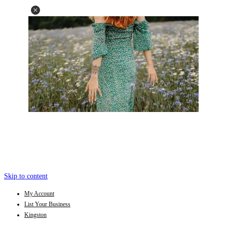
Skip to content
My Account
List Your Business
Kingston