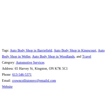
Tags:
Auto Body Shop in Barriefield
,
Auto Body Shop in Kingscourt
,
Auto
Body Shop in Weller
,
Auto Body Shop in Woodlands
, and
Travel
Category:
Automotive Services
Address:
65 Harvey St, Kingston, ON K7K 5C1
Phone:
613-546-5371
Email:
crowncollisionsvc
@
emailsl.com
Website