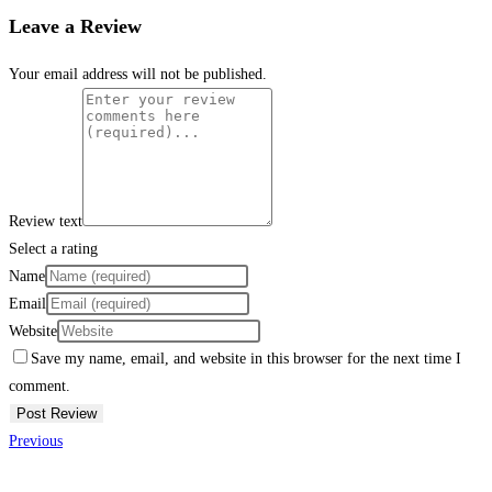
Leave a Review
Your email address will not be published.
Review text
Select a rating
Name
Email
Website
Save my name, email, and website in this browser for the next time I
comment.
Previous