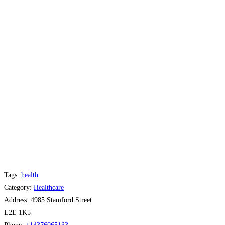
Tags:
health
Category:
Healthcare
Address:
4985 Stamford Street
L2E 1K5