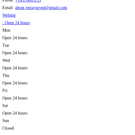
Phone:
+14376065133
Email:
about.jeetayurved
@
gmail.com
Website
:
Open 24 hours
Mon
Open 24 hours
Tue
Open 24 hours
Wed
Open 24 hours
Thu
Open 24 hours
Fri
Open 24 hours
Sat
Open 24 hours
Sun
Closed