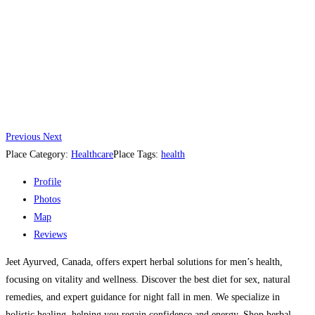
Previous
Next
Place Category:
Healthcare
Place Tags:
health
Profile
Photos
Map
Reviews
Jeet Ayurved, Canada, offers expert herbal solutions for men’s health,
focusing on vitality and wellness. Discover the best diet for sex, natural
remedies, and expert guidance for night fall in men. We specialize in
holistic healing, helping you regain confidence and energy. Shop herbal