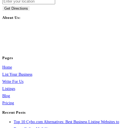
Get Directions
About Us:
BulkPostAds is a free business listing website where you can list your
business across categories like web design, real estate, digital marketing,
jobs, healthcare, travel, and more to boost online visibility, reach customers,
and grow your business.
Pages
Home
List Your Business
Write For Us
Listings
Blog
Pricing
Recent Posts
Top 10 Cybo.com Alternatives: Best Business Listing Websites to