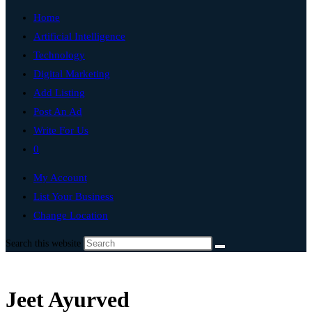
Home
Artificial Intelligence
Technology
Digital Marketing
Add Listing
Post An Ad
Write For Us
0
My Account
List Your Business
Change Location
Search this website
Jeet Ayurved