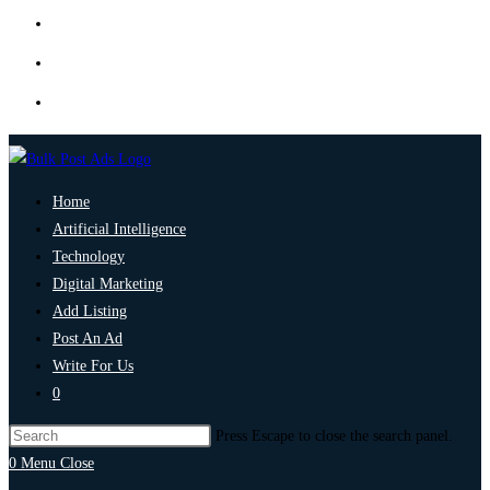
Home
Artificial Intelligence
Technology
Digital Marketing
Add Listing
Post An Ad
Write For Us
0
Press Escape to close the search panel.
0
Menu
Close