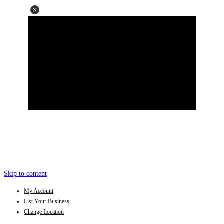
Skip to content
My Account
List Your Business
Change Location