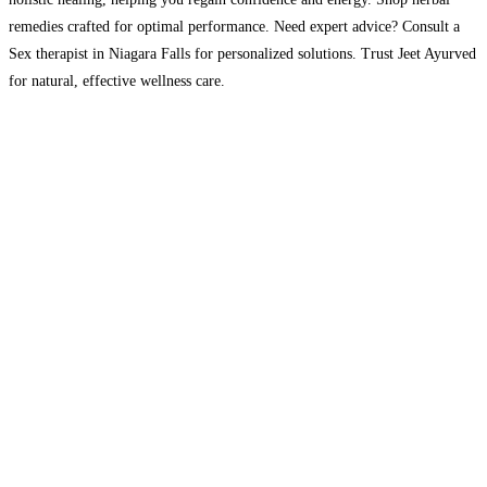
remedies crafted for optimal performance. Need expert advice? Consult a
Sex therapist in Niagara Falls for personalized solutions. Trust Jeet Ayurved
for natural, effective wellness care.