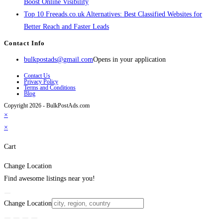
Boost Online Visibility
Top 10 Freeads.co.uk Alternatives: Best Classified Websites for
Better Reach and Faster Leads
Contact Info
bulkpostads@gmail.com
Opens in your application
Contact Us
Privacy Policy
Terms and Conditions
Blog
Copyright 2026 - BulkPostAds.com
×
×
Cart
Change Location
Find awesome listings near you!
Change Location