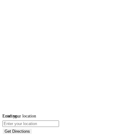
Loading...
Enter your location
Get Directions