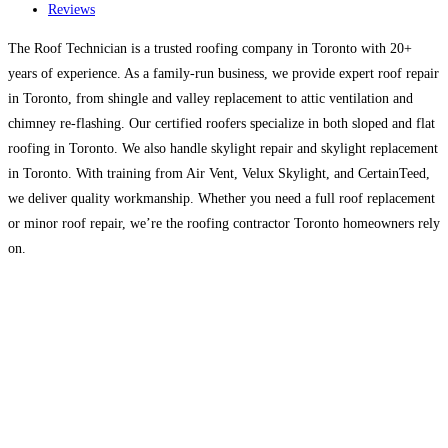
Reviews
The Roof Technician is a trusted roofing company in Toronto with 20+
years of experience. As a family-run business, we provide expert roof repair
in Toronto, from shingle and valley replacement to attic ventilation and
chimney re-flashing. Our certified roofers specialize in both sloped and flat
roofing in Toronto. We also handle skylight repair and skylight replacement
in Toronto. With training from Air Vent, Velux Skylight, and CertainTeed,
we deliver quality workmanship. Whether you need a full roof replacement
or minor roof repair, we’re the roofing contractor Toronto homeowners rely
on.