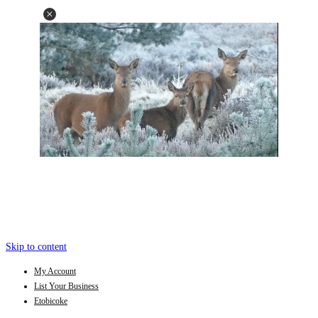
Skip to content
My Account
List Your Business
Etobicoke