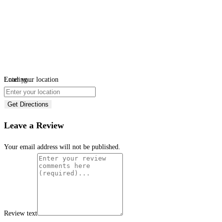
Loading...
Enter your location
Get Directions
Leave a Review
Your email address will not be published.
Review text