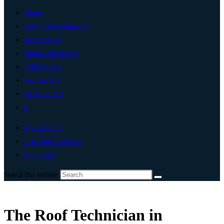
Home
Artificial Intelligence
Technology
Digital Marketing
Add Listing
Post An Ad
Write For Us
0
My Account
List Your Business
Etobicoke
Search this website
The Roof Technician in