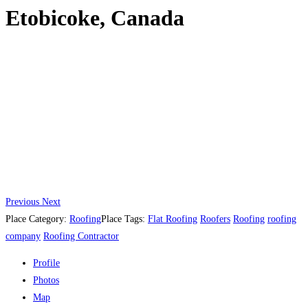
Etobicoke, Canada
Previous
Next
Place Category:
Roofing
Place Tags:
Flat Roofing
Roofers
Roofing
roofing
company
Roofing Contractor
Profile
Photos
Map