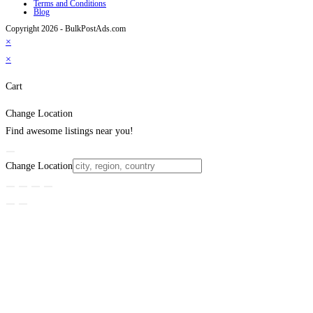
Terms and Conditions
Blog
Copyright 2026 - BulkPostAds.com
×
×
Cart
Change Location
Find awesome listings near you!
Change Location