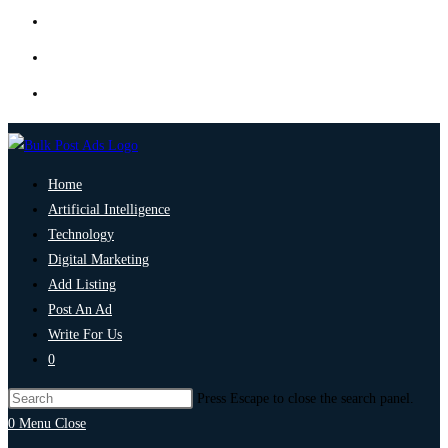
Home
Artificial Intelligence
Technology
Digital Marketing
Add Listing
Post An Ad
Write For Us
0
Press Escape to close the search panel.
0
Menu
Close