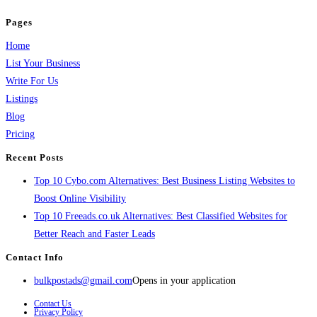
Pages
Home
List Your Business
Write For Us
Listings
Blog
Pricing
Recent Posts
Top 10 Cybo.com Alternatives: Best Business Listing Websites to
Boost Online Visibility
Top 10 Freeads.co.uk Alternatives: Best Classified Websites for
Better Reach and Faster Leads
Contact Info
bulkpostads@gmail.com
Opens in your application
Contact Us
Privacy Policy