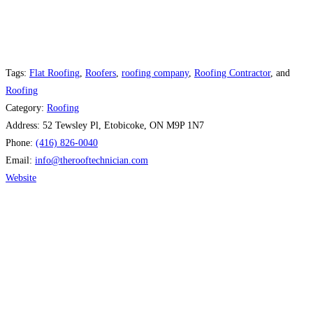
Tags:
Flat Roofing
,
Roofers
,
roofing company
,
Roofing Contractor
, and
Roofing
Category:
Roofing
Address:
52 Tewsley Pl, Etobicoke, ON M9P 1N7
Phone:
(416) 826-0040
Email:
info
@
therooftechnician.com
Website