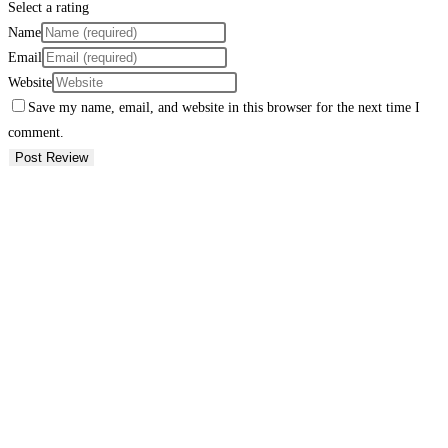
Select a rating
Name
Email
Website
Save my name, email, and website in this browser for the next time I
comment.