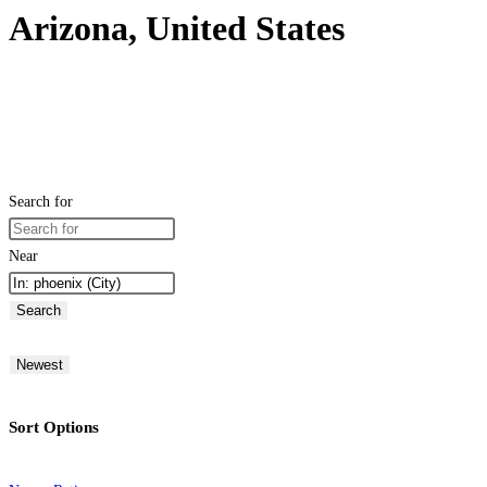
Arizona, United States
Search for
Near
Search
Newest
Sort Options