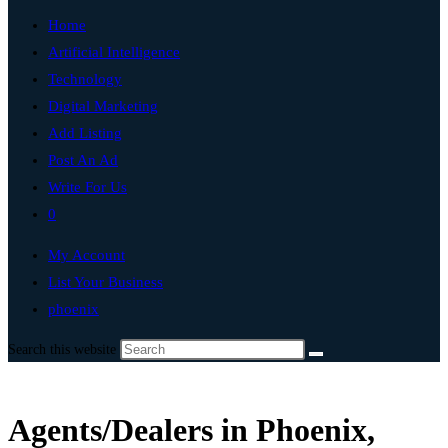
Home
Artificial Intelligence
Technology
Digital Marketing
Add Listing
Post An Ad
Write For Us
0
My Account
List Your Business
phoenix
Search this website
Agents/Dealers in Phoenix,