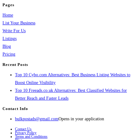
Pages
Home
List Your Business
Write For Us
Listings
Blog
Pricing
Recent Posts
Top 10 Cybo.com Alternatives: Best Business Listing Websites to
Boost Online Visibility
Top 10 Freeads.co.uk Alternatives: Best Classified Websites for
Better Reach and Faster Leads
Contact Info
bulkpostads@gmail.com
Opens in your application
Contact Us
Privacy Policy
Terms and Conditions