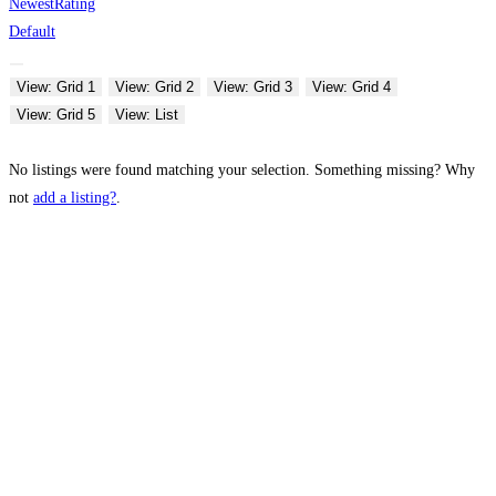
Newest
Rating
Default
View: Grid 1
View: Grid 2
View: Grid 3
View: Grid 4
View: Grid 5
View: List
No listings were found matching your selection. Something missing? Why
not
add a listing?
.