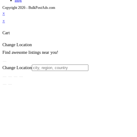
Blog
Copyright 2026 - BulkPostAds.com
×
×
Cart
Change Location
Find awesome listings near you!
Change Location