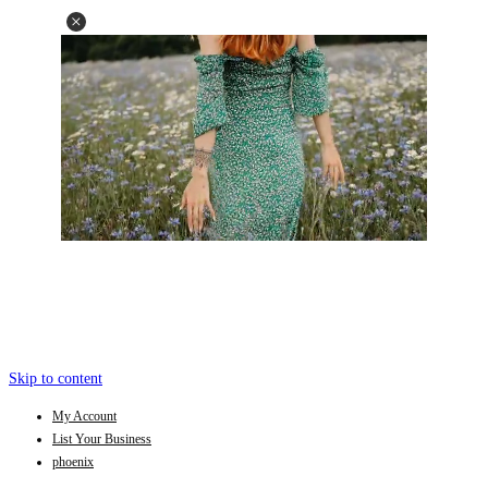
Skip to content
My Account
List Your Business
phoenix