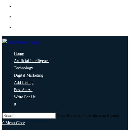
Home
Artificial Intelligence
Technology
Digital Marketing
Add Listing
Post An Ad
Write For Us
0
Press Escape to close the search panel.
0
Menu
Close