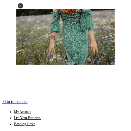
Skip to content
My Account
List Your Business
Bowling Green