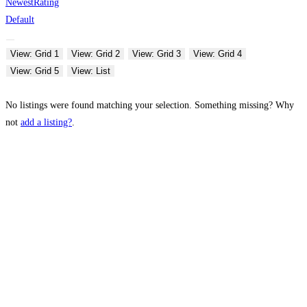
Newest
Rating
Default
View: Grid 1
View: Grid 2
View: Grid 3
View: Grid 4
View: Grid 5
View: List
No listings were found matching your selection. Something missing? Why
not
add a listing?
.