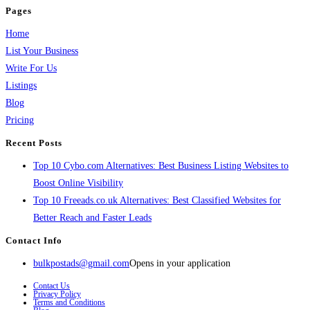
Pages
Home
List Your Business
Write For Us
Listings
Blog
Pricing
Recent Posts
Top 10 Cybo.com Alternatives: Best Business Listing Websites to
Boost Online Visibility
Top 10 Freeads.co.uk Alternatives: Best Classified Websites for
Better Reach and Faster Leads
Contact Info
bulkpostads@gmail.com
Opens in your application
Contact Us
Privacy Policy
Terms and Conditions