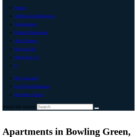
Home
Artificial Intelligence
Technology
Digital Marketing
Add Listing
Post An Ad
Write For Us
0
My Account
List Your Business
Bowling Green
Search this website
Apartments in Bowling Green,