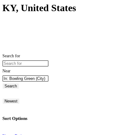
KY, United States
Search for
Near
Search
Newest
Sort Options