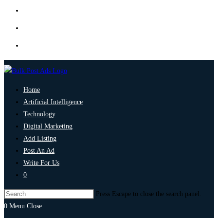
Home
Artificial Intelligence
Technology
Digital Marketing
Add Listing
Post An Ad
Write For Us
0
Press Escape to close the search panel.
0
Menu
Close