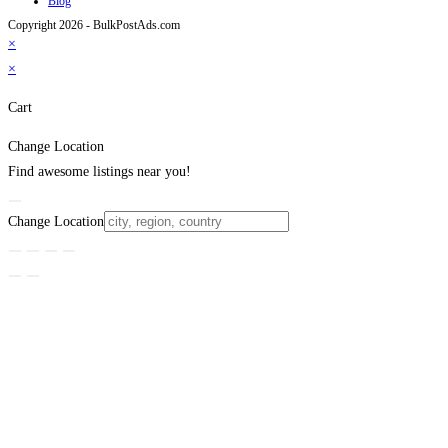
Blog
Copyright 2026 - BulkPostAds.com
×
×
Cart
Change Location
Find awesome listings near you!
Change Location