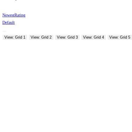
Newest
Rating
Default
View: Grid 1
View: Grid 2
View: Grid 3
View: Grid 4
View: Grid 5