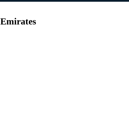
 Emirates