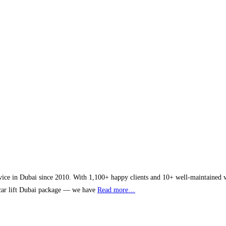
vice in Dubai since 2010. With 1,100+ happy clients and 10+ well-maintained veh
y car lift Dubai package — we have
Read more…