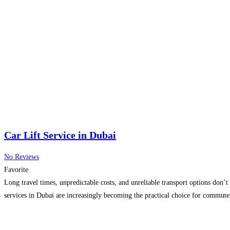
Car Lift Service in Dubai
No Reviews
Favorite
Long travel times, unpredictable costs, and unreliable transport options don’t
services in Dubai are increasingly becoming the practical choice for commut