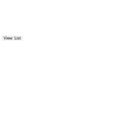
View: List