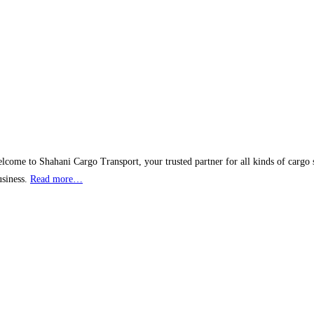
lcome to Shahani Cargo Transport, your trusted partner for all kinds of cargo 
usiness.
Read more…