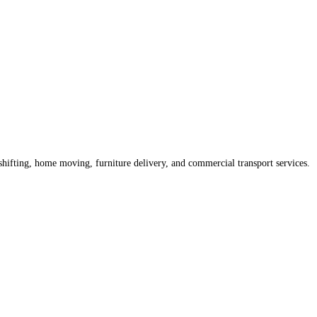
shifting, home moving, furniture delivery, and commercial transport services.