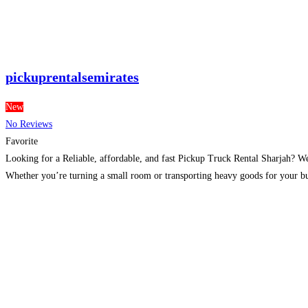
pickuprentalsemirates
New
No Reviews
Favorite
Looking for a Reliable, affordable, and fast Pickup Truck Rental Sharjah? We
Whether you’re turning a small room or transporting heavy goods for your b