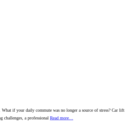
e. What if your daily commute was no longer a source of stress? Car lift
g challenges, a professional
Read more…