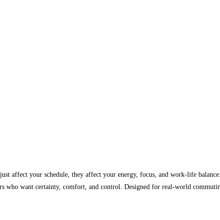
 just affect your schedule, they affect your energy, focus, and work-life balanc
ers who want certainty, comfort, and control. Designed for real-world commutin