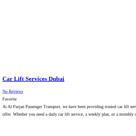
Car Lift Services Dubai
No Reviews
Favorite
At Al Furjan Passenger Transport, we have been providing trusted car lift ser
offer. Whether you need a daily car lift service, a weekly plan, or a monthl