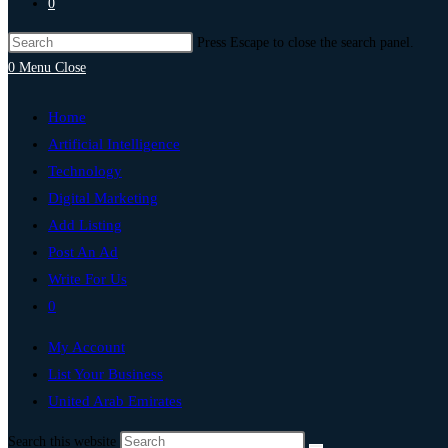
0
Press Escape to close the search panel.
0
Menu
Close
Home
Artificial Intelligence
Technology
Digital Marketing
Add Listing
Post An Ad
Write For Us
0
My Account
List Your Business
United Arab Emirates
Search this website