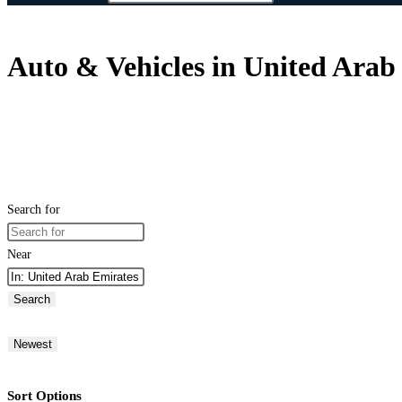
Auto & Vehicles in United Arab
Search for
Near
Search
Newest
Sort Options