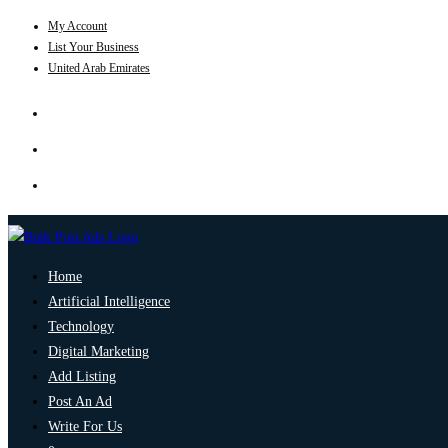
My Account
List Your Business
United Arab Emirates
Home
Artificial Intelligence
Technology
Digital Marketing
Add Listing
Post An Ad
Write For Us