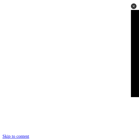
Skip to content