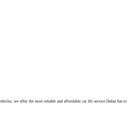
icles, we offer the most reliable and affordable car lift service Dubai has to