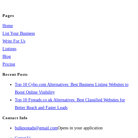
and grow your business.
Pages
Home
List Your Business
Write For Us
Listings
Blog
Pricing
Recent Posts
Top 10 Cybo.com Alternatives: Best Business Listing Websites to
Boost Online Visibility
Top 10 Freeads.co.uk Alternatives: Best Classified Websites for
Better Reach and Faster Leads
Contact Info
bulkpostads@gmail.com
Opens in your application
Contact Us