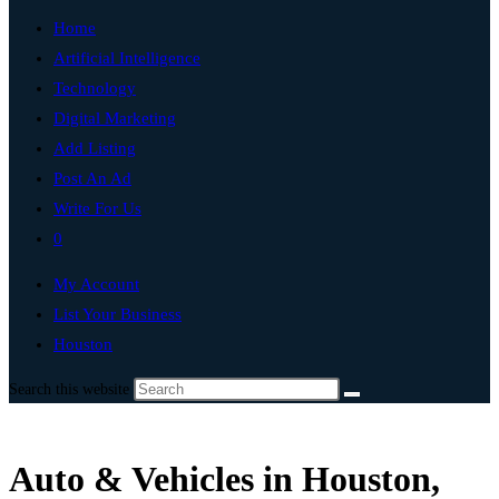
Home
Artificial Intelligence
Technology
Digital Marketing
Add Listing
Post An Ad
Write For Us
0
My Account
List Your Business
Houston
Search this website
Auto & Vehicles in Houston,