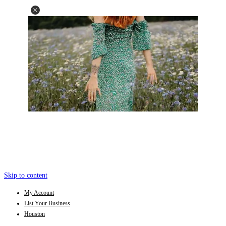
Skip to content
My Account
List Your Business
Houston