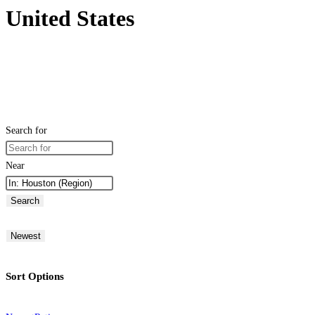
United States
Search for
Near
Search
Newest
Sort Options