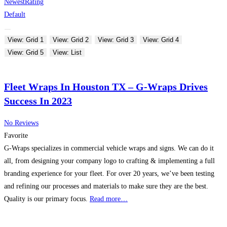
Newest
Rating
Default
View: Grid 1
View: Grid 2
View: Grid 3
View: Grid 4
View: Grid 5
View: List
Fleet Wraps In Houston TX – G-Wraps Drives
Success In 2023
No Reviews
Favorite
G-Wraps specializes in commercial vehicle wraps and signs. We can do it
all, from designing your company logo to crafting & implementing a full
branding experience for your fleet. For over 20 years, we’ve been testing
and refining our processes and materials to make sure they are the best.
Quality is our primary focus.
Read more…