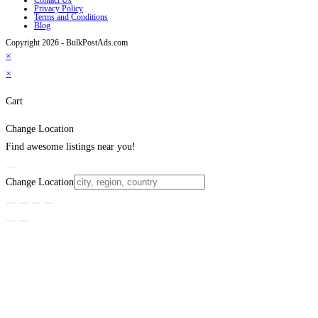
Privacy Policy
Terms and Conditions
Blog
Copyright 2026 - BulkPostAds.com
×
×
Cart
Change Location
Find awesome listings near you!
Change Location