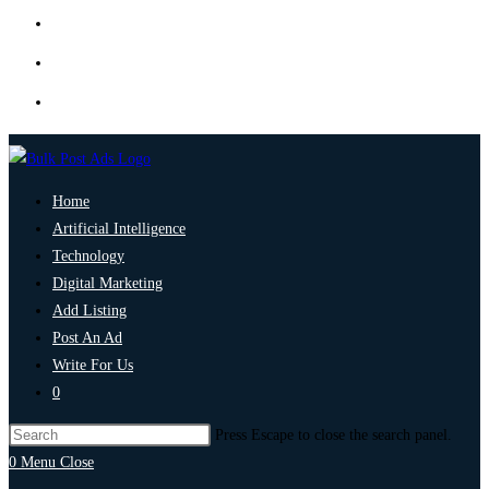
Home
Artificial Intelligence
Technology
Digital Marketing
Add Listing
Post An Ad
Write For Us
0
Press Escape to close the search panel.
0
Menu
Close