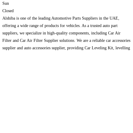
Sun
Closed
Alshiba is one of the leading Automotive Parts Suppliers in the UAE,
offering a wide range of products for vehicles. As a trusted auto part
suppliers, we specialize in high-quality components, including Car Air
Filter and Car Air Filter Supplier solutions. We are a reliable car accessories
supplier and auto accessories supplier, providing Car Leveling Kit, levelling
kits, Adjustable Panhard
Read more…