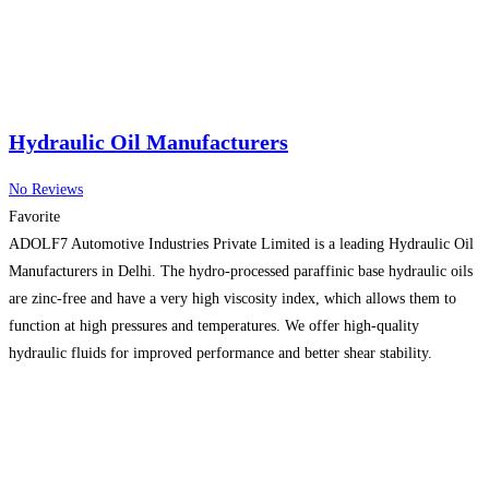
Hydraulic Oil Manufacturers
No Reviews
Favorite
ADOLF7 Automotive Industries Private Limited is a leading Hydraulic Oil
Manufacturers in Delhi. The hydro-processed paraffinic base hydraulic oils
are zinc-free and have a very high viscosity index, which allows them to
function at high pressures and temperatures. We offer high-quality
hydraulic fluids for improved performance and better shear stability.
Providing you with premium quality is our top priority. Drop
Read more…