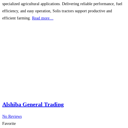
specialized agricultural applications. Delivering reliable performance, fuel
efficiency, and easy operation, Solis tractors support productive and
efficient farming.
Read more…
Alshiba General Trading
No Reviews
Favorite