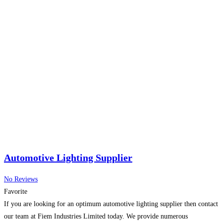
Automotive Lighting Supplier
No Reviews
Favorite
If you are looking for an optimum automotive lighting supplier then contact
our team at Fiem Industries Limited today. We provide numerous