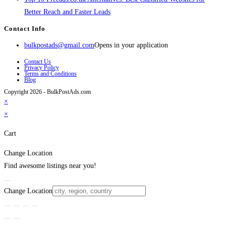
Better Reach and Faster Leads
Contact Info
bulkpostads@gmail.com
Opens in your application
Contact Us
Privacy Policy
Terms and Conditions
Blog
Copyright 2026 - BulkPostAds.com
×
×
Cart
Change Location
Find awesome listings near you!
Change Location