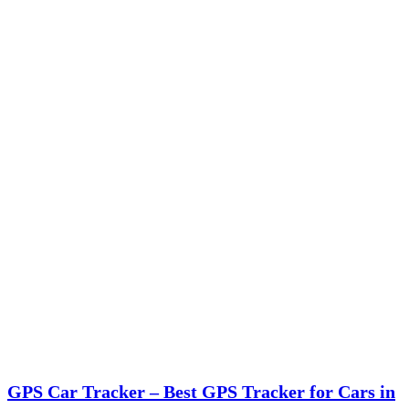
GPS Car Tracker – Best GPS Tracker for Cars in