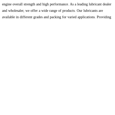
engine overall strength and high performance. As a leading lubricant dealer
and wholesaler, we offer a wide range of products. Our lubricants are
available in different grades and packing for varied applications. Providing
you with premium quality is our top
Read more…