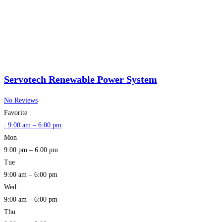
Servotech Renewable Power System
No Reviews
Favorite
:
9:00 am – 6:00 pm
Mon
9:00 pm – 6:00 pm
Tue
9:00 am – 6:00 pm
Wed
9:00 am – 6:00 pm
Thu