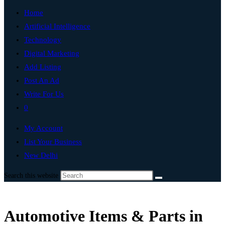
Home
Artificial Intelligence
Technology
Digital Marketing
Add Listing
Post An Ad
Write For Us
0
My Account
List Your Business
New Delhi
Search this website
Automotive Items & Parts in