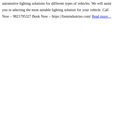
automotive lighting solutions for different types of vehicles. We will assist
you in selecting the most suitable lighting solution for your vehicle. Call
Now – 9821795327 Book Now – https://fiemindustries.com/
Read more…