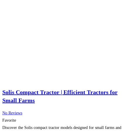
Solis Compact Tractor | Efficient Tractors for
Small Farms
No Reviews
Favorite
Discover the Solis compact tractor models designed for small farms and