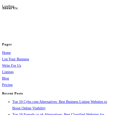
Loading...
About Us:
BulkPostAds is a free business listing website where you can list your
business across categories like web design, real estate, digital marketing,
jobs, healthcare, travel, and more to boost online visibility, reach customers,
and grow your business.
Pages
Home
List Your Business
Write For Us
Listings
Blog
Pricing
Recent Posts
Top 10 Cybo.com Alternatives: Best Business Listing Websites to
Boost Online Visibility
Top 10 Freeads.co.uk Alternatives: Best Classified Websites for