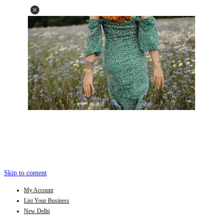
Skip to content
My Account
List Your Business
New Delhi