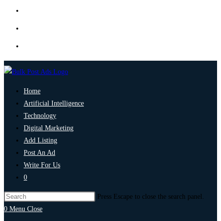
Home
Artificial Intelligence
Technology
Digital Marketing
Add Listing
Post An Ad
Write For Us
0
Press Escape to close the search panel.
0
Menu
Close