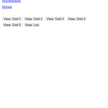
Newest
Rating
Default
View: Grid 1
View: Grid 2
View: Grid 3
View: Grid 4
View: Grid 5
View: List