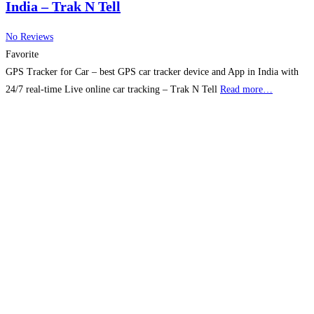
India – Trak N Tell
No Reviews
Favorite
GPS Tracker for Car – best GPS car tracker device and App in India with
24/7 real-time Live online car tracking – Trak N Tell
Read more…