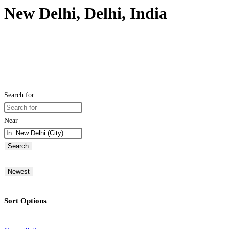
New Delhi, Delhi, India
Search for
Near
Search
Newest
Sort Options