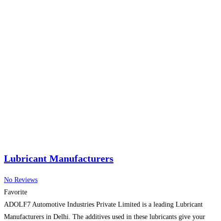
Lubricant Manufacturers
No Reviews
Favorite
ADOLF7 Automotive Industries Private Limited is a leading Lubricant
Manufacturers in Delhi. The additives used in these lubricants give your