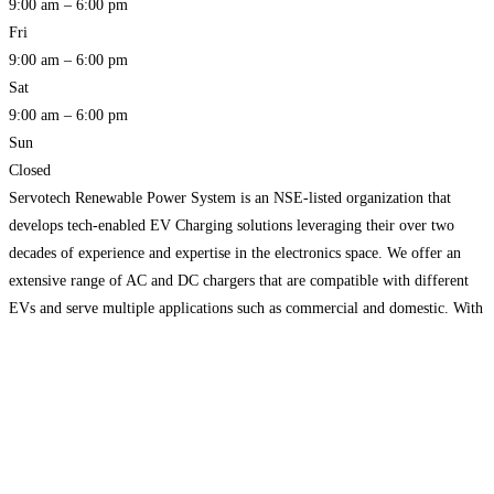
9:00 am – 6:00 pm
Fri
9:00 am – 6:00 pm
Sat
9:00 am – 6:00 pm
Sun
Closed
Servotech Renewable Power System is an NSE-listed organization that
develops tech-enabled EV Charging solutions leveraging their over two
decades of experience and expertise in the electronics space. We offer an
extensive range of AC and DC chargers that are compatible with different
EVs and serve multiple applications such as commercial and domestic. With
our comprehensive engineering capabilities, we plan to
Read more…