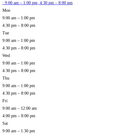
:
9:00 am – 1:00 pm, 4:30 pm – 8:00 pm
Mon
9:00 am – 1:00 pm
4:30 pm – 8:00 pm
Tue
9:00 am – 1:00 pm
4:30 pm – 8:00 pm
Wed
9:00 am – 1:00 pm
4:30 pm – 8:00 pm
Thu
9:00 am – 1:00 pm
4:30 pm – 8:00 pm
Fri
9:00 am – 12:00 am
4:00 pm – 8:00 pm
Sat
9:00 am – 1:30 pm