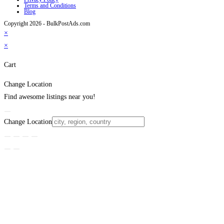
Terms and Conditions
Blog
Copyright 2026 - BulkPostAds.com
×
×
Cart
Change Location
Find awesome listings near you!
Change Location