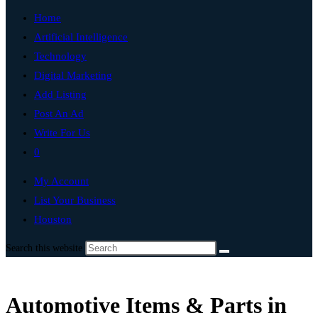
Home
Artificial Intelligence
Technology
Digital Marketing
Add Listing
Post An Ad
Write For Us
0
My Account
List Your Business
Houston
Search this website
Automotive Items & Parts in