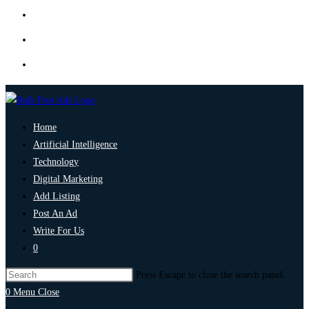
Home
Artificial Intelligence
Technology
Digital Marketing
Add Listing
Post An Ad
Write For Us
0
Press Escape to close the search panel.
0
Menu
Close