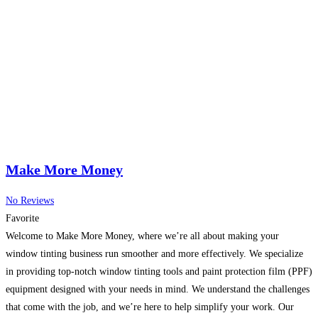
Make More Money
No Reviews
Favorite
Welcome to Make More Money, where we’re all about making your
window tinting business run smoother and more effectively. We specialize
in providing top-notch window tinting tools and paint protection film (PPF)
equipment designed with your needs in mind. We understand the challenges
that come with the job, and we’re here to help simplify your work. Our