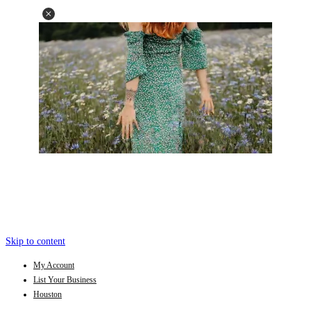
Skip to content
My Account
List Your Business
Houston