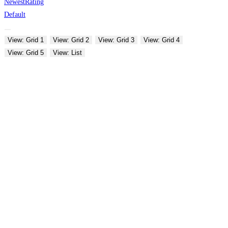
Newest
Rating
Default
View: Grid 1
View: Grid 2
View: Grid 3
View: Grid 4
View: Grid 5
View: List