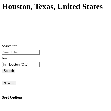
Houston, Texas, United States
Search for
Near
Search
Newest
Sort Options