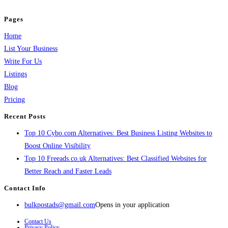
and grow your business.
Pages
Home
List Your Business
Write For Us
Listings
Blog
Pricing
Recent Posts
Top 10 Cybo.com Alternatives: Best Business Listing Websites to
Boost Online Visibility
Top 10 Freeads.co.uk Alternatives: Best Classified Websites for
Better Reach and Faster Leads
Contact Info
bulkpostads@gmail.com
Opens in your application
Contact Us
Privacy Policy