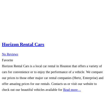
range of products
Read more…
Horizon Rental Cars
No Reviews
Favorite
Horizon Rental Cars is a local car rental in Houston that offers a variety of
cars for convenience or to enjoy the performance of a vehicle. We compare
our prices to those other major car rental companies (Hertz, Enterprise) and
offer amazing prices for our rentals. Contacts us or visit our website to
check out our beautiful vehicles available for
Read more…