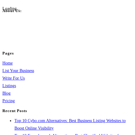
Loading...
About Us:
BulkPostAds is a free business listing website where you can list your
business across categories like web design, real estate, digital marketing,
jobs, healthcare, travel, and more to boost online visibility, reach customers,
and grow your business.
Pages
Home
List Your Business
Write For Us
Listings
Blog
Pricing
Recent Posts
Top 10 Cybo.com Alternatives: Best Business Listing Websites to
Boost Online Visibility