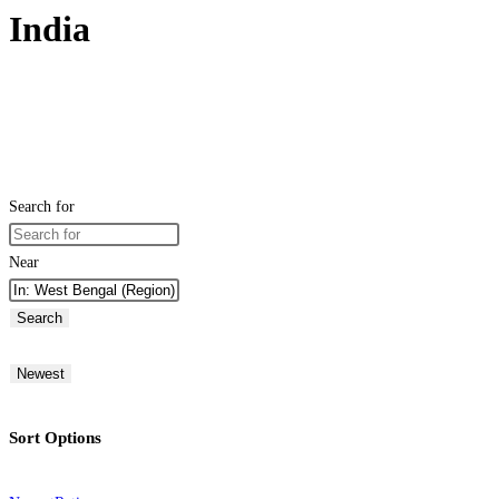
India
Search for
Near
Search
Newest
Sort Options