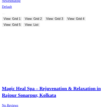
Newest
Rating
Default
View: Grid 1
View: Grid 2
View: Grid 3
View: Grid 4
View: Grid 5
View: List
Magic Heal Spa – Rejuvenation & Relaxation in
Rajpur Sonarpur, Kolkata
No Reviews