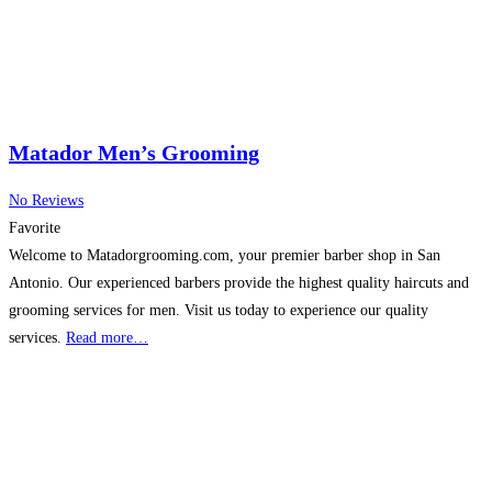
Matador Men’s Grooming
No Reviews
Favorite
Welcome to Matadorgrooming.com, your premier barber shop in San
Antonio. Our experienced barbers provide the highest quality haircuts and
grooming services for men. Visit us today to experience our quality
services.
Read more…