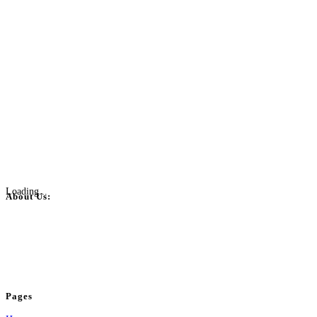
Loading...
About Us:
BulkPostAds is a free business listing website where you can list your
business across categories like web design, real estate, digital marketing,
jobs, healthcare, travel, and more to boost online visibility, reach customers,
and grow your business.
Pages