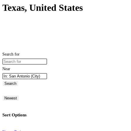
Texas, United States
Search for
Near
Search
Newest
Sort Options