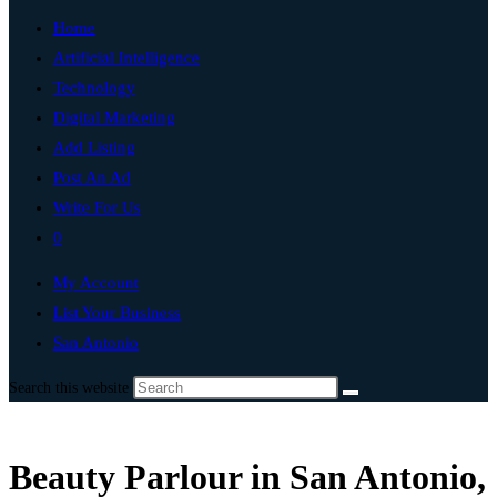
Home
Artificial Intelligence
Technology
Digital Marketing
Add Listing
Post An Ad
Write For Us
0
My Account
List Your Business
San Antonio
Search this website
Beauty Parlour in San Antonio,