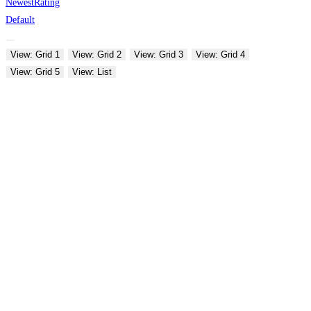
Newest
Rating
Default
View: Grid 1
View: Grid 2
View: Grid 3
View: Grid 4
View: Grid 5
View: List