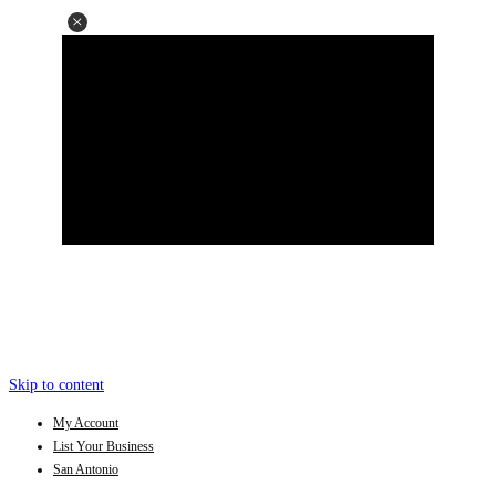
Skip to content
My Account
List Your Business
San Antonio