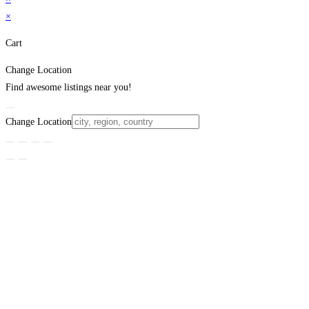
×
Cart
Change Location
Find awesome listings near you!
Change Location