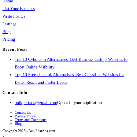
Home
List Your Business
Write For Us
Listings
Blog
Pricing
Recent Posts
Top 10 Cybo.com Alternatives: Best Business Listing Websites to
Boost Online Visibility
Top 10 Freeads.co.uk Alternatives: Best Classified Websites for
Better Reach and Faster Leads
Contact Info
bulkpostads@gmail.com
Opens in your application
Contact Us
Privacy Policy
Terms and Conditions
Blog
Copyright 2026 - BulkPostAds.com
×