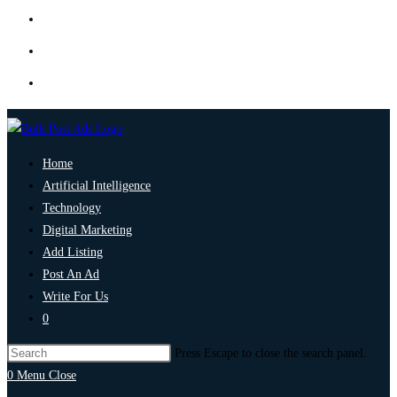
Home
Artificial Intelligence
Technology
Digital Marketing
Add Listing
Post An Ad
Write For Us
0
Press Escape to close the search panel.
0
Menu
Close