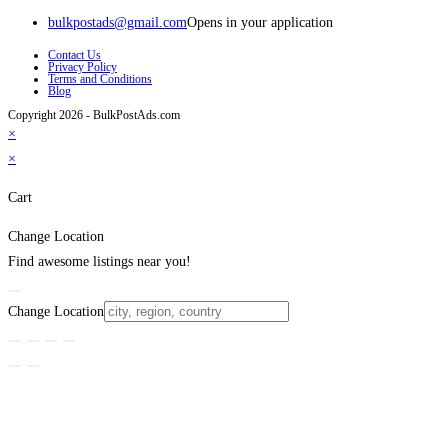
bulkpostads@gmail.com
Opens in your application
Contact Us
Privacy Policy
Terms and Conditions
Blog
Copyright 2026 - BulkPostAds.com
×
×
Cart
Change Location
Find awesome listings near you!
Change Location