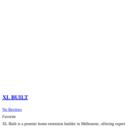
XL BUILT
No Reviews
Favorite
XL Built is a premier home extension builder in Melbourne, offering expert