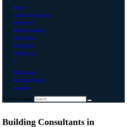
Home
Artificial Intelligence
Technology
Digital Marketing
Add Listing
Post An Ad
Write For Us
0
My Account
List Your Business
Australia
Search this website
Building Consultants in