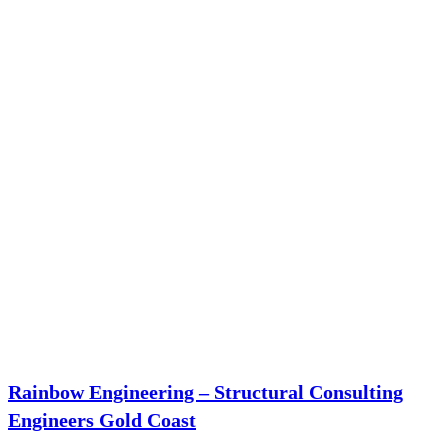
Rainbow Engineering – Structural Consulting
Engineers Gold Coast