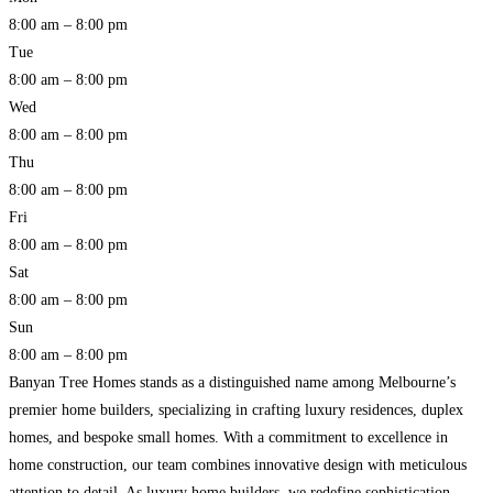
8:00 am – 8:00 pm
Tue
8:00 am – 8:00 pm
Wed
8:00 am – 8:00 pm
Thu
8:00 am – 8:00 pm
Fri
8:00 am – 8:00 pm
Sat
8:00 am – 8:00 pm
Sun
8:00 am – 8:00 pm
Banyan Tree Homes stands as a distinguished name among Melbourne’s
premier home builders, specializing in crafting luxury residences, duplex
homes, and bespoke small homes. With a commitment to excellence in
home construction, our team combines innovative design with meticulous
attention to detail. As luxury home builders, we redefine sophistication,