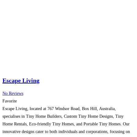
Escape Living
No Reviews
Favorite
Escape Living, located at 767 Windsor Road, Box Hill, Australia,
specialises in Tiny Home Builders, Custom Tiny Home Designs, Tiny
Home Rentals, Eco-friendly Tiny Homes, and Portable Tiny Homes. Our
innovative designs cater to both individuals and corporations, focusing on