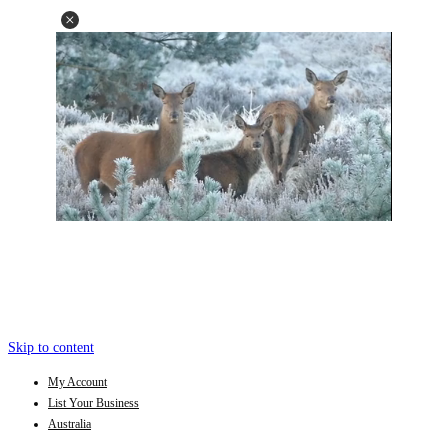
Skip to content
My Account
List Your Business
Australia