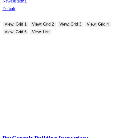
Newest
Rating
Default
View: Grid 1
View: Grid 2
View: Grid 3
View: Grid 4
View: Grid 5
View: List