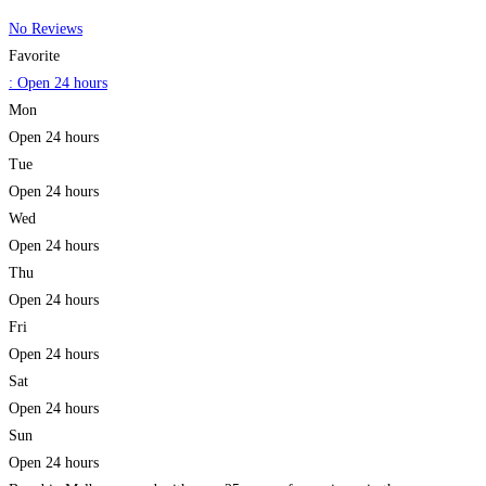
No Reviews
Favorite
:
Open 24 hours
Mon
Open 24 hours
Tue
Open 24 hours
Wed
Open 24 hours
Thu
Open 24 hours
Fri
Open 24 hours
Sat
Open 24 hours
Sun
Open 24 hours