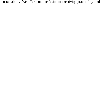
sustainability. We offer a unique fusion of creativity, practicality, and
environmental consciousness. Contact us for your tiny home needs and
Read
more…