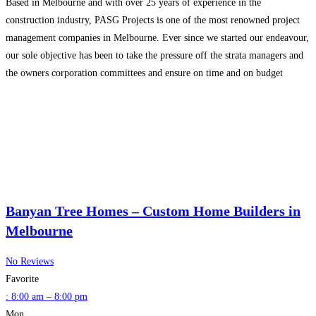
Based in Melbourne and with over 25 years of experience in the
construction industry, PASG Projects is one of the most renowned project
management companies in Melbourne. Ever since we started our endeavour,
our sole objective has been to take the pressure off the strata managers and
the owners corporation committees and ensure on time and on budget
completion of
Read more…
Banyan Tree Homes – Custom Home Builders in
Melbourne
No Reviews
Favorite
:
8:00 am – 8:00 pm
Mon