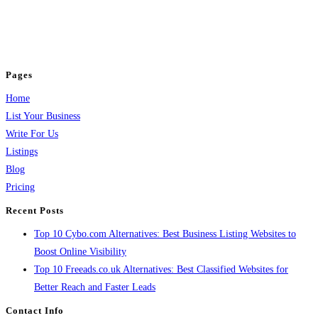
business across categories like web design, real estate, digital marketing,
jobs, healthcare, travel, and more to boost online visibility, reach customers,
and grow your business.
Pages
Home
List Your Business
Write For Us
Listings
Blog
Pricing
Recent Posts
Top 10 Cybo.com Alternatives: Best Business Listing Websites to
Boost Online Visibility
Top 10 Freeads.co.uk Alternatives: Best Classified Websites for
Better Reach and Faster Leads
Contact Info