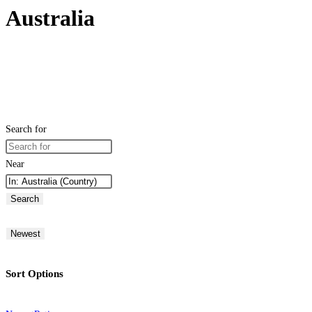
Australia
Search for
Near
Search
Newest
Sort Options