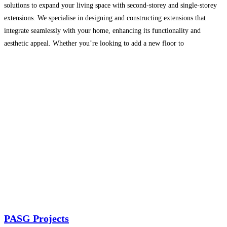
solutions to expand your living space with second-storey and single-storey
extensions. We specialise in designing and constructing extensions that
integrate seamlessly with your home, enhancing its functionality and
aesthetic appeal. Whether you’re looking to add a new floor to
accommodate a growing family or expand outwards to increase
Read
more…
PASG Projects