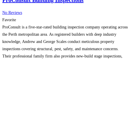
ProConsult Building Inspections
No Reviews
Favorite
ProConsult is a five-star-rated building inspection company operating across
the Perth metropolitan area. As registered builders with deep industry
knowledge, Andrew and George Scales conduct meticulous property
inspections covering structural, pest, safety, and maintenance concerns.
Their professional family firm also provides new-build stage inspections,
commercial assessments, and expert building advice for renovations,
contracts, and disputes.
Read more…