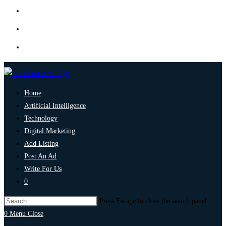
Home
Artificial Intelligence
Technology
Digital Marketing
Add Listing
Post An Ad
Write For Us
0
Press Escape to close the search panel.
0
Menu
Close