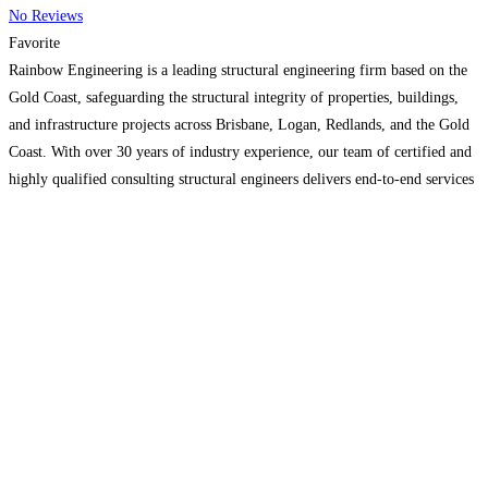
No Reviews
Favorite
Rainbow Engineering is a leading structural engineering firm based on the
Gold Coast, safeguarding the structural integrity of properties, buildings,
and infrastructure projects across Brisbane, Logan, Redlands, and the Gold
Coast. With over 30 years of industry experience, our team of certified and
highly qualified consulting structural engineers delivers end-to-end services
for projects of every type and scale. We provide
Read more…