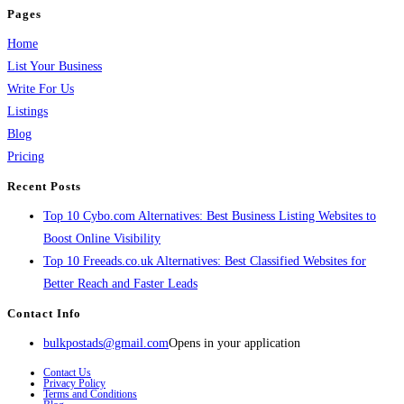
Pages
Home
List Your Business
Write For Us
Listings
Blog
Pricing
Recent Posts
Top 10 Cybo.com Alternatives: Best Business Listing Websites to
Boost Online Visibility
Top 10 Freeads.co.uk Alternatives: Best Classified Websites for
Better Reach and Faster Leads
Contact Info
bulkpostads@gmail.com
Opens in your application
Contact Us
Privacy Policy
Terms and Conditions