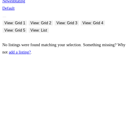
Newest
Rating
Default
View: Grid 1
View: Grid 2
View: Grid 3
View: Grid 4
View: Grid 5
View: List
No listings were found matching your selection. Something missing? Why
not
add a listing?
.