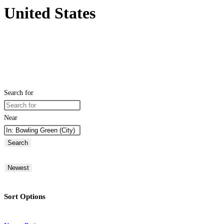
United States
Search for
Near
Search
Newest
Sort Options