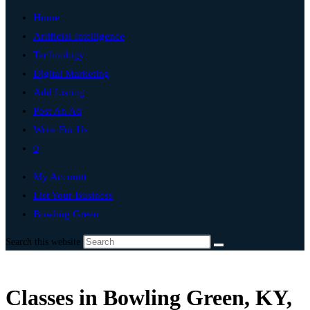
Home
Artificial Intelligence
Technology
Digital Marketing
Add Listing
Post An Ad
Write For Us
0
My Account
List Your Business
Bowling Green
Search this website
Classes in Bowling Green, KY,