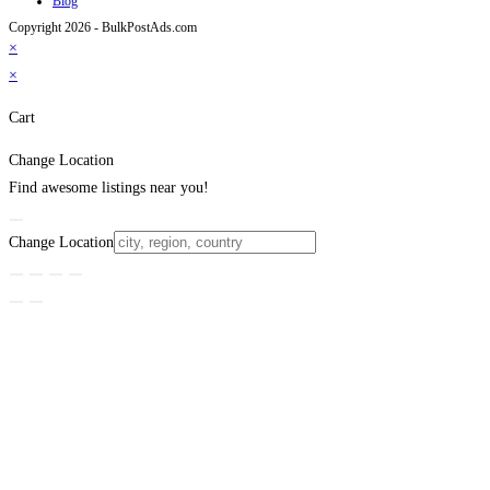
Blog
Copyright 2026 - BulkPostAds.com
×
×
Cart
Change Location
Find awesome listings near you!
Change Location