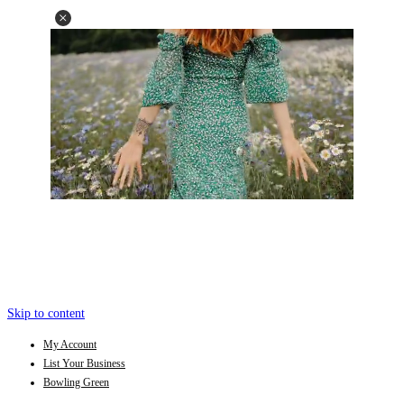
Skip to content
My Account
List Your Business
Bowling Green