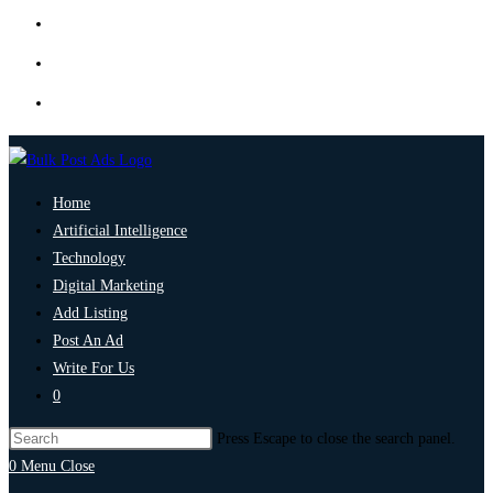
Home
Artificial Intelligence
Technology
Digital Marketing
Add Listing
Post An Ad
Write For Us
0
Press Escape to close the search panel.
0
Menu
Close