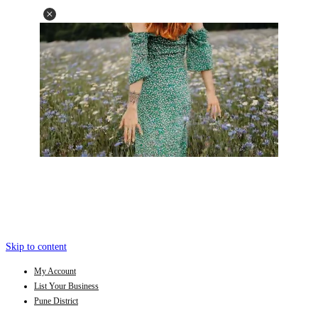
Skip to content
My Account
List Your Business
Pune District