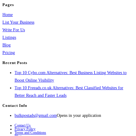
Pages
Home
List Your Business
Write For Us
Listings
Blog
Pricing
Recent Posts
Top 10 Cybo.com Alternatives: Best Business Listing Websites to
Boost Online Visibility
Top 10 Freeads.co.uk Alternatives: Best Classified Websites for
Better Reach and Faster Leads
Contact Info
bulkpostads@gmail.com
Opens in your application
Contact Us
Privacy Policy
Terms and Conditions