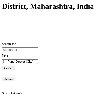
District, Maharashtra, India
Search for
Near
Search
Newest
Sort Options