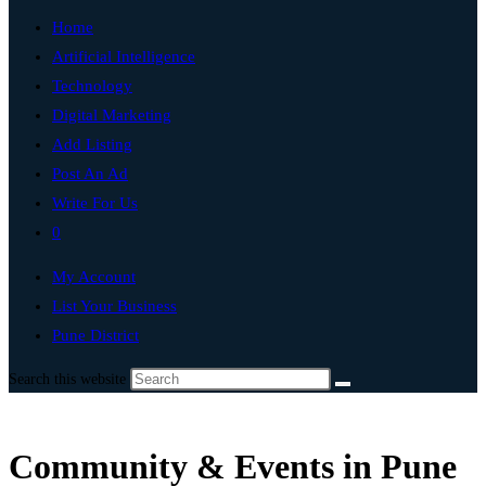
Home
Artificial Intelligence
Technology
Digital Marketing
Add Listing
Post An Ad
Write For Us
0
My Account
List Your Business
Pune District
Search this website
Community & Events in Pune