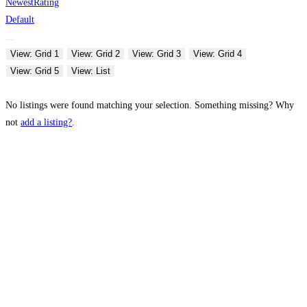
Newest
Rating
Default
View: Grid 1
View: Grid 2
View: Grid 3
View: Grid 4
View: Grid 5
View: List
No listings were found matching your selection. Something missing? Why
not
add a listing?
.