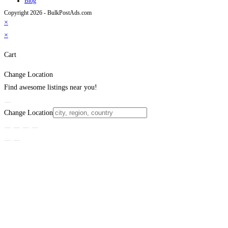
Blog
Copyright 2026 - BulkPostAds.com
×
×
Cart
Change Location
Find awesome listings near you!
Change Location