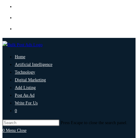
Home
Artificial Intelligence
Technology
Digital Marketing
Add Listing
Post An Ad
Write For Us
0
Press Escape to close the search panel.
0
Menu
Close