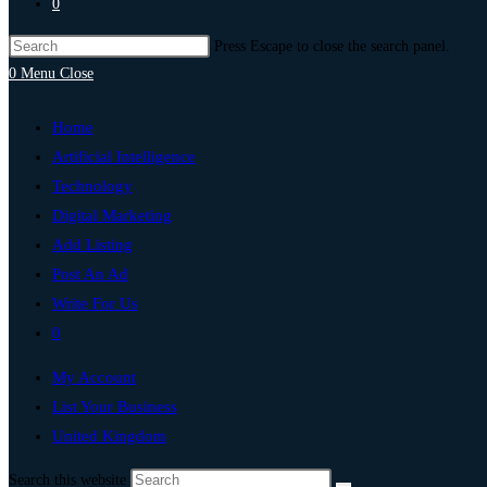
0
Press Escape to close the search panel.
0
Menu
Close
Home
Artificial Intelligence
Technology
Digital Marketing
Add Listing
Post An Ad
Write For Us
0
My Account
List Your Business
United Kingdom
Search this website