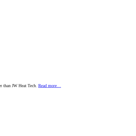
her than JW Heat Tech.
Read more…