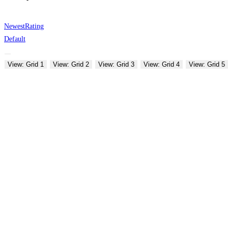
Newest
Rating
Default
View: Grid 1
View: Grid 2
View: Grid 3
View: Grid 4
View: Grid 5