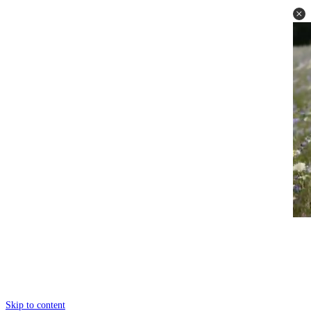
Skip to content