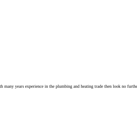
th many years experience in the plumbing and heating trade then look no furt