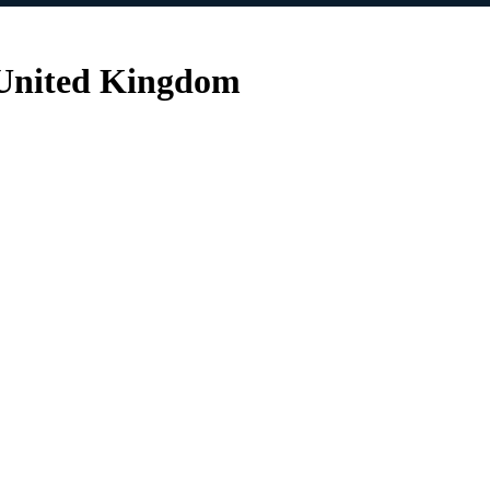
 United Kingdom