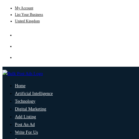
My Account
List Your Business
United Kingdom
Home
Artificial Intelligence
Technology
Digital Marketing
Add Listing
Post An Ad
Write For Us