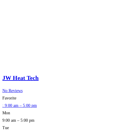
JW Heat Tech
No Reviews
Favorite
:
9:00 am – 5:00 pm
Mon
9:00 am – 5:00 pm
Tue