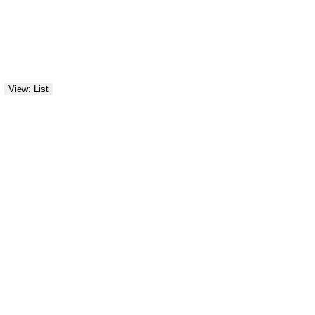
View: List