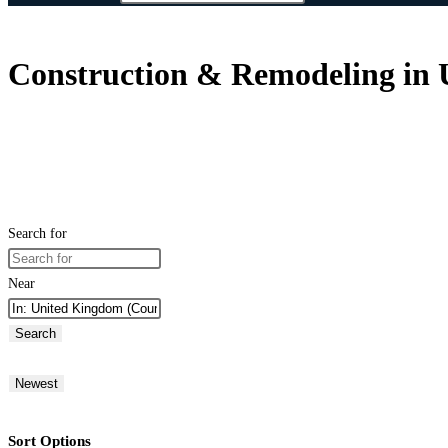
Construction & Remodeling in
Search for
Near
Search
Newest
Sort Options