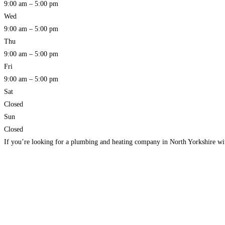
9:00 am – 5:00 pm
Wed
9:00 am – 5:00 pm
Thu
9:00 am – 5:00 pm
Fri
9:00 am – 5:00 pm
Sat
Closed
Sun
Closed
If you’re looking for a plumbing and heating company in North Yorkshire wi