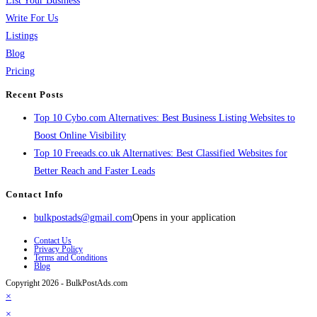
List Your Business
Write For Us
Listings
Blog
Pricing
Recent Posts
Top 10 Cybo.com Alternatives: Best Business Listing Websites to
Boost Online Visibility
Top 10 Freeads.co.uk Alternatives: Best Classified Websites for
Better Reach and Faster Leads
Contact Info
bulkpostads@gmail.com
Opens in your application
Contact Us
Privacy Policy
Terms and Conditions
Blog
Copyright 2026 - BulkPostAds.com
×
×