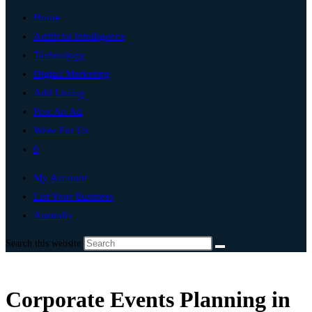
Home
Artificial Intelligence
Technology
Digital Marketing
Add Listing
Post An Ad
Write For Us
0
My Account
List Your Business
Australia
Search this website
Corporate Events Planning in