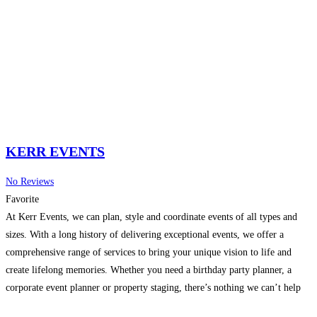
KERR EVENTS
No Reviews
Favorite
At Kerr Events, we can plan, style and coordinate events of all types and
sizes. With a long history of delivering exceptional events, we offer a
comprehensive range of services to bring your unique vision to life and
create lifelong memories. Whether you need a birthday party planner, a
corporate event planner or property staging, there’s nothing we can’t help
Read more…