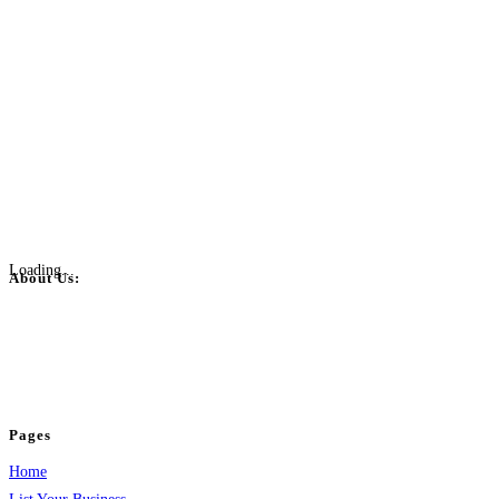
Loading...
About Us:
BulkPostAds is a free business listing website where you can list your
business across categories like web design, real estate, digital marketing,
jobs, healthcare, travel, and more to boost online visibility, reach customers,
and grow your business.
Pages
Home