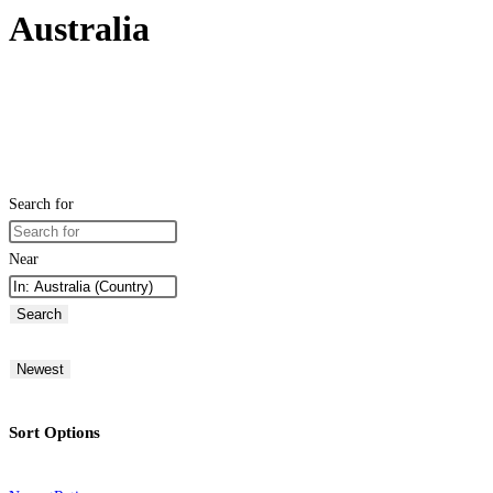
Australia
Search for
Near
Search
Newest
Sort Options