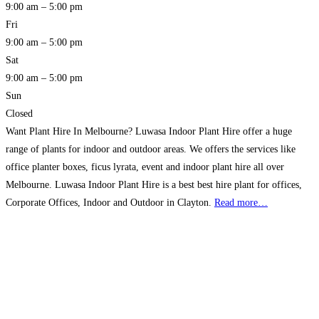
9:00 am – 5:00 pm
Fri
9:00 am – 5:00 pm
Sat
9:00 am – 5:00 pm
Sun
Closed
Want Plant Hire In Melbourne? Luwasa Indoor Plant Hire offer a huge
range of plants for indoor and outdoor areas. We offers the services like
office planter boxes, ficus lyrata, event and indoor plant hire all over
Melbourne. Luwasa Indoor Plant Hire is a best best hire plant for offices,
Corporate Offices, Indoor and Outdoor in Clayton.
Read more…