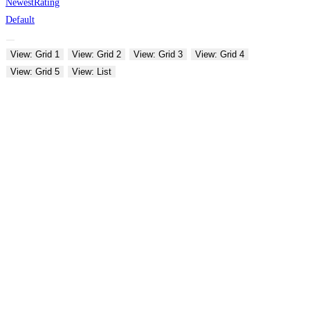
Newest
Rating
Default
View: Grid 1
View: Grid 2
View: Grid 3
View: Grid 4
View: Grid 5
View: List