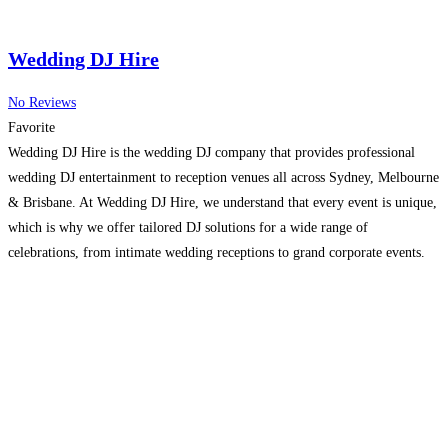
Wedding DJ Hire
No Reviews
Favorite
Wedding DJ Hire is the wedding DJ company that provides professional
wedding DJ entertainment to reception venues all across Sydney, Melbourne
& Brisbane. At Wedding DJ Hire, we understand that every event is unique,
which is why we offer tailored DJ solutions for a wide range of
celebrations, from intimate wedding receptions to grand corporate events.
Our expert DJs are
Read more…