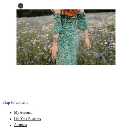
Skip to content
My Account
List Your Business
Australia