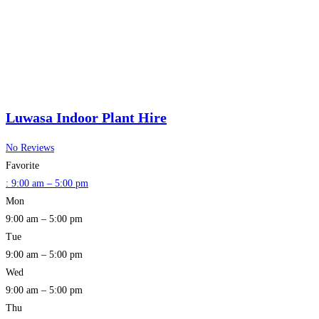
Luwasa Indoor Plant Hire
No Reviews
Favorite
:
9:00 am – 5:00 pm
Mon
9:00 am – 5:00 pm
Tue
9:00 am – 5:00 pm
Wed
9:00 am – 5:00 pm
Thu