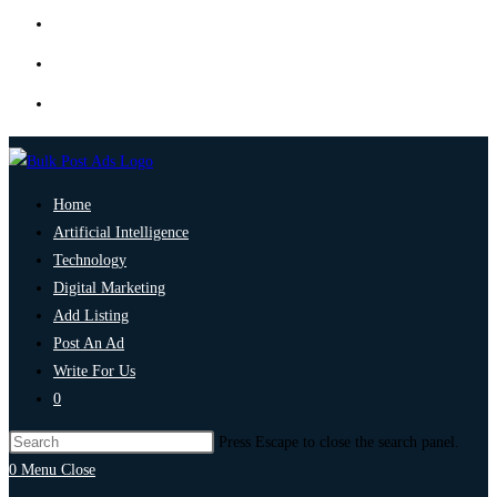
Home
Artificial Intelligence
Technology
Digital Marketing
Add Listing
Post An Ad
Write For Us
0
Press Escape to close the search panel.
0
Menu
Close