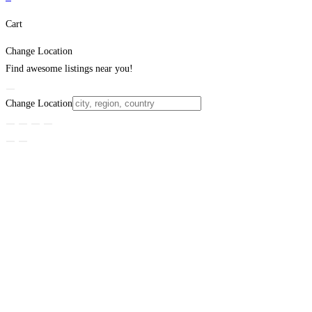
Cart
Change Location
Find awesome listings near you!
Change Location