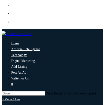
Home
Artificial Intelligence
Technology
Digital Marketing
Add Listing
Post An Ad
Write For Us
0
Press Escape to close the search panel.
0
Menu
Close