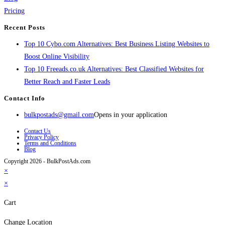
Pricing
Recent Posts
Top 10 Cybo.com Alternatives: Best Business Listing Websites to
Boost Online Visibility
Top 10 Freeads.co.uk Alternatives: Best Classified Websites for
Better Reach and Faster Leads
Contact Info
bulkpostads@gmail.com
Opens in your application
Contact Us
Privacy Policy
Terms and Conditions
Blog
Copyright 2026 - BulkPostAds.com
×
×
Cart
Change Location