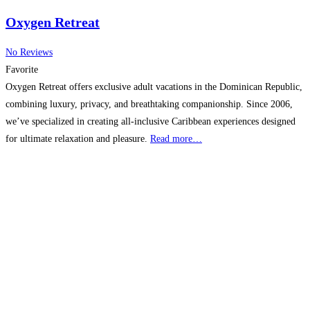
Oxygen Retreat
No Reviews
Favorite
Oxygen Retreat offers exclusive adult vacations in the Dominican Republic,
combining luxury, privacy, and breathtaking companionship. Since 2006,
we’ve specialized in creating all-inclusive Caribbean experiences designed
for ultimate relaxation and pleasure.
Read more…