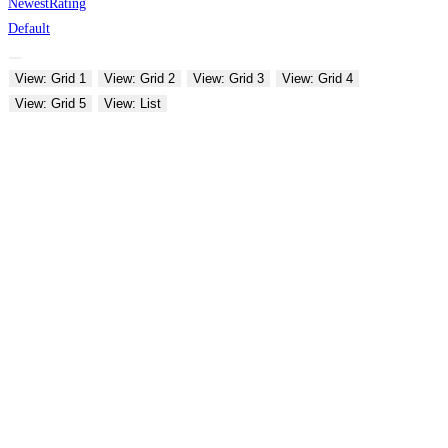
Newest
Rating
Default
View: Grid 1
View: Grid 2
View: Grid 3
View: Grid 4
View: Grid 5
View: List