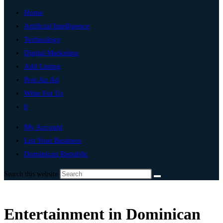
Home
Artificial Intelligence
Technology
Digital Marketing
Add Listing
Post An Ad
Write For Us
0
My Account
List Your Business
Dominican Republic
Search this website
Entertainment in Dominican