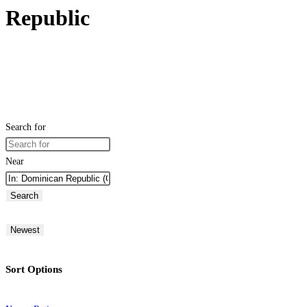
Republic
Search for
Near
Search
Newest
Sort Options