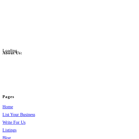
Loading...
About Us:
BulkPostAds is a free business listing website where you can list your
business across categories like web design, real estate, digital marketing,
jobs, healthcare, travel, and more to boost online visibility, reach customers,
and grow your business.
Pages
Home
List Your Business
Write For Us
Listings
Blog