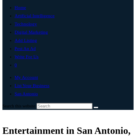
Home
Artificial Intelligence
Technology
Digital Marketing
Add Listing
Post An Ad
Write For Us
0
My Account
List Your Business
San Antonio
Search this website
Entertainment in San Antonio,