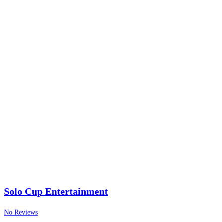
Solo Cup Entertainment
No Reviews