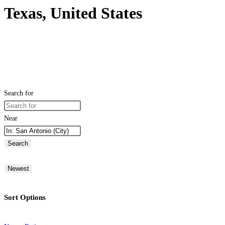
Texas, United States
Search for
Near
Search
Newest
Sort Options