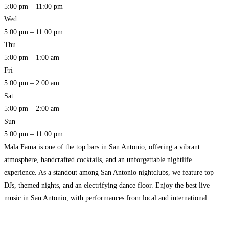
5:00 pm – 11:00 pm
Wed
5:00 pm – 11:00 pm
Thu
5:00 pm – 1:00 am
Fri
5:00 pm – 2:00 am
Sat
5:00 pm – 2:00 am
Sun
5:00 pm – 11:00 pm
Mala Fama is one of the top bars in San Antonio, offering a vibrant
atmosphere, handcrafted cocktails, and an unforgettable nightlife
experience. As a standout among San Antonio nightclubs, we feature top
DJs, themed nights, and an electrifying dance floor. Enjoy the best live
music in San Antonio, with performances from local and international
artists, making every night a special
Read more…