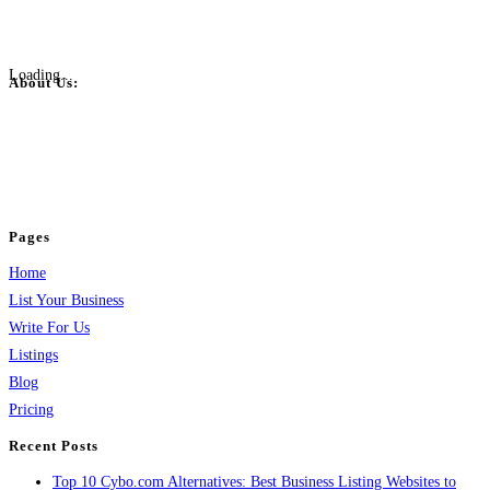
Loading...
About Us:
BulkPostAds is a free business listing website where you can list your
business across categories like web design, real estate, digital marketing,
jobs, healthcare, travel, and more to boost online visibility, reach customers,
and grow your business.
Pages
Home
List Your Business
Write For Us
Listings
Blog
Pricing
Recent Posts
Top 10 Cybo.com Alternatives: Best Business Listing Websites to