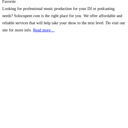
Favorite
Looking for professional music production for your DJ or podcasting
needs? Solocupent.com is the right place for you. We offer affordable and
reliable services that will help take your show to the next level. Do visit our
site for more info.
Read more…