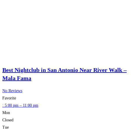
Best Nightclub in San Antonio Near River Walk –
Mala Fama
No Reviews
Favorite
:
5:00 pm – 11:00 pm
Mon
Closed
Tue