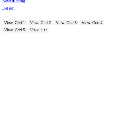
Newest
Rating
Default
View: Grid 1
View: Grid 2
View: Grid 3
View: Grid 4
View: Grid 5
View: List