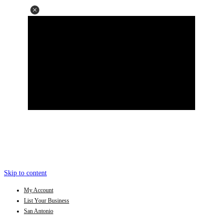
Skip to content
My Account
List Your Business
San Antonio