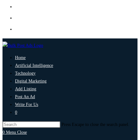
Home
Artificial Intelligence
Technology
Digital Marketing
Add Listing
Post An Ad
Write For Us
0
Press Escape to close the search panel.
0
Menu
Close