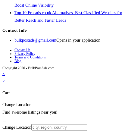
Boost Online Visibility
Top 10 Freeads.co.uk Alternatives: Best Classified Websites for
Better Reach and Faster Leads
Contact Info
bulkpostads@gmail.com
Opens in your application
Contact Us
Privacy Policy
Terms and Conditions
Blog
Copyright 2026 - BulkPostAds.com
×
×
Cart
Change Location
Find awesome listings near you!
Change Location