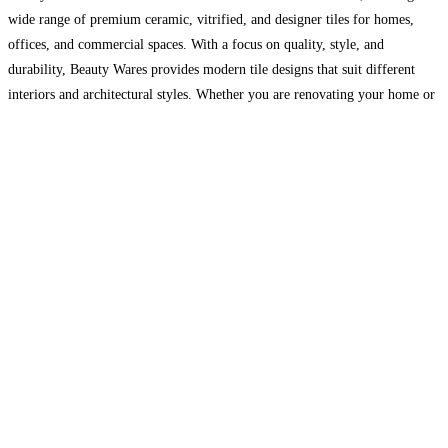
wide range of premium ceramic, vitrified, and designer tiles for homes,
offices, and commercial spaces. With a focus on quality, style, and
durability, Beauty Wares provides modern tile designs that suit different
interiors and architectural styles. Whether you are renovating your home or
designing a new space,
Read more…