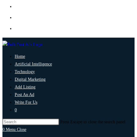
Home
Artificial Intelligence
Technology
Digital Marketing
Add Listing
Post An Ad
Write For Us
0
Press Escape to close the search panel.
0
Menu
Close