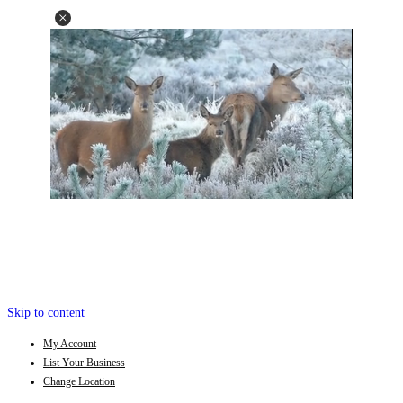
Skip to content
My Account
List Your Business
Change Location