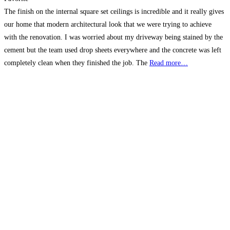
The finish on the internal square set ceilings is incredible and it really gives
our home that modern architectural look that we were trying to achieve
with the renovation. I was worried about my driveway being stained by the
cement but the team used drop sheets everywhere and the concrete was left
completely clean when they finished the job. The
Read more…