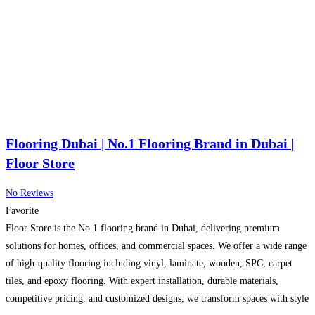
Flooring Dubai | No.1 Flooring Brand in Dubai |
Floor Store
No Reviews
Favorite
Floor Store is the No.1 flooring brand in Dubai, delivering premium
solutions for homes, offices, and commercial spaces. We offer a wide range
of high-quality flooring including vinyl, laminate, wooden, SPC, carpet
tiles, and epoxy flooring. With expert installation, durable materials,
competitive pricing, and customized designs, we transform spaces with style