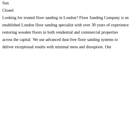
Sun
Closed
Looking for trusted floor sanding in London? Floor Sanding Company is an
established London floor sanding specialist with over 30 years of experience
restoring wooden floors in both residential and commercial properties
across the capital. We use advanced dust-free floor sanding systems to
deliver exceptional results with minimal mess and disruption. Our
experienced team works with solid wood, engineered wood,
Read more…