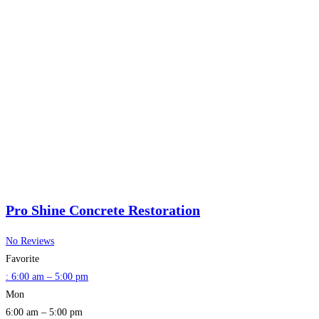
Pro Shine Concrete Restoration
No Reviews
Favorite
:
6:00 am – 5:00 pm
Mon
6:00 am – 5:00 pm