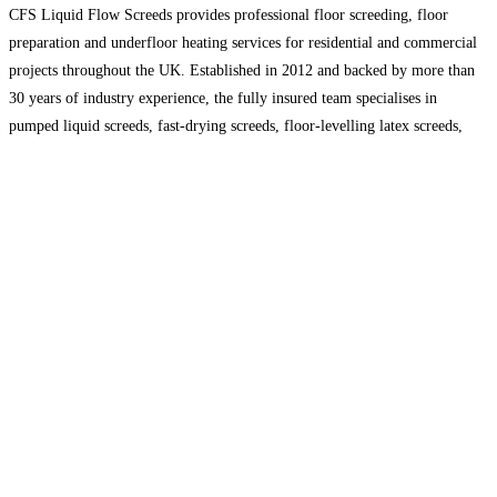
CFS Liquid Flow Screeds provides professional floor screeding, floor
preparation and underfloor heating services for residential and commercial
projects throughout the UK. Established in 2012 and backed by more than
30 years of industry experience, the fully insured team specialises in
pumped liquid screeds, fast-drying screeds, floor-levelling latex screeds,
resin and epoxy flooring. CFS delivers reliable, competitively priced
flooring solutions,
Read more…