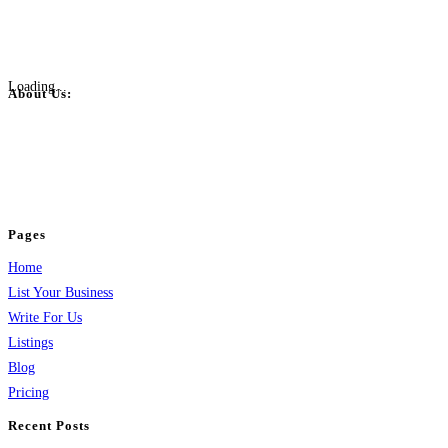
Loading...
About Us:
BulkPostAds is a free business listing website where you can list your
business across categories like web design, real estate, digital marketing,
jobs, healthcare, travel, and more to boost online visibility, reach customers,
and grow your business.
Pages
Home
List Your Business
Write For Us
Listings
Blog
Pricing
Recent Posts