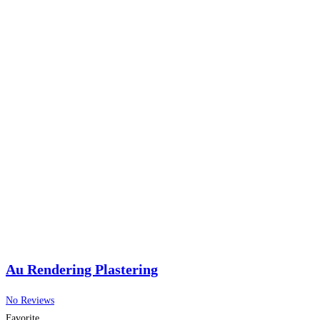
Au Rendering Plastering
No Reviews
Favorite