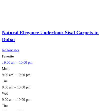
Natural Elegance Underfoot: Sisal Carpets in
Dubai
No Reviews
Favorite
:
9:00 am – 10:00 pm
Mon
9:00 am – 10:00 pm
Tue
9:00 am – 10:00 pm
Wed
9:00 am – 10:00 pm
Thu