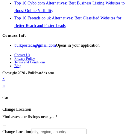
Top 10 Cybo.com Alternatives: Best Business Listing Websites to
Boost Online Visibility
Top 10 Freeads.co.uk Alternatives: Best Classified Websites for
Better Reach and Faster Leads
Contact Info
bulkpostads@gmail.com
Opens in your application
Contact Us
Privacy Policy
Terms and Conditions
Blog
Copyright 2026 - BulkPostAds.com
×
×
Cart
Change Location
Find awesome listings near you!
Change Location