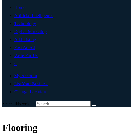
Home
Artificial Intelligence
Technology
Digital Marketing
Add Listing
Post An Ad
Write For Us
0
My Account
List Your Business
Change Location
Search this website
Flooring