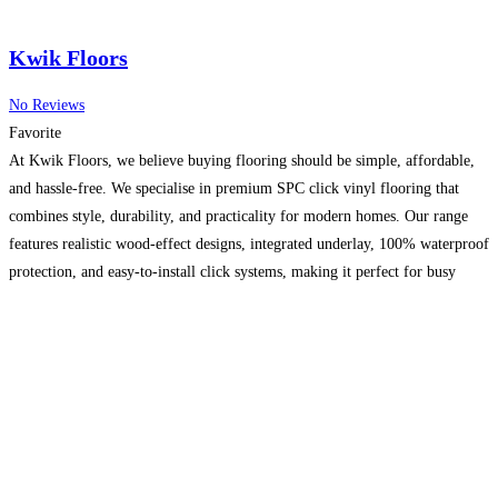
Kwik Floors
No Reviews
Favorite
At Kwik Floors, we believe buying flooring should be simple, affordable,
and hassle-free. We specialise in premium SPC click vinyl flooring that
combines style, durability, and practicality for modern homes. Our range
features realistic wood-effect designs, integrated underlay, 100% waterproof
protection, and easy-to-install click systems, making it perfect for busy
family homes, kitchens, bathrooms, and commercial spaces. We hold
extensive
Read more…