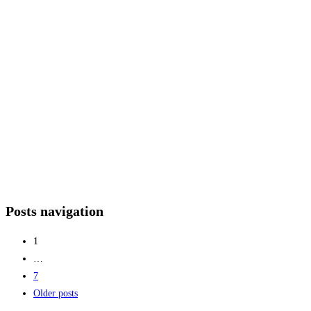
Read more…
Posts navigation
1
…
7
Older posts