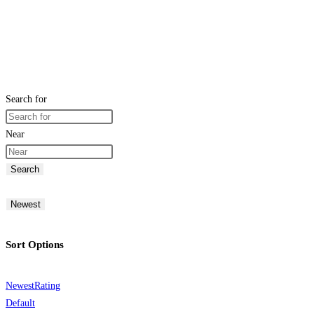
Search for
Near
Search
Newest
Sort Options
Newest
Rating
Default