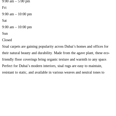
9:00 am – 5:00 pm
Fri
9:00 am – 10:00 pm
Sat
9:00 am – 10:00 pm
Sun
Closed
Sisal carpets are gaining popularity across Dubai’s homes and offices for
their natural beauty and durability. Made from the agave plant, these eco-
friendly floor coverings bring organic texture and warmth to any space.
Perfect for Dubai’s modern interiors, sisal rugs are easy to maintain,
resistant to static, and available in various weaves and neutral tones to
complement contemporary and traditional
Read more…