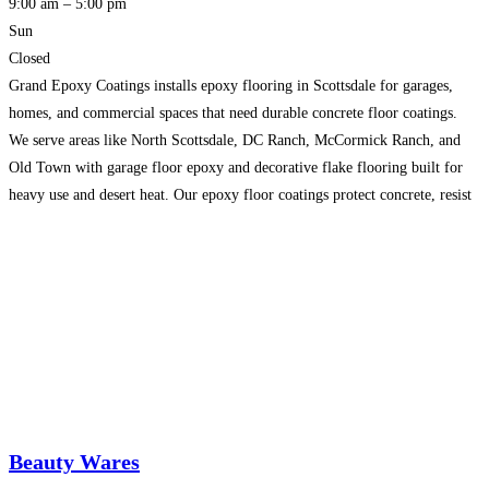
9:00 am – 5:00 pm
Sun
Closed
Grand Epoxy Coatings installs epoxy flooring in Scottsdale for garages,
homes, and commercial spaces that need durable concrete floor coatings.
We serve areas like North Scottsdale, DC Ranch, McCormick Ranch, and
Old Town with garage floor epoxy and decorative flake flooring built for
heavy use and desert heat. Our epoxy floor coatings protect concrete, resist
stains and hot tire pickup,
Read more…
Beauty Wares