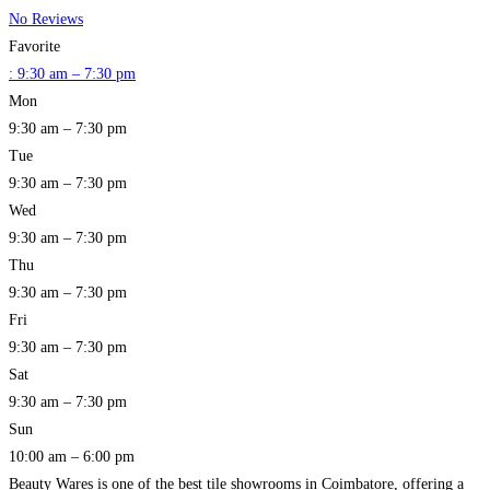
No Reviews
Favorite
:
9:30 am – 7:30 pm
Mon
9:30 am – 7:30 pm
Tue
9:30 am – 7:30 pm
Wed
9:30 am – 7:30 pm
Thu
9:30 am – 7:30 pm
Fri
9:30 am – 7:30 pm
Sat
9:30 am – 7:30 pm
Sun
10:00 am – 6:00 pm
Beauty Wares is one of the best tile showrooms in Coimbatore, offering a