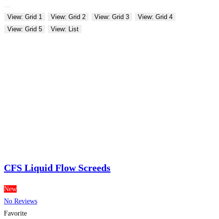
View: Grid 1
View: Grid 2
View: Grid 3
View: Grid 4
View: Grid 5
View: List
CFS Liquid Flow Screeds
New
No Reviews
Favorite