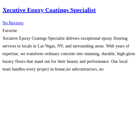
Xecutive Epoxy Coatings Specialist
No Reviews
Favorite
Xecutive Epoxy Coatings Specialist delivers exceptional epoxy flooring
services to locals in Las Vegas, NV, and surrounding areas. With years of
expertise, we transform ordinary concrete into stunning, durable, high-gloss
luxury floors that stand out for their beauty and performance. Our local
team handles every project in-house,no subcontractors, no
shortcuts,ensuring trusted craftsmanship from start to finish. We specialize
in luxury
Read more…