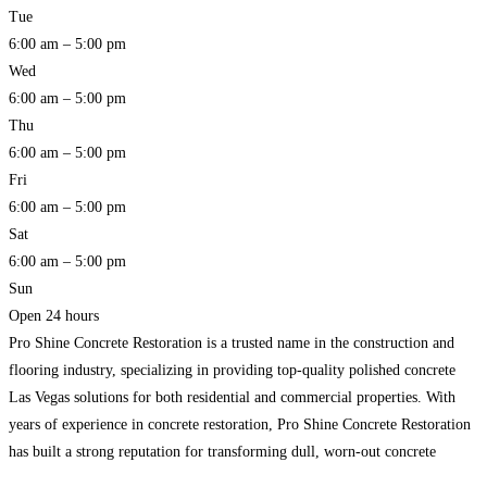
Tue
6:00 am – 5:00 pm
Wed
6:00 am – 5:00 pm
Thu
6:00 am – 5:00 pm
Fri
6:00 am – 5:00 pm
Sat
6:00 am – 5:00 pm
Sun
Open 24 hours
Pro Shine Concrete Restoration is a trusted name in the construction and
flooring industry, specializing in providing top-quality polished concrete
Las Vegas solutions for both residential and commercial properties. With
years of experience in concrete restoration, Pro Shine Concrete Restoration
has built a strong reputation for transforming dull, worn-out concrete
surfaces into durable, visually appealing floors. Whether it’s a commercial