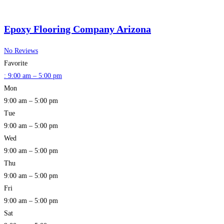
Epoxy Flooring Company Arizona
No Reviews
Favorite
:
9:00 am – 5:00 pm
Mon
9:00 am – 5:00 pm
Tue
9:00 am – 5:00 pm
Wed
9:00 am – 5:00 pm
Thu
9:00 am – 5:00 pm
Fri
9:00 am – 5:00 pm
Sat