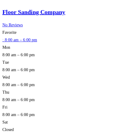
Floor Sanding Company
No Reviews
Favorite
:
8:00 am – 6:00 pm
Mon
8:00 am – 6:00 pm
Tue
8:00 am – 6:00 pm
Wed
8:00 am – 6:00 pm
Thu
8:00 am – 6:00 pm
Fri
8:00 am – 6:00 pm
Sat
Closed