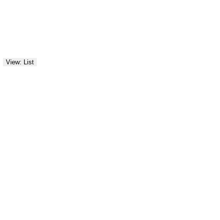
View: List