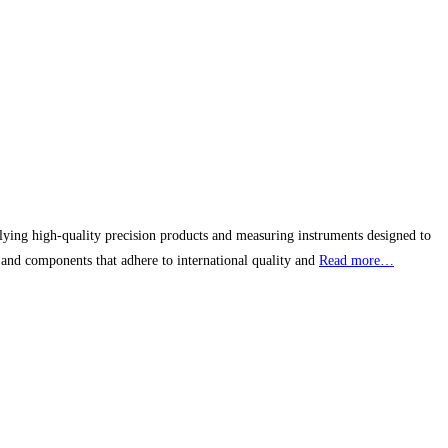
pplying high-quality precision products and measuring instruments designed to
 and components that adhere to international quality and
Read more…