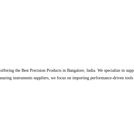
r offering the Best Precision Products in Bangalore, India. We specialize in su
easuring instruments suppliers, we focus on importing performance-driven tools