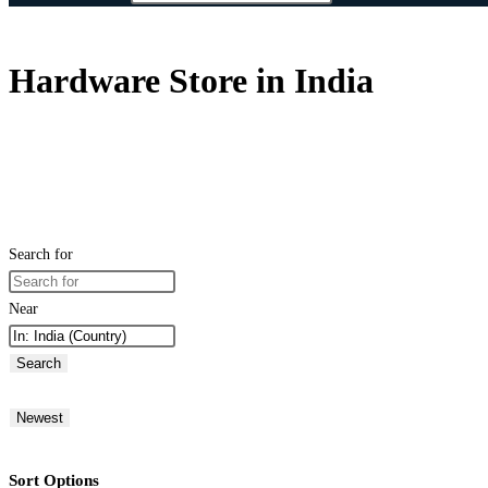
Hardware Store in India
Search for
Near
Search
Newest
Sort Options