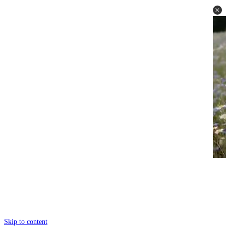
Skip to content