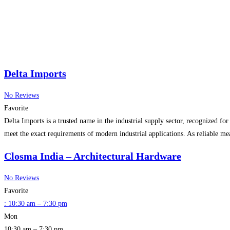
Delta Imports
No Reviews
Favorite
Delta Imports is a trusted name in the industrial supply sector, recognized fo
meet the exact requirements of modern industrial applications. As reliable m
Closma India – Architectural Hardware
No Reviews
Favorite
:
10:30 am – 7:30 pm
Mon
10:30 am – 7:30 pm