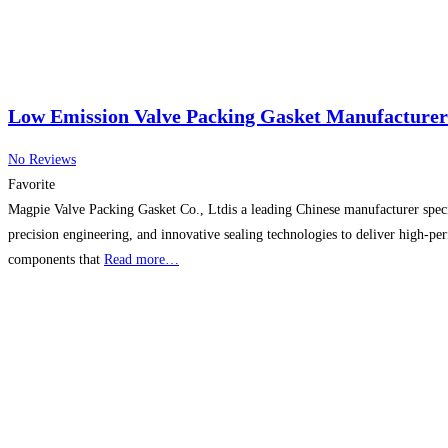
Low Emission Valve Packing Gasket Manufacturer
No Reviews
Favorite
Magpie Valve Packing Gasket Co., Ltdis a leading Chinese manufacturer specia
precision engineering, and innovative sealing technologies to deliver high-pe
components that
Read more…