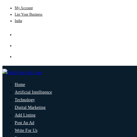
My Account
List Your Business
India
Home
Artificial Intelligence
Technology
Digital Marketing
Add Listing
Post An Ad
Write For Us