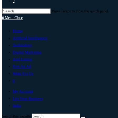
0
Press Escape to close the search panel.
0
Menu
Close
Home
Artificial Intelligence
Technology
Digital Marketing
Add Listing
Post An Ad
Write For Us
0
My Account
List Your Business
India
Search this website