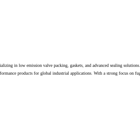
lizing in low emission valve packing, gaskets, and advanced sealing solutions. 
rformance products for global industrial applications. With a strong focus on f