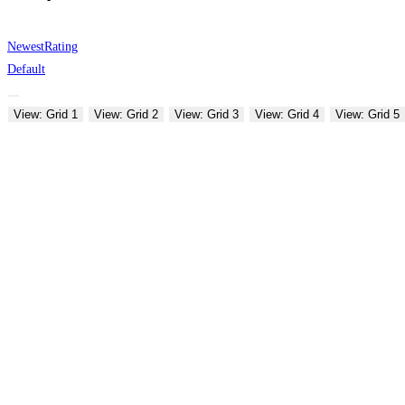
Newest
Rating
Default
View: Grid 1
View: Grid 2
View: Grid 3
View: Grid 4
View: Grid 5