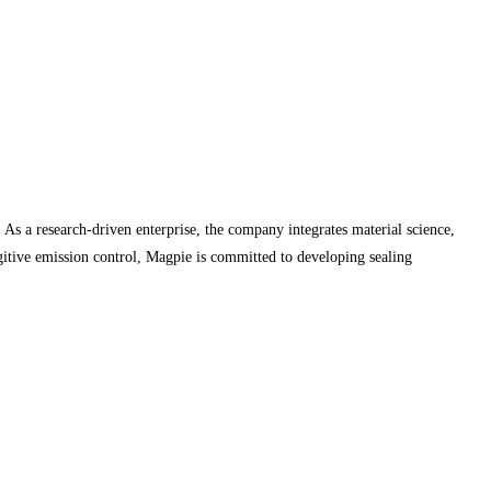
As a research-driven enterprise, the company integrates material science,
ugitive emission control, Magpie is committed to developing sealing