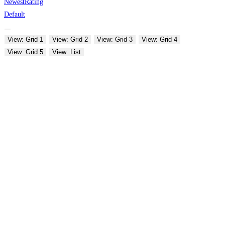
Newest
Rating
Default
View: Grid 1
View: Grid 2
View: Grid 3
View: Grid 4
View: Grid 5
View: List