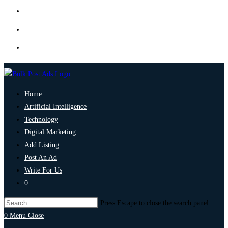
Home
Artificial Intelligence
Technology
Digital Marketing
Add Listing
Post An Ad
Write For Us
0
Press Escape to close the search panel.
0
Menu
Close