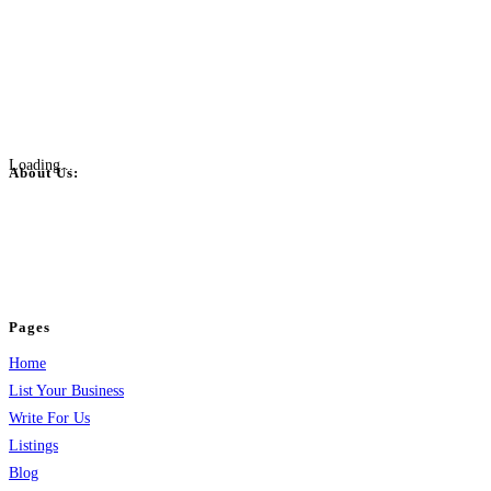
Loading...
About Us:
BulkPostAds is a free business listing website where you can list your
business across categories like web design, real estate, digital marketing,
jobs, healthcare, travel, and more to boost online visibility, reach customers,
and grow your business.
Pages
Home
List Your Business
Write For Us
Listings
Blog