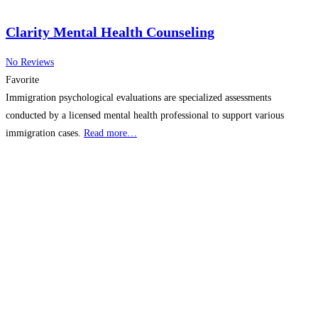
Clarity Mental Health Counseling
No Reviews
Favorite
Immigration psychological evaluations are specialized assessments
conducted by a licensed mental health professional to support various
immigration cases.
Read more…