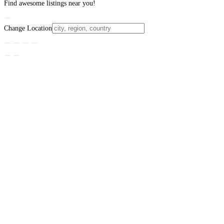
Find awesome listings near you!
Change Location