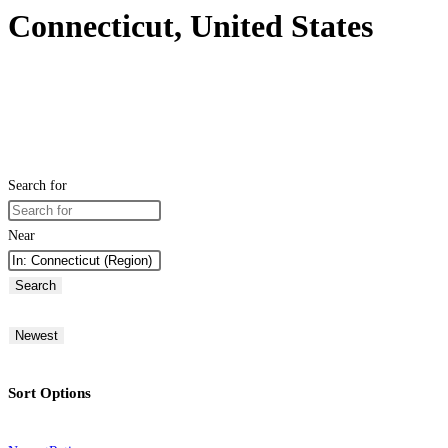
Connecticut, United States
Search for
Near
Search
Newest
Sort Options