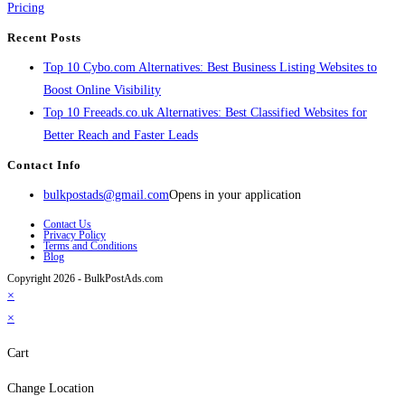
Pricing
Recent Posts
Top 10 Cybo.com Alternatives: Best Business Listing Websites to
Boost Online Visibility
Top 10 Freeads.co.uk Alternatives: Best Classified Websites for
Better Reach and Faster Leads
Contact Info
bulkpostads@gmail.com
Opens in your application
Contact Us
Privacy Policy
Terms and Conditions
Blog
Copyright 2026 - BulkPostAds.com
×
×
Cart
Change Location