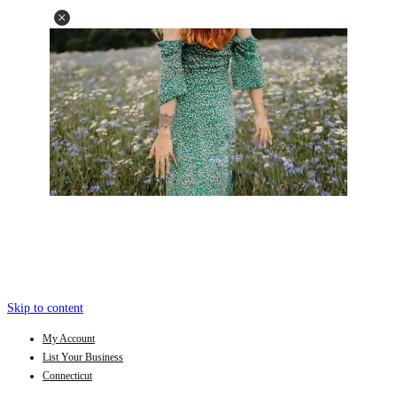
Skip to content
My Account
List Your Business
Connecticut