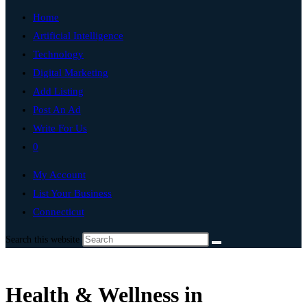
Home
Artificial Intelligence
Technology
Digital Marketing
Add Listing
Post An Ad
Write For Us
0
My Account
List Your Business
Connecticut
Search this website
Health & Wellness in