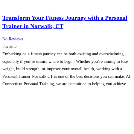
Transform Your Fitness Journey with a Personal
Trainer in Norwalk, CT
No Reviews
Favorite
Embarking on a fitness journey can be both exciting and overwhelming,
especially if you’re unsure where to begin. Whether you’re aiming to lose
weight, build strength, or improve your overall health, working with a
Personal Trainer Norwalk CT is one of the best decisions you can make. At
Connecticut Personal Training, we are committed to helping you achieve
your fitness
Read more…