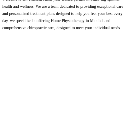
health and wellness. We are a team dedicated to providing exceptional care
and personalized treatment plans designed to help you feel your best every
day. we specialize in offering Home Physiotherapy in Mumbai and
comprehensive chiropractic care, designed to meet your individual needs.
We understand how important it is
Read more…