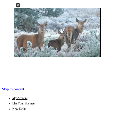
Skip to content
My Account
List Your Business
New Delhi