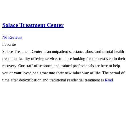
Solace Treatment Center
No Reviews
Favorite
Solace Treatment Center is an outpatient substance abuse and mental health
treatment facility offering services to those looking for the next step in their
recovery. Our staff of seasoned and trained professionals are here to help
you or your loved one grow into their new sober way of life. The period of
time after detoxification and traditional residential treatment is
Read
more…