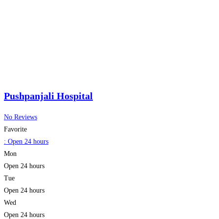
Pushpanjali Hospital
No Reviews
Favorite
:
Open 24 hours
Mon
Open 24 hours
Tue
Open 24 hours
Wed
Open 24 hours