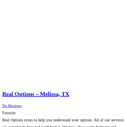
Real Options – Melissa, TX
No Reviews
Favorite
Real Options exists to help you understand your options. All of our services