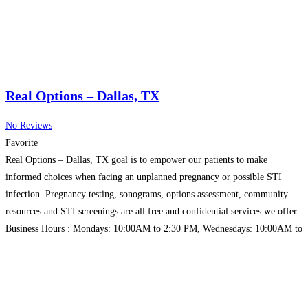
Real Options – Dallas, TX
No Reviews
Favorite
Real Options – Dallas, TX goal is to empower our patients to make
informed choices when facing an unplanned pregnancy or possible STI
infection. Pregnancy testing, sonograms, options assessment, community
resources and STI screenings are all free and confidential services we offer.
Business Hours : Mondays: 10:00AM to 2:30 PM, Wednesdays: 10:00AM to
2:30 PM
Read more…