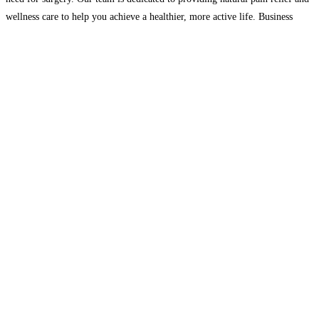
wellness care to help you achieve a healthier, more active life. Business
Hours : Mon :7am–6:30pm, Wed
Read more…