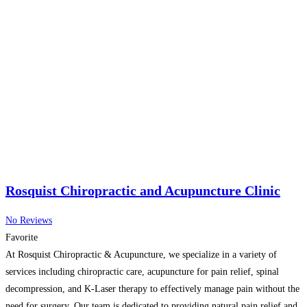
Rosquist Chiropractic and Acupuncture Clinic
No Reviews
Favorite
At Rosquist Chiropractic & Acupuncture, we specialize in a variety of
services including chiropractic care, acupuncture for pain relief, spinal
decompression, and K-Laser therapy to effectively manage pain without the
need for surgery. Our team is dedicated to providing natural pain relief and