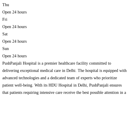
Thu
Open 24 hours
Fri
Open 24 hours
Sat
Open 24 hours
Sun
Open 24 hours
PushPanjali Hospital is a premier healthcare facility committed to
delivering exceptional medical care in Delhi. The hospital is equipped with
advanced technologies and a dedicated team of experts who prioritize
patient well-being. With its HDU Hospital in Delhi, PushPanjali ensures
that patients requiring intensive care receive the best possible attention in a
safe and efficient environment. Additionally, the 24 hour
Read more…