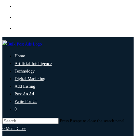
Home
Artificial Intelligence
Technology
Digital Marketing
Add Listing
Post An Ad
Write For Us
0
Press Escape to close the search panel.
0
Menu
Close