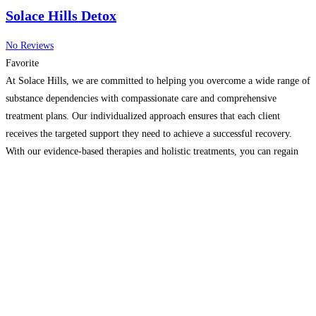
Solace Hills Detox
No Reviews
Favorite
At Solace Hills, we are committed to helping you overcome a wide range of
substance dependencies with compassionate care and comprehensive
treatment plans. Our individualized approach ensures that each client
receives the targeted support they need to achieve a successful recovery.
With our evidence-based therapies and holistic treatments, you can regain
control of your life and build a healthier, substance-free
Read more…