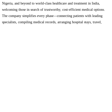
Nigeria, and beyond to world-class healthcare and treatment in India,
welcoming those in search of trustworthy, cost-efficient medical options.
The company simplifies every phase—connecting patients with leading
specialists, compiling medical records, arranging hospital stays, travel,
visas, and local essentials. This approach provides the comfort needed for
medical journeys, whether for major surgeries,
Read more…