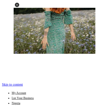
Skip to content
My Account
List Your Business
Nigeria