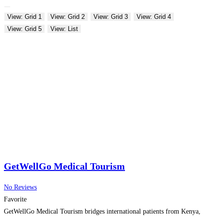
View: Grid 1
View: Grid 2
View: Grid 3
View: Grid 4
View: Grid 5
View: List
GetWellGo Medical Tourism
No Reviews
Favorite
GetWellGo Medical Tourism bridges international patients from Kenya,