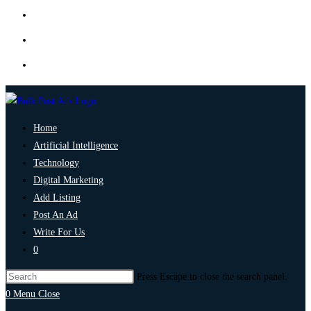
Home
Artificial Intelligence
Technology
Digital Marketing
Add Listing
Post An Ad
Write For Us
0
Press Escape to close the search panel.
0
Menu
Close