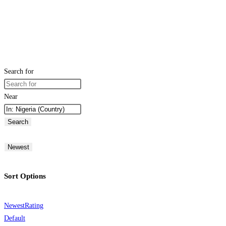
Search for
Near
Search
Newest
Sort Options
Newest
Rating
Default