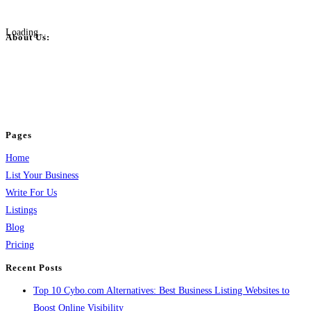
Loading...
About Us:
BulkPostAds is a free business listing website where you can list your
business across categories like web design, real estate, digital marketing,
jobs, healthcare, travel, and more to boost online visibility, reach customers,
and grow your business.
Pages
Home
List Your Business
Write For Us
Listings
Blog
Pricing
Recent Posts
Top 10 Cybo.com Alternatives: Best Business Listing Websites to
Boost Online Visibility