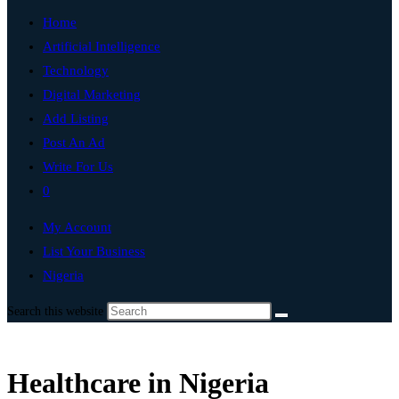
Home
Artificial Intelligence
Technology
Digital Marketing
Add Listing
Post An Ad
Write For Us
0
My Account
List Your Business
Nigeria
Search this website
Healthcare in Nigeria