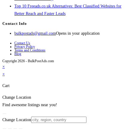
Top 10 Freeads.co.uk Alternatives: Best Classified Websites for
Better Reach and Faster Leads
Contact Info
bulkpostads@gmail.com
Opens in your application
Contact Us
Privacy Policy
Terms and Conditions
Blog
Copyright 2026 - BulkPostAds.com
×
×
Cart
Change Location
Find awesome listings near you!
Change Location