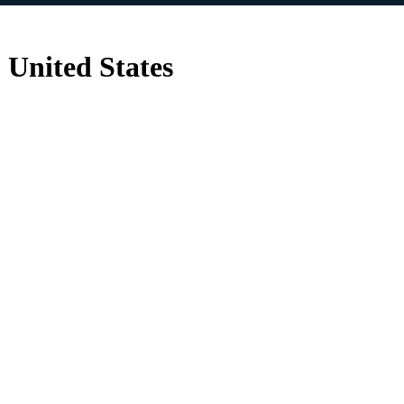
 United States