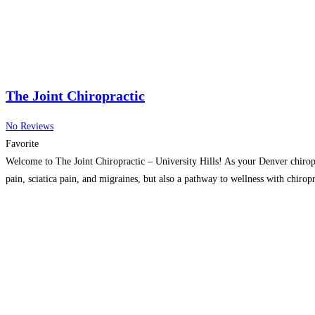
The Joint Chiropractic
No Reviews
Favorite
Welcome to The Joint Chiropractic – University Hills! As your Denver chiropr
pain, sciatica pain, and migraines, but also a pathway to wellness with chirop