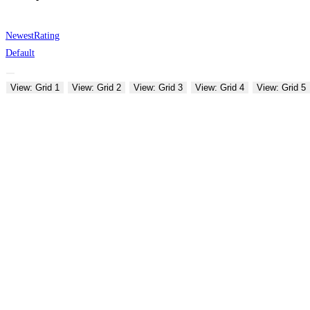
Newest
Rating
Default
View: Grid 1
View: Grid 2
View: Grid 3
View: Grid 4
View: Grid 5