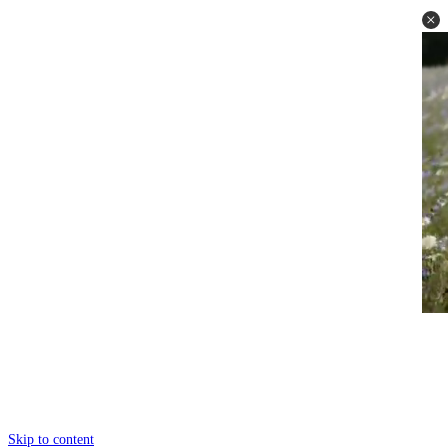
Skip to content