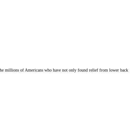
 the millions of Americans who have not only found relief from lower back