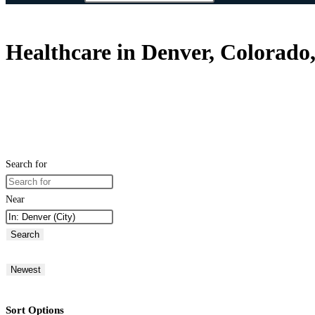
Healthcare in Denver, Colorado,
Search for
Near
Search
Newest
Sort Options