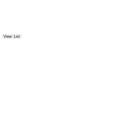
View: List