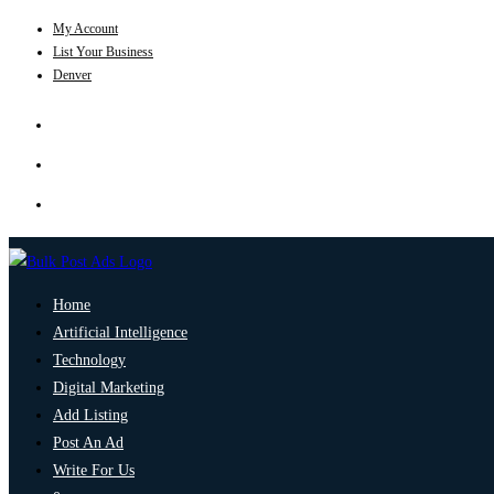
My Account
List Your Business
Denver
Home
Artificial Intelligence
Technology
Digital Marketing
Add Listing
Post An Ad
Write For Us