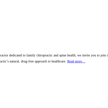
actor dedicated to family chiropractic and spine health, we invite you to join
ractic’s natural, drug-free approach to healthcare.
Read more…