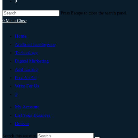
0
Press Escape to close the search panel.
0
Menu
Close
Home
Artificial Intelligence
Technology
Digital Marketing
Add Listing
Post An Ad
Write For Us
0
My Account
List Your Business
Denver
Search this website