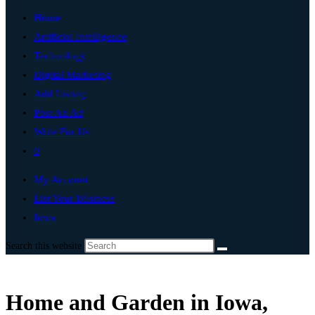
Home
Artificial Intelligence
Technology
Digital Marketing
Add Listing
Post An Ad
Write For Us
0
My Account
List Your Business
Iowa
Search this website
Home and Garden in Iowa,