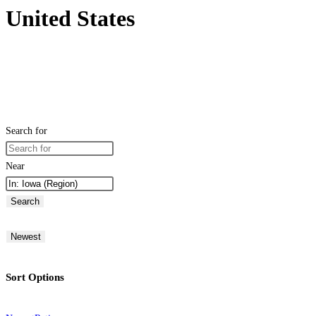
United States
Search for
Near
Search
Newest
Sort Options