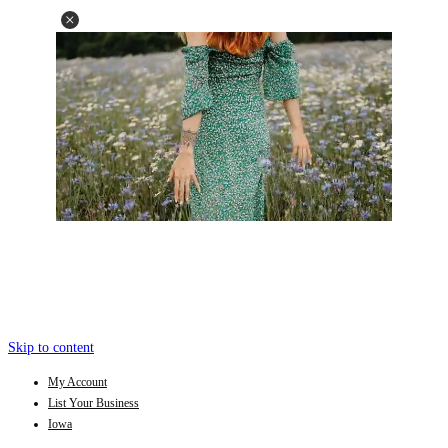
Skip to content
My Account
List Your Business
Iowa