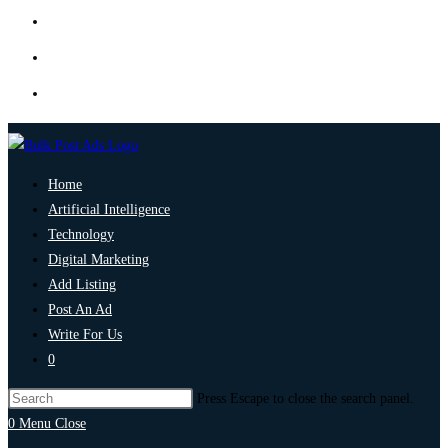
Home
Artificial Intelligence
Technology
Digital Marketing
Add Listing
Post An Ad
Write For Us
0
Press Escape to close the search panel.
0
Menu
Close