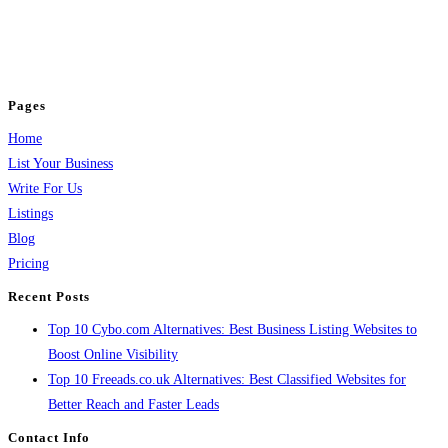
business across categories like web design, real estate, digital marketing,
jobs, healthcare, travel, and more to boost online visibility, reach customers,
and grow your business.
Pages
Home
List Your Business
Write For Us
Listings
Blog
Pricing
Recent Posts
Top 10 Cybo.com Alternatives: Best Business Listing Websites to
Boost Online Visibility
Top 10 Freeads.co.uk Alternatives: Best Classified Websites for
Better Reach and Faster Leads
Contact Info