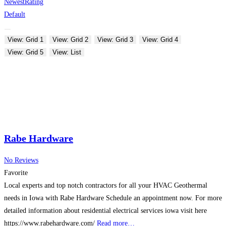
Newest
Rating
Default
View: Grid 1
View: Grid 2
View: Grid 3
View: Grid 4
View: Grid 5
View: List
Rabe Hardware
No Reviews
Favorite
Local experts and top notch contractors for all your HVAC Geothermal
needs in Iowa with Rabe Hardware Schedule an appointment now. For more
detailed information about residential electrical services iowa visit here
https://www.rabehardware.com/
Read more…