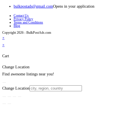
bulkpostads@gmail.com
Opens in your application
Contact Us
Privacy Policy
Terms and Conditions
Blog
Copyright 2026 - BulkPostAds.com
×
×
Cart
Change Location
Find awesome listings near you!
Change Location