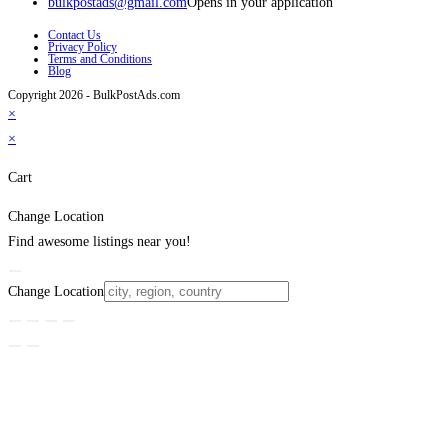
bulkpostads@gmail.com
Opens in your application
Contact Us
Privacy Policy
Terms and Conditions
Blog
Copyright 2026 - BulkPostAds.com
×
×
Cart
Change Location
Find awesome listings near you!
Change Location