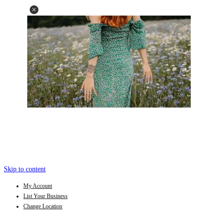
Skip to content
My Account
List Your Business
Change Location