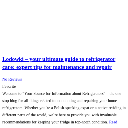
Lodowki – your ultimate guide to refrigerator
care: expert tips for maintenance and repair
No Reviews
Favorite
Welcome to “Your Source for Information about Refrigerators” – the one-
stop blog for all things related to maintaining and repairing your home
refrigerators. Whether you’re a Polish-speaking expat or a native residing in
different parts of the world, we’re here to provide you with invaluable
recommendations for keeping your fridge in top-notch condition.
Read