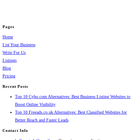
business across categories like web design, real estate, digital marketing,
jobs, healthcare, travel, and more to boost online visibility, reach customers,
and grow your business.
Pages
Home
List Your Business
Write For Us
Listings
Blog
Pricing
Recent Posts
Top 10 Cybo.com Alternatives: Best Business Listing Websites to
Boost Online Visibility
Top 10 Freeads.co.uk Alternatives: Best Classified Websites for
Better Reach and Faster Leads
Contact Info