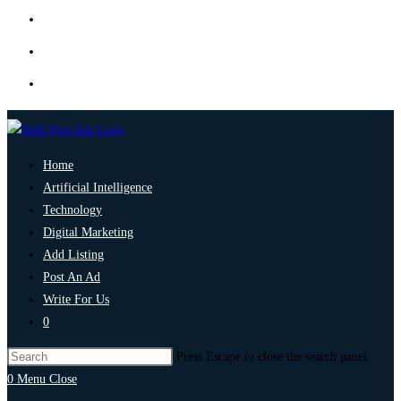
Home
Artificial Intelligence
Technology
Digital Marketing
Add Listing
Post An Ad
Write For Us
0
Press Escape to close the search panel.
0
Menu
Close