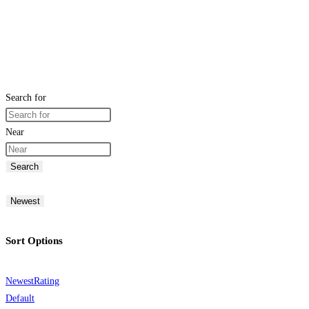
Search for
Near
Search
Newest
Sort Options
Newest
Rating
Default