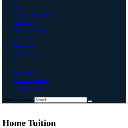
Home
Artificial Intelligence
Technology
Digital Marketing
Add Listing
Post An Ad
Write For Us
0
My Account
List Your Business
Change Location
Search this website
Home Tuition