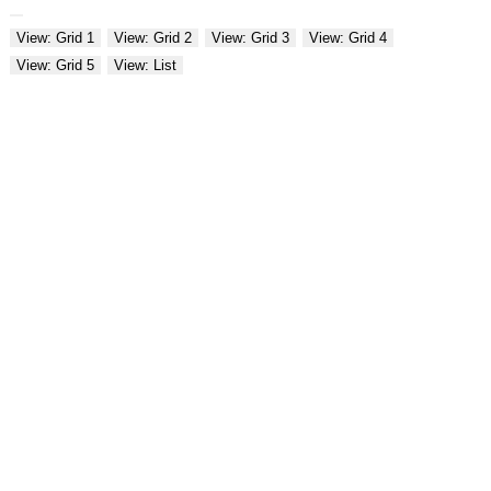
View: Grid 1
View: Grid 2
View: Grid 3
View: Grid 4
View: Grid 5
View: List