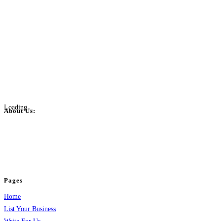
Loading...
About Us:
BulkPostAds is a free business listing website where you can list your
business across categories like web design, real estate, digital marketing,
jobs, healthcare, travel, and more to boost online visibility, reach customers,
and grow your business.
Pages
Home
List Your Business