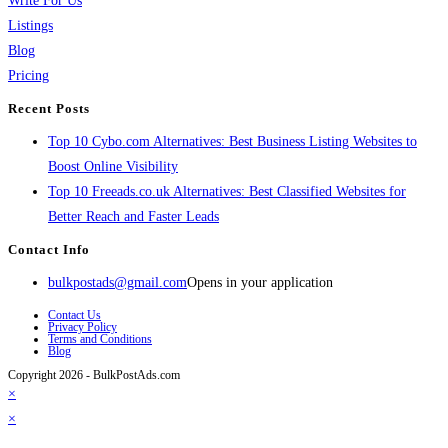
Write For Us
Listings
Blog
Pricing
Recent Posts
Top 10 Cybo.com Alternatives: Best Business Listing Websites to
Boost Online Visibility
Top 10 Freeads.co.uk Alternatives: Best Classified Websites for
Better Reach and Faster Leads
Contact Info
bulkpostads@gmail.com
Opens in your application
Contact Us
Privacy Policy
Terms and Conditions
Blog
Copyright 2026 - BulkPostAds.com
×
×