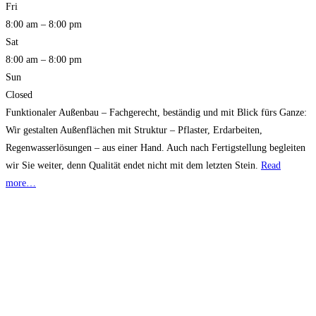
Fri
8:00 am – 8:00 pm
Sat
8:00 am – 8:00 pm
Sun
Closed
Funktionaler Außenbau – Fachgerecht, beständig und mit Blick fürs Ganze:
Wir gestalten Außenflächen mit Struktur – Pflaster, Erdarbeiten,
Regenwasserlösungen – aus einer Hand. Auch nach Fertigstellung begleiten
wir Sie weiter, denn Qualität endet nicht mit dem letzten Stein.
Read
more…