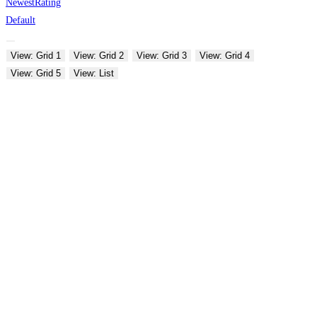
Newest
Rating
Default
View: Grid 1
View: Grid 2
View: Grid 3
View: Grid 4
View: Grid 5
View: List