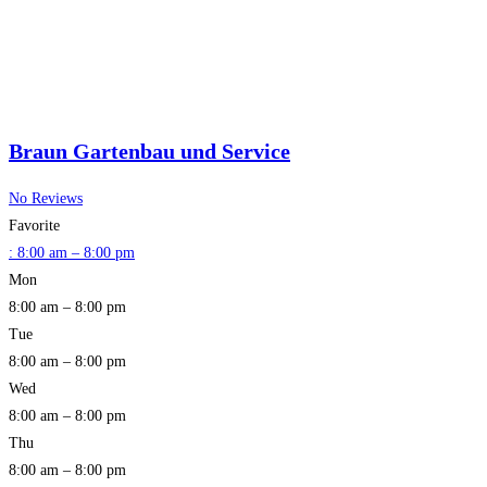
Braun Gartenbau und Service
No Reviews
Favorite
:
8:00 am – 8:00 pm
Mon
8:00 am – 8:00 pm
Tue
8:00 am – 8:00 pm
Wed
8:00 am – 8:00 pm
Thu
8:00 am – 8:00 pm