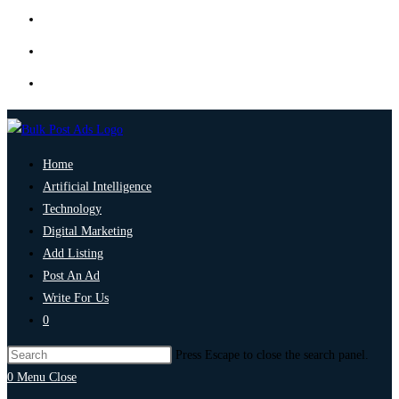
Home
Artificial Intelligence
Technology
Digital Marketing
Add Listing
Post An Ad
Write For Us
0
Press Escape to close the search panel.
0
Menu
Close