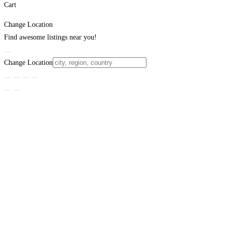
Cart
Change Location
Find awesome listings near you!
Change Location