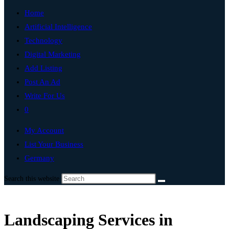
Home
Artificial Intelligence
Technology
Digital Marketing
Add Listing
Post An Ad
Write For Us
0
My Account
List Your Business
Germany
Search this website
Landscaping Services in