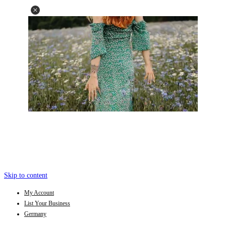
Skip to content
My Account
List Your Business
Germany