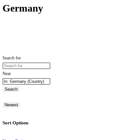
Germany
Search for
Near
Search
Newest
Sort Options