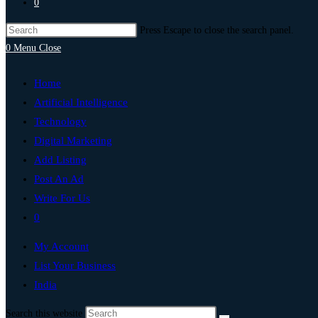
0
Press Escape to close the search panel.
0
Menu
Close
Home
Artificial Intelligence
Technology
Digital Marketing
Add Listing
Post An Ad
Write For Us
0
My Account
List Your Business
India
Search this website