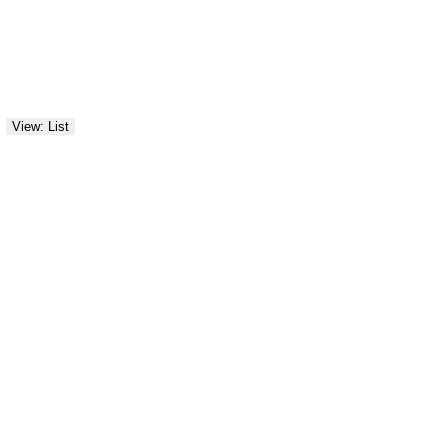
View: List