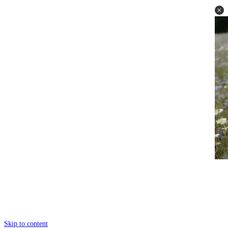
Skip to content