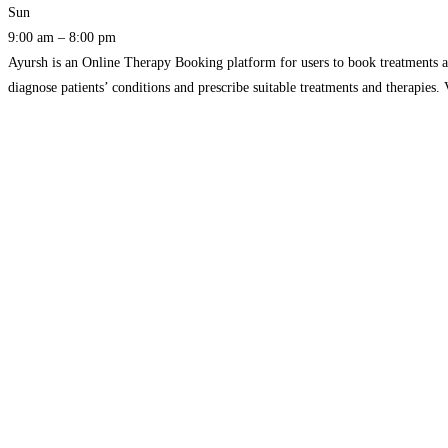
Sun
9:00 am – 8:00 pm
Ayursh is an Online Therapy Booking platform for users to book treatments 
diagnose patients’ conditions and prescribe suitable treatments and therapies