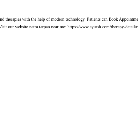
and therapies with the help of modern technology. Patients can Book Appointme
. Visit our website netra tarpan near me: https://www.ayursh.com/therapy-detail