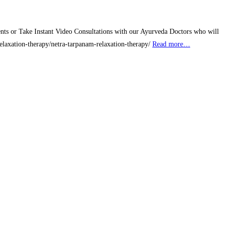
nts or Take Instant Video Consultations with our Ayurveda Doctors who will
/relaxation-therapy/netra-tarpanam-relaxation-therapy/
Read more…