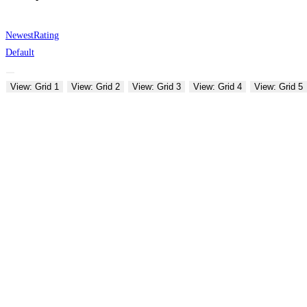
Newest
Rating
Default
View: Grid 1
View: Grid 2
View: Grid 3
View: Grid 4
View: Grid 5