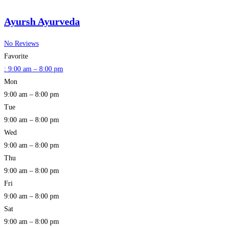
Ayursh Ayurveda
No Reviews
Favorite
:
9:00 am – 8:00 pm
Mon
9:00 am – 8:00 pm
Tue
9:00 am – 8:00 pm
Wed
9:00 am – 8:00 pm
Thu
9:00 am – 8:00 pm
Fri
9:00 am – 8:00 pm
Sat
9:00 am – 8:00 pm