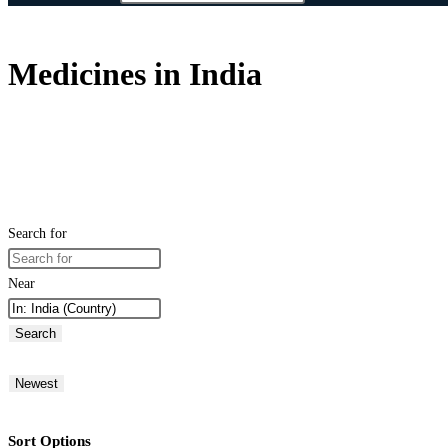
Medicines in India
Search for
Near
Search
Newest
Sort Options