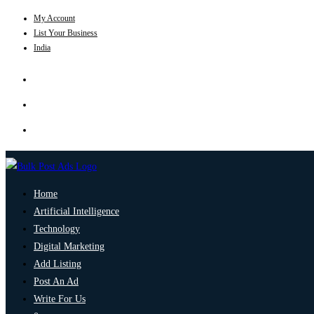
My Account
List Your Business
India
Home
Artificial Intelligence
Technology
Digital Marketing
Add Listing
Post An Ad
Write For Us