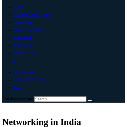
Home
Artificial Intelligence
Technology
Digital Marketing
Add Listing
Post An Ad
Write For Us
0
My Account
List Your Business
India
Search this website
Networking in India