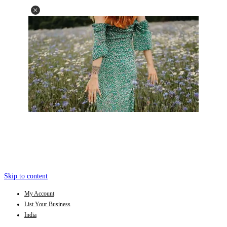
Skip to content
My Account
List Your Business
India