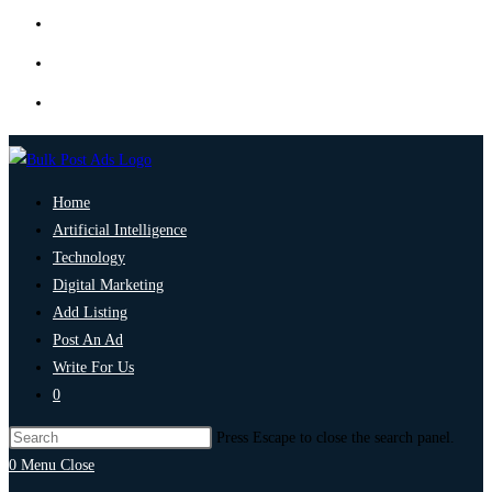
Home
Artificial Intelligence
Technology
Digital Marketing
Add Listing
Post An Ad
Write For Us
0
Press Escape to close the search panel.
0
Menu
Close