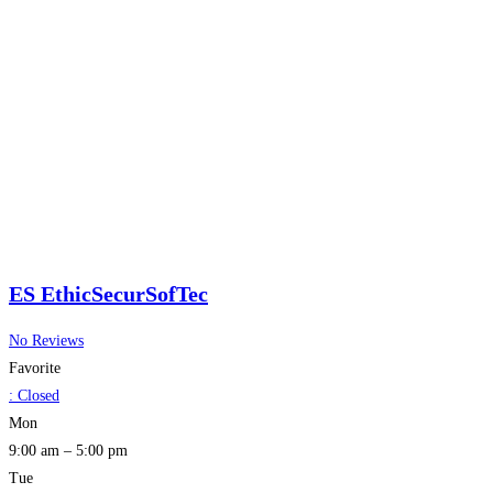
ES EthicSecurSofTec
No Reviews
Favorite
:
Closed
Mon
9:00 am – 5:00 pm
Tue