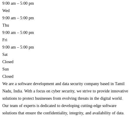
9:00 am – 5:00 pm
Wed
9:00 am – 5:00 pm
Thu
9:00 am – 5:00 pm
Fri
9:00 am – 5:00 pm
Sat
Closed
Sun
Closed
We are a software development and data security company based in Tamil
Nadu, India. With a focus on cyber security, we strive to provide innovative
solutions to protect businesses from evolving threats in the digital world.
Our team of experts is dedicated to developing cutting-edge software
solutions that ensure the confidentiality, integrity, and availability of data.
We understand the critical
Read more…