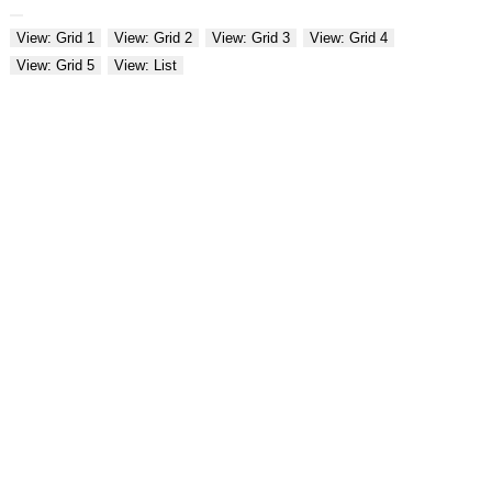
View: Grid 1
View: Grid 2
View: Grid 3
View: Grid 4
View: Grid 5
View: List