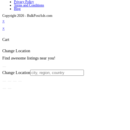
Privacy Policy
Terms and Conditions
Blog
Copyright 2026 - BulkPostAds.com
×
×
Cart
Change Location
Find awesome listings near you!
Change Location