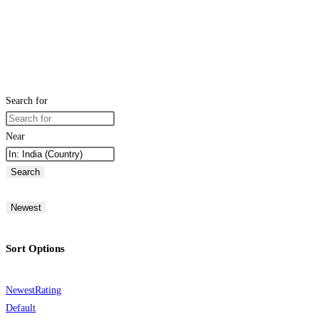
Search for
Near
Search
Newest
Sort Options
Newest
Rating
Default