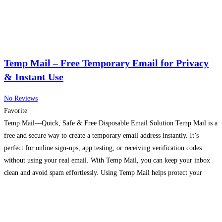
Temp Mail – Free Temporary Email for Privacy
& Instant Use
No Reviews
Favorite
Temp Mail—Quick, Safe & Free Disposable Email Solution Temp Mail is a
free and secure way to create a temporary email address instantly. It’s
perfect for online sign-ups, app testing, or receiving verification codes
without using your real email. With Temp Mail, you can keep your inbox
clean and avoid spam effortlessly. Using Temp Mail helps protect your
privacy. Instead
Read more…