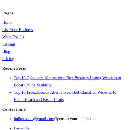
and grow your business.
Pages
Home
List Your Business
Write For Us
Listings
Blog
Pricing
Recent Posts
Top 10 Cybo.com Alternatives: Best Business Listing Websites to
Boost Online Visibility
Top 10 Freeads.co.uk Alternatives: Best Classified Websites for
Better Reach and Faster Leads
Contact Info
bulkpostads@gmail.com
Opens in your application
Contact Us