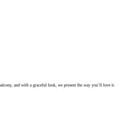
balcony, and with a graceful look, we present the way you’ll love it.