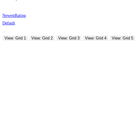
Newest
Rating
Default
View: Grid 1
View: Grid 2
View: Grid 3
View: Grid 4
View: Grid 5