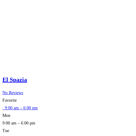
El Spazia
No Reviews
Favorite
:
9:00 am – 6:00 pm
Mon
9:00 am – 6:00 pm
Tue