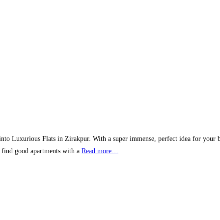
ft into Luxurious Flats in Zirakpur. With a super immense, perfect idea for your 
o find good apartments with a
Read more…