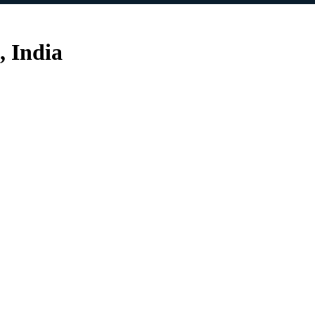
, India