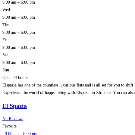
9:00 am – 6:00 pm
Wed
9:00 am – 6:00 pm
Thu
9:00 am – 6:00 pm
Fri
9:00 am – 6:00 pm
Sat
9:00 am – 6:00 pm
Sun
Open 24 hours
Elspazia has one of the countless luxurious flats and is all set for you to shi
Experience the world of happy living with Elspazia in Zirakpur. You can als
El Spazia
No Reviews
Favorite
:
9:00 am – 6:00 pm