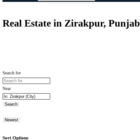
Real Estate in Zirakpur, Punjab
Search for
Near
Search
Newest
Sort Options