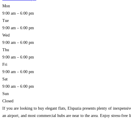
Mon
9:00 am – 6:00 pm
Tue
9:00 am – 6:00 pm
Wed
9:00 am – 6:00 pm
Thu
9:00 am – 6:00 pm
Fri
9:00 am – 6:00 pm
Sat
9:00 am – 6:00 pm
Sun
Closed
If you are looking to buy elegant flats, Elspazia presents plenty of inexpensi
an airport, and most commercial hubs are near to the area. Enjoy stress-free