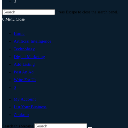
0
Press Escape to close the search panel.
0
Menu
Close
Home
Artificial Intelligence
Technology
Digital Marketing
Add Listing
Post An Ad
Write For Us
0
My Account
List Your Business
Zirakpur
Search this website