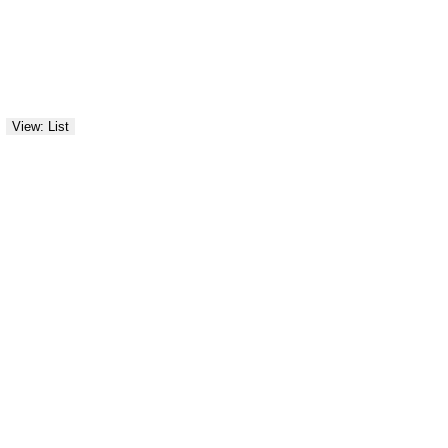
View: List