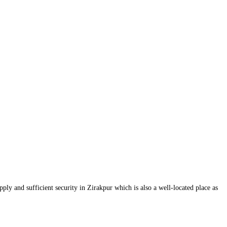
ply and sufficient security in Zirakpur which is also a well-located place as