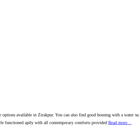
ve options available in Zirakpur. You can also find good housing with a water sup
 life functioned aptly with all contemporary comforts provided
Read more…