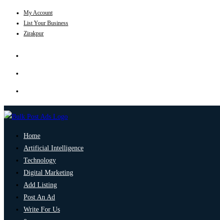
My Account
List Your Business
Zirakpur
Home
Artificial Intelligence
Technology
Digital Marketing
Add Listing
Post An Ad
Write For Us