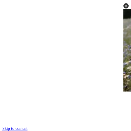
Skip to content