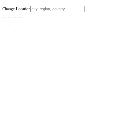
Change Location