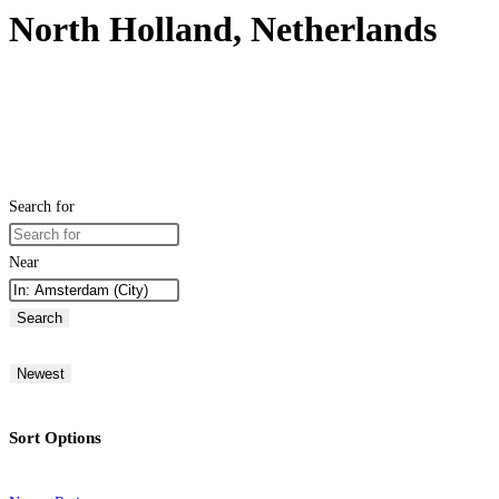
North Holland, Netherlands
Search for
Near
Search
Newest
Sort Options