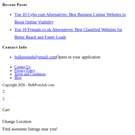
Recent Posts
Top 10 Cybo.com Alternatives: Best Business Listing Websites to
Boost Online Visibility
Top 10 Freeads.co.uk Alternatives: Best Classified Websites for
Better Reach and Faster Leads
Contact Info
bulkpostads@gmail.com
Opens in your application
Contact Us
Privacy Policy
Terms and Conditions
Blog
Copyright 2026 - BulkPostAds.com
×
×
Cart
Change Location
Find awesome listings near you!