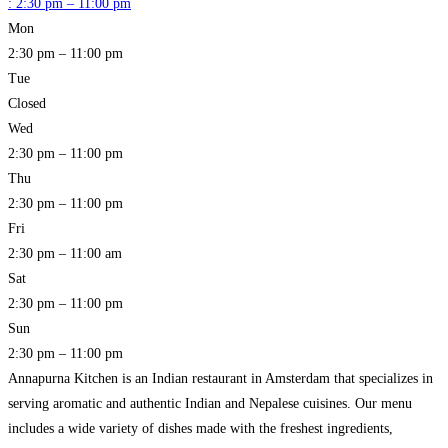
:
2:30 pm – 11:00 pm
Mon
2:30 pm – 11:00 pm
Tue
Closed
Wed
2:30 pm – 11:00 pm
Thu
2:30 pm – 11:00 pm
Fri
2:30 pm – 11:00 am
Sat
2:30 pm – 11:00 pm
Sun
2:30 pm – 11:00 pm
Annapurna Kitchen is an Indian restaurant in Amsterdam that specializes in
serving aromatic and authentic Indian and Nepalese cuisines. Our menu
includes a wide variety of dishes made with the freshest ingredients,