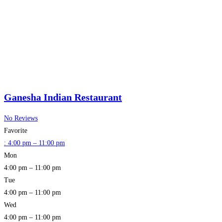
Ganesha Indian Restaurant
No Reviews
Favorite
:
4:00 pm – 11:00 pm
Mon
4:00 pm – 11:00 pm
Tue
4:00 pm – 11:00 pm
Wed
4:00 pm – 11:00 pm