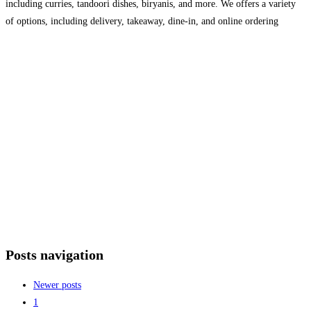
including curries, tandoori dishes, biryanis, and more. We offers a variety
of options, including delivery, takeaway, dine-in, and online ordering
(customers can browse through their menu, place an
Read more…
Posts navigation
Newer posts
1