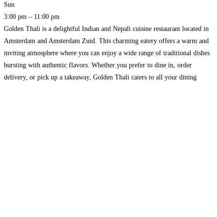
Sun
3:00 pm – 11:00 pm
Golden Thali is a delightful Indian and Nepali cuisine restaurant located in
Amsterdam and Amsterdam Zuid. This charming eatery offers a warm and
inviting atmosphere where you can enjoy a wide range of traditional dishes
bursting with authentic flavors. Whether you prefer to dine in, order
delivery, or pick up a takeaway, Golden Thali caters to all your dining
needs.
Read more…