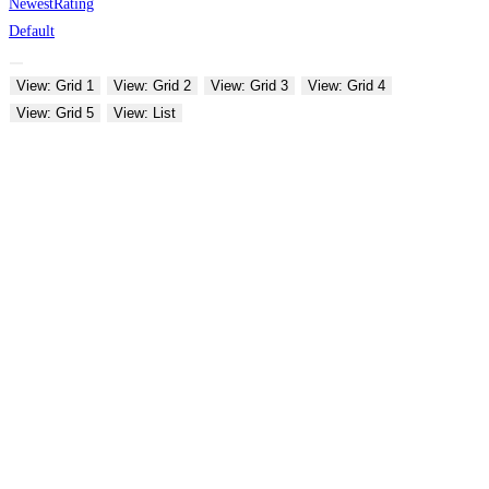
Newest
Rating
Default
View: Grid 1
View: Grid 2
View: Grid 3
View: Grid 4
View: Grid 5
View: List