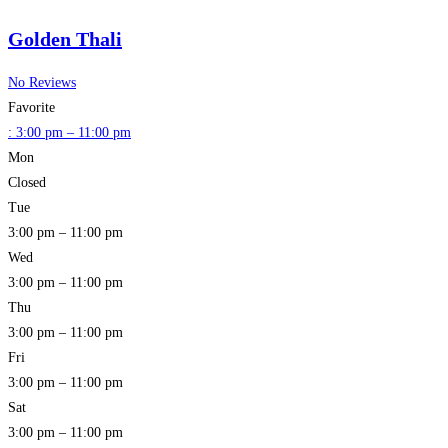
Golden Thali
No Reviews
Favorite
:
3:00 pm – 11:00 pm
Mon
Closed
Tue
3:00 pm – 11:00 pm
Wed
3:00 pm – 11:00 pm
Thu
3:00 pm – 11:00 pm
Fri
3:00 pm – 11:00 pm
Sat
3:00 pm – 11:00 pm