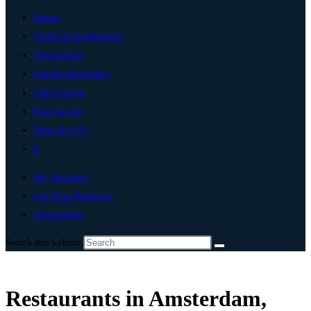
Home
Artificial Intelligence
Technology
Digital Marketing
Add Listing
Post An Ad
Write For Us
0
My Account
List Your Business
Amsterdam
Search this website
Restaurants in Amsterdam,