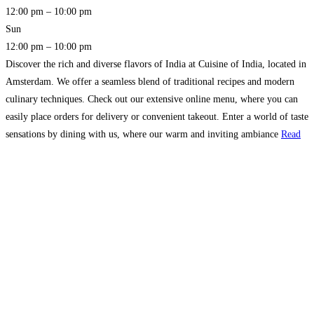
12:00 pm – 10:00 pm
Sun
12:00 pm – 10:00 pm
Discover the rich and diverse flavors of India at Cuisine of India, located in
Amsterdam. We offer a seamless blend of traditional recipes and modern
culinary techniques. Check out our extensive online menu, where you can
easily place orders for delivery or convenient takeout. Enter a world of taste
sensations by dining with us, where our warm and inviting ambiance
Read
more…