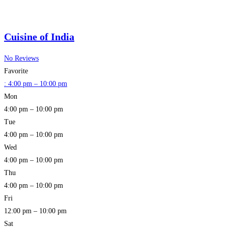
Cuisine of India
No Reviews
Favorite
:
4:00 pm – 10:00 pm
Mon
4:00 pm – 10:00 pm
Tue
4:00 pm – 10:00 pm
Wed
4:00 pm – 10:00 pm
Thu
4:00 pm – 10:00 pm
Fri
12:00 pm – 10:00 pm
Sat