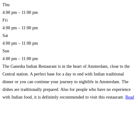
Thu
4:00 pm – 11:00 pm
Fri
4:00 pm – 11:00 pm
Sat
4:00 pm – 11:00 pm
Sun
4:00 pm – 11:00 pm
The Ganesha Indian Restaurant is in the heart of Amsterdam, close to the
Central station. A perfect base for a day to end with Indian traditional
dinner or you can continue your journey to nightlife in Amsterdam. The
dishes are traditionally prepared. Also for people who have no experience
with Indian food, it is definitely recommended to visit this restaurant.
Read
more…