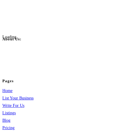
Loading...
About Us:
BulkPostAds is a free business listing website where you can list your
business across categories like web design, real estate, digital marketing,
jobs, healthcare, travel, and more to boost online visibility, reach customers,
and grow your business.
Pages
Home
List Your Business
Write For Us
Listings
Blog
Pricing