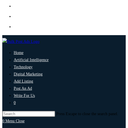
Home
Artificial Intelligence
Technology
Digital Marketing
Add Listing
Post An Ad
Write For Us
0
Press Escape to close the search panel.
0
Menu
Close