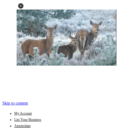
Skip to content
My Account
List Your Business
Amsterdam