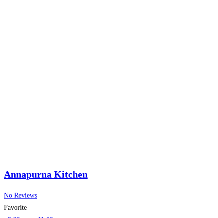
Annapurna Kitchen
No Reviews
Favorite