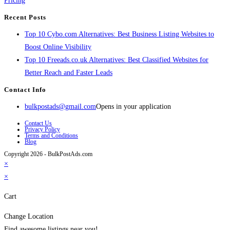
Pricing
Recent Posts
Top 10 Cybo.com Alternatives: Best Business Listing Websites to
Boost Online Visibility
Top 10 Freeads.co.uk Alternatives: Best Classified Websites for
Better Reach and Faster Leads
Contact Info
bulkpostads@gmail.com
Opens in your application
Contact Us
Privacy Policy
Terms and Conditions
Blog
Copyright 2026 - BulkPostAds.com
×
×
Cart
Change Location
Find awesome listings near you!