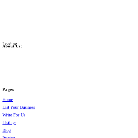
Loading...
About Us:
BulkPostAds is a free business listing website where you can list your
business across categories like web design, real estate, digital marketing,
jobs, healthcare, travel, and more to boost online visibility, reach customers,
and grow your business.
Pages
Home
List Your Business
Write For Us
Listings
Blog