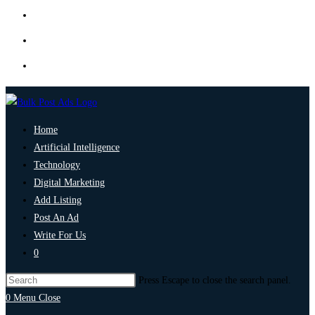
Home
Artificial Intelligence
Technology
Digital Marketing
Add Listing
Post An Ad
Write For Us
0
Press Escape to close the search panel.
0
Menu
Close