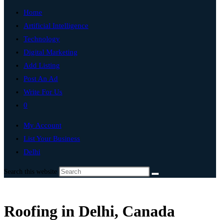
Home
Artificial Intelligence
Technology
Digital Marketing
Add Listing
Post An Ad
Write For Us
0
My Account
List Your Business
Delhi
Search this website
Roofing in Delhi, Canada