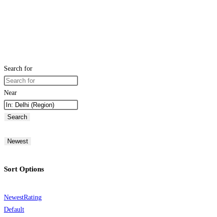
Search for
Near
Search
Newest
Sort Options
Newest
Rating
Default