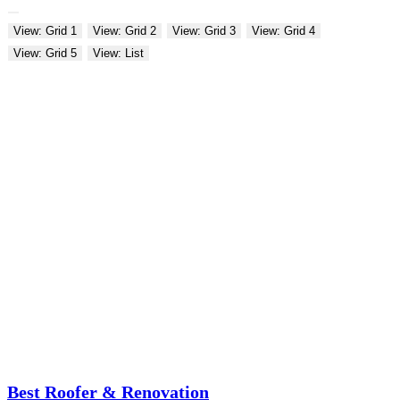
View: Grid 1
View: Grid 2
View: Grid 3
View: Grid 4
View: Grid 5
View: List
Best Roofer & Renovation