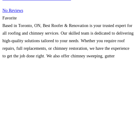
No Reviews
Favorite
Based in Toronto, ON, Best Roofer & Renovation is your trusted expert for
all roofing and chimney services. Our skilled team is dedicated to delivering
high-quality solutions tailored to your needs. Whether you require roof
repairs, full replacements, or chimney restoration, we have the experience
to get the job done right. We also offer chimney sweeping, gutter
installation and cleaning,
Read more…