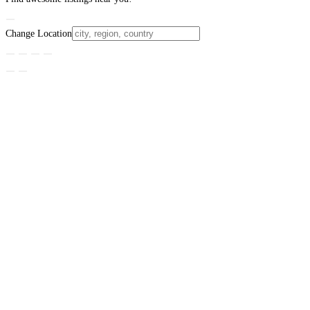
Change Location