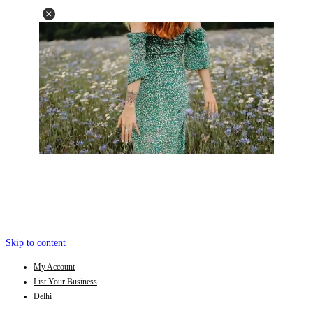
Skip to content
My Account
List Your Business
Delhi