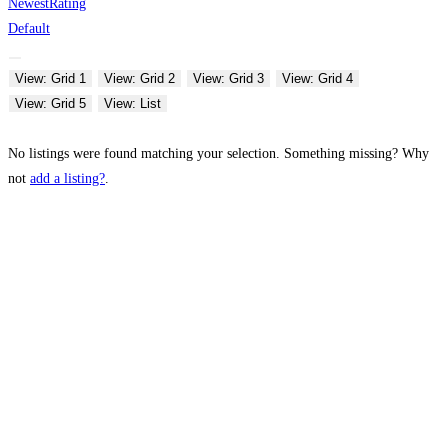
Newest
Rating
Default
View: Grid 1
View: Grid 2
View: Grid 3
View: Grid 4
View: Grid 5
View: List
No listings were found matching your selection. Something missing? Why
not
add a listing?
.