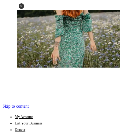
Skip to content
My Account
List Your Business
Denver