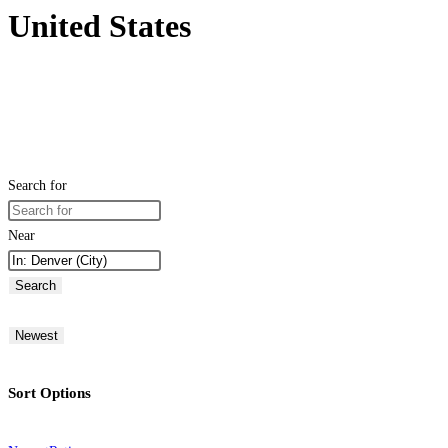
United States
Search for
Near
Search
Newest
Sort Options