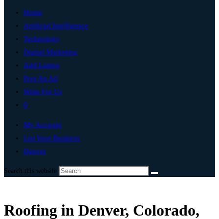
Home
Artificial Intelligence
Technology
Digital Marketing
Add Listing
Post An Ad
Write For Us
0
My Account
List Your Business
Denver
Search this website
Roofing in Denver, Colorado,