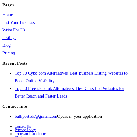
Pages
Home
List Your Business
Write For Us
Listings
Blog
Pricing
Recent Posts
Top 10 Cybo.com Alternatives: Best Business Listing Websites to
Boost Online Visibility
Top 10 Freeads.co.uk Alternatives: Best Classified Websites for
Better Reach and Faster Leads
Contact Info
bulkpostads@gmail.com
Opens in your application
Contact Us
Privacy Policy
Terms and Conditions