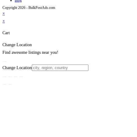
Blog
Copyright 2026 - BulkPostAds.com
×
×
Cart
Change Location
Find awesome listings near you!
Change Location