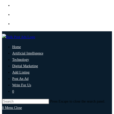
Home
Artificial Intelligence
Technology
Digital Marketing
Add Listing
Post An Ad
Write For Us
0
Press Escape to close the search panel.
0
Menu
Close