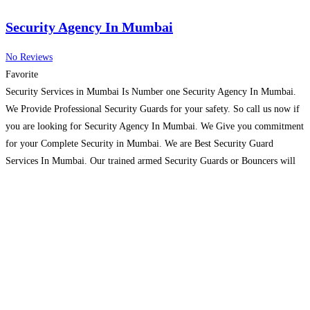
Security Agency In Mumbai
No Reviews
Favorite
Security Services in Mumbai Is Number one Security Agency In Mumbai.
We Provide Professional Security Guards for your safety. So call us now if
you are looking for Security Agency In Mumbai. We Give you commitment
for your Complete Security in Mumbai. We are Best Security Guard
Services In Mumbai. Our trained armed Security Guards or Bouncers will
Protect you
Read more…