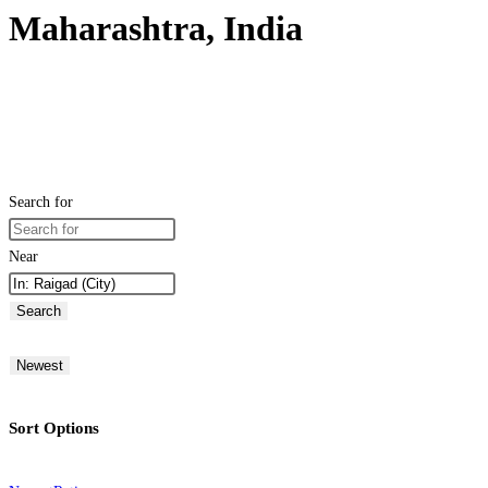
Maharashtra, India
Search for
Near
Search
Newest
Sort Options