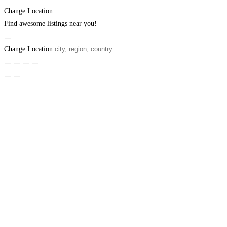
Change Location
Find awesome listings near you!
Change Location