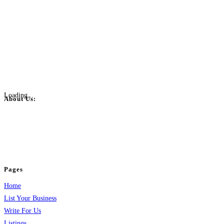
Loading...
About Us:
BulkPostAds is a free business listing website where you can list your
business across categories like web design, real estate, digital marketing,
jobs, healthcare, travel, and more to boost online visibility, reach customers,
and grow your business.
Pages
Home
List Your Business
Write For Us
Listings