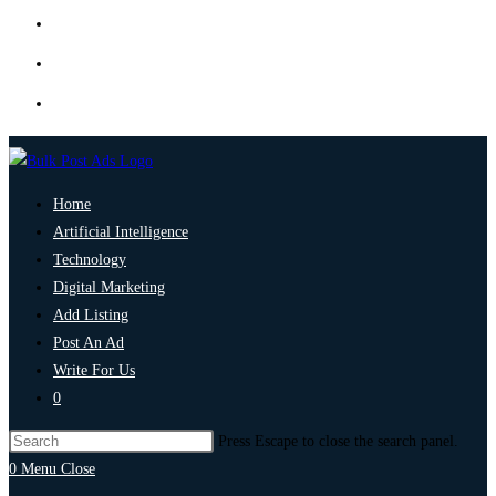
Home
Artificial Intelligence
Technology
Digital Marketing
Add Listing
Post An Ad
Write For Us
0
Press Escape to close the search panel.
0
Menu
Close