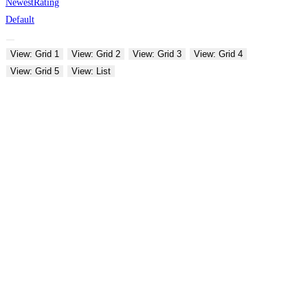
Newest
Rating
Default
View: Grid 1
View: Grid 2
View: Grid 3
View: Grid 4
View: Grid 5
View: List