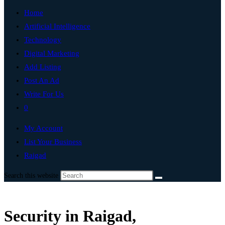
Home
Artificial Intelligence
Technology
Digital Marketing
Add Listing
Post An Ad
Write For Us
0
My Account
List Your Business
Raigad
Search this website
Security in Raigad,