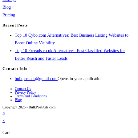
Blog
Pricing
Recent Posts
Top 10 Cybo.com Alternatives: Best Business Listing Websites to
Boost Online Visibility
Top 10 Freeads.co.uk Alternatives: Best Classified Websites for
Better Reach and Faster Leads
Contact Info
bulkpostads@gmail.com
Opens in your application
Contact Us
Privacy Policy
Terms and Conditions
Blog
Copyright 2026 - BulkPostAds.com
×
×
Cart