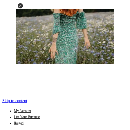
Skip to content
My Account
List Your Business
Raigad